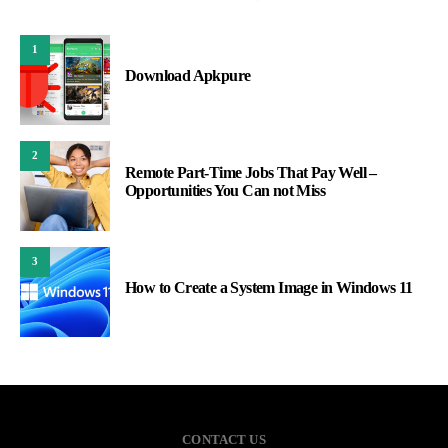
1
Download Apkpure
2
Remote Part-Time Jobs That Pay Well –
Opportunities You Can not Miss
3
How to Create a System Image in Windows 11
CONTACT US