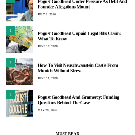
Pogust Goodhead Under Pressure As Debt And
Founder Allegations Mount
JULY 9, 2026
3
Pogust Goodhead Unpaid Legal Bills Claim:
What To Know
JUNE 17, 2026
4
How To Visit Neuschwanstein Castle From
Munich Without Stress
JUNE 11, 2026
5
Pogust Goodhead And Gramercy: Funding
Questions Behind The Case
MAY 20, 2026
MUST READ