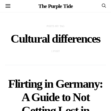
The Purple Tide
POSTS BY TAG
Cultural differences
1 POST
Flirting in Germany:
A Guide to Not
Getting Lost in