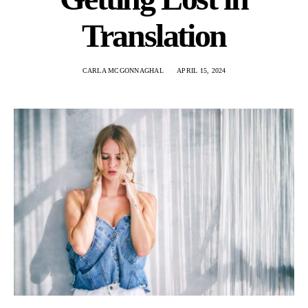
Translation
CARLA MCGONNAGHAL
APRIL 15, 2024