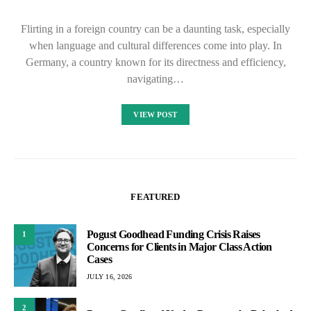
Flirting in a foreign country can be a daunting task, especially
when language and cultural differences come into play. In
Germany, a country known for its directness and efficiency,
navigating…
VIEW POST
FEATURED
Pogust Goodhead Funding Crisis Raises
1
Concerns for Clients in Major Class Action
Cases
JULY 16, 2026
2