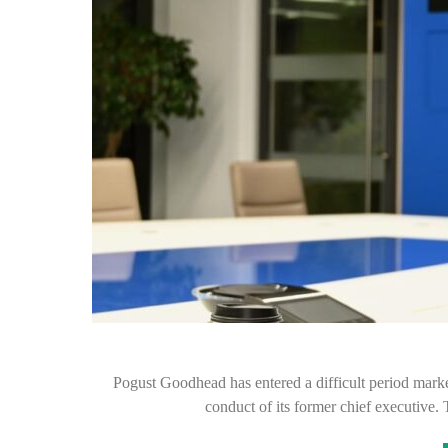
Pogust Goodhead has entered a difficult period marke
conduct of its former chief executive.