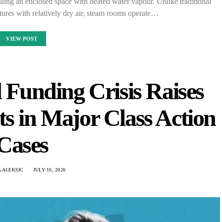
ing an enclosed space with heated water vapour. Unlike traditional
ures with relatively dry air, steam rooms operate…
VIEW POST
Funding Crisis Raises
ts in Major Class Action
Cases
 ALEKSIC
JULY 16, 2026