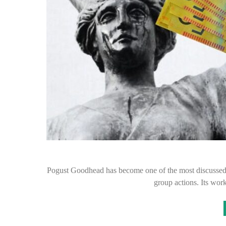
Pogust Goodhead has become one of the most discussed cl
group actions. Its wo