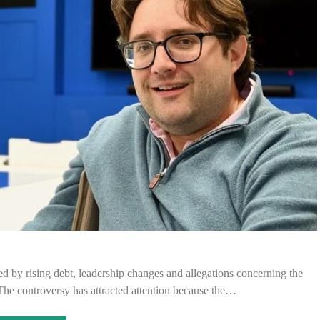
d by rising debt, leadership changes and allegations concerning the
 The controversy has attracted attention because the…