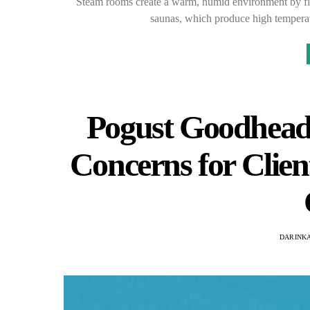
Steam rooms create a warm, humid environment by fill
saunas, which produce high temperat
Pogust Goodhead 
Concerns for Clien
DARINKA