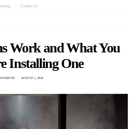
itemap
Contact Us
s Work and What You
e Installing One
DOVANOVIC
AUGUST 1, 2026