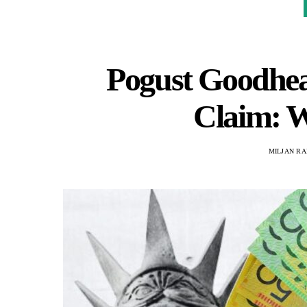
Pogust Goodhea
Claim: 
MILJAN R