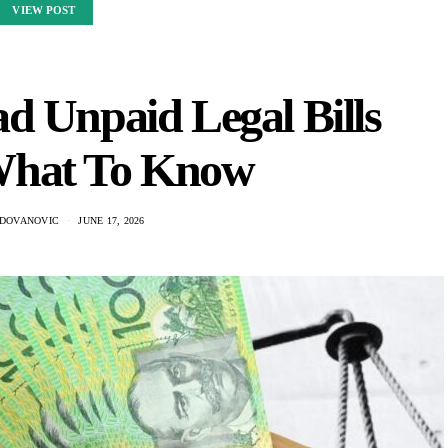
VIEW POST
d Unpaid Legal Bills
What To Know
ADOVANOVIC
JUNE 17, 2026