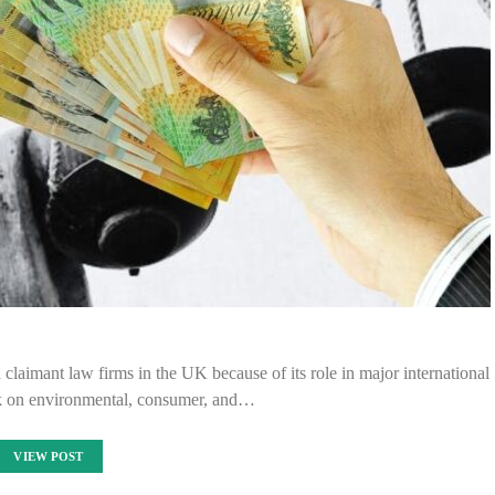
aimant law firms in the UK because of its role in major international
rk on environmental, consumer, and…
VIEW POST