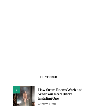
FEATURED
How Steam Rooms Work and
1
What You Need Before
Installing One
AUGUST 1, 2026