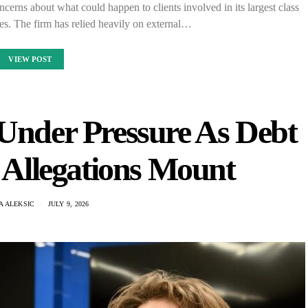
ncerns about what could happen to clients involved in its largest class
ses. The firm has relied heavily on external…
VIEW POST
Under Pressure As Debt
Allegations Mount
A ALEKSIC
JULY 9, 2026