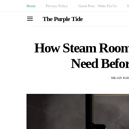
Home
Privacy Policy
Guest Post – Write For Us
S
The Purple Tide
How Steam Room
Need Befor
MILJAN RA