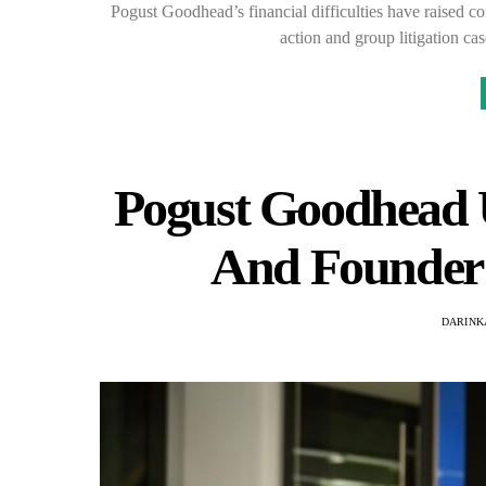
Pogust Goodhead’s financial difficulties have raised co
action and group litigation ca
Pogust Goodhead 
And Founder 
DARINK