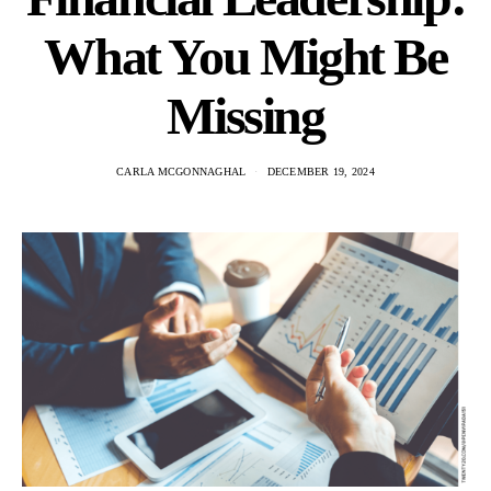
What You Might Be
Missing
CARLA MCGONNAGHAL
DECEMBER 19, 2024