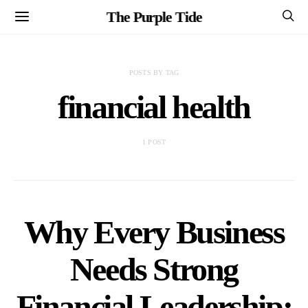
The Purple Tide
POSTS BY TAG
financial health
1 POST
Why Every Business
Needs Strong
Financial Leadership: