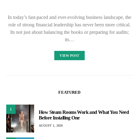
In today’s fast-paced and ever-evolving business landscape, the
role of strong financial leadership has never been more critical.
Its not just about balancing the books or preparing for audits;
its…
VIEW POST
FEATURED
1
How Steam Rooms Work and What You Need
Before Installing One
AUGUST 1, 2026