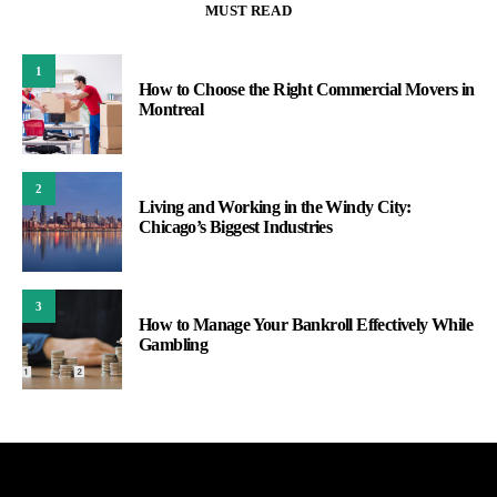
MUST READ
1
How to Choose the Right Commercial Movers in
Montreal
2
Living and Working in the Windy City:
Chicago’s Biggest Industries
3
How to Manage Your Bankroll Effectively While
Gambling