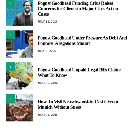
Pogust Goodhead Funding Crisis Raises
2
Concerns for Clients in Major Class Action
Cases
JULY 16, 2026
3
Pogust Goodhead Under Pressure As Debt And
Founder Allegations Mount
JULY 9, 2026
4
Pogust Goodhead Unpaid Legal Bills Claim:
What To Know
JUNE 17, 2026
5
How To Visit Neuschwanstein Castle From
Munich Without Stress
JUNE 11, 2026