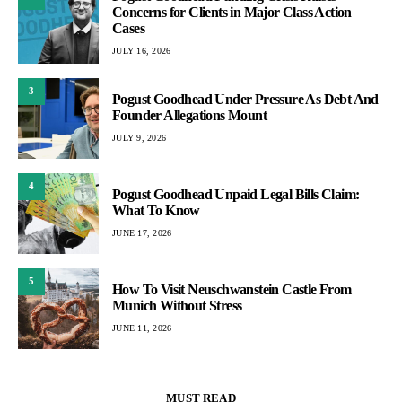
Concerns for Clients in Major Class Action
Cases
JULY 16, 2026
3
Pogust Goodhead Under Pressure As Debt And
Founder Allegations Mount
JULY 9, 2026
4
Pogust Goodhead Unpaid Legal Bills Claim:
What To Know
JUNE 17, 2026
5
How To Visit Neuschwanstein Castle From
Munich Without Stress
JUNE 11, 2026
MUST READ