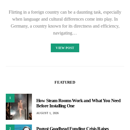
Flirting in a foreign country can be a daunting task, especially
when language and cultural differences come into play. In
Germany, a country known for its directness and efficiency,
navigating…
VIEW POST
FEATURED
1
How Steam Rooms Work and What You Need
Before Installing One
AUGUST 1, 2026
Pogust Goodhead Funding Crisis Raises
2