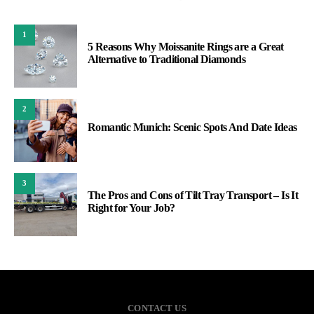
1
5 Reasons Why Moissanite Rings are a Great
Alternative to Traditional Diamonds
2
Romantic Munich: Scenic Spots And Date Ideas
3
The Pros and Cons of Tilt Tray Transport – Is It
Right for Your Job?
CONTACT US