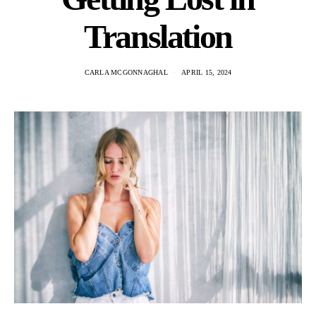
Translation
CARLA MCGONNAGHAL
APRIL 15, 2024