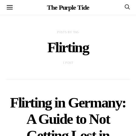
The Purple Tide
POSTS BY TAG
Flirting
1 POST
Flirting in Germany:
A Guide to Not
Getting Lost in