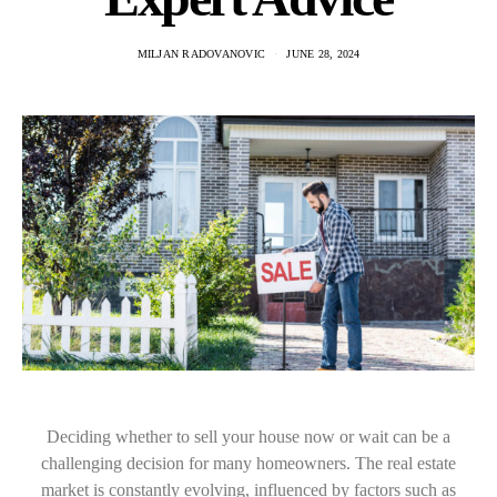
MILJAN RADOVANOVIC
JUNE 28, 2024
Deciding whether to sell your house now or wait can be a
challenging decision for many homeowners. The real estate
market is constantly evolving, influenced by factors such as