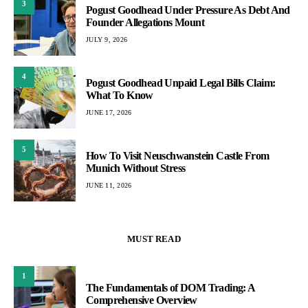
3
Pogust Goodhead Under Pressure As Debt And
Founder Allegations Mount
JULY 9, 2026
4
Pogust Goodhead Unpaid Legal Bills Claim:
What To Know
JUNE 17, 2026
5
How To Visit Neuschwanstein Castle From
Munich Without Stress
JUNE 11, 2026
MUST READ
1
The Fundamentals of DOM Trading: A
Comprehensive Overview