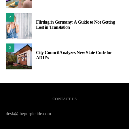
2
Flirting in Germany: A Guide to Not Getting
Lost in Translation
3
City Council Analyzes New State Code for
ADU’s
CONTACT US
desk@thepurpletide.com