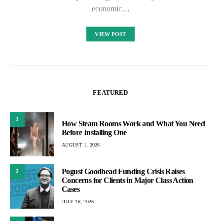
economic…
VIEW POST
FEATURED
1
How Steam Rooms Work and What You Need
Before Installing One
AUGUST 1, 2026
Pogust Goodhead Funding Crisis Raises
2
Concerns for Clients in Major Class Action
Cases
JULY 16, 2026