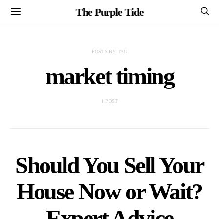
The Purple Tide
POSTS BY TAG
market timing
1 POST
Should You Sell Your
House Now or Wait?
Expert Advice