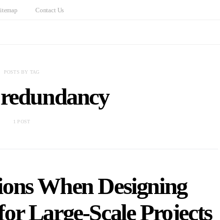
itemap
Contact Us
POSTS BY TAG
 redundancy
1 POST
ions When Designing
for Large-Scale Projects