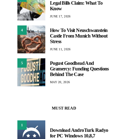
Legal Bills Claim: What To
Know
JUNE 17, 2026
How To Visit Neuschwanstein
4
Castle From Munich Without
Stress
JUNE 11, 2026
Pogust Goodhead And
5
Gramercy: Funding Questions
Behind The Case
MAY 20, 2026
MUST READ
1
Download AndroTurk Radyo
for PC Windows 10,8,7