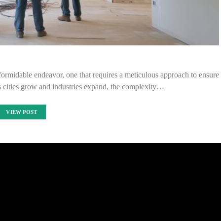
a formidable endeavor, one that requires a meticulous approach to ensure
 As cities grow and industries expand, the complexity…
VIEW POST