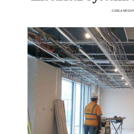
CARLA MCGO