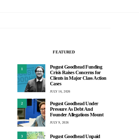
FEATURED
Pogust Goodhead Funding
1
Crisis Raises Concerns for
Clients in Major Class Action
Cases
JULY 16, 2026
Pogust Goodhead Under
2
Pressure As Debt And
Founder Allegations Mount
JULY 9, 2026
Pogust Goodhead Unpaid
3