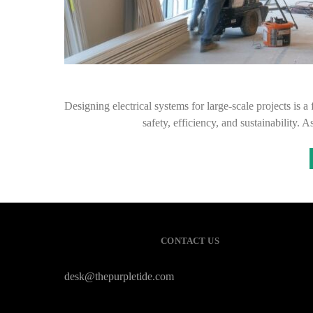
Designing electrical systems for large-scale projects is 
safety, efficiency, and sustainability.
CONTACT US
desk@thepurpletide.com