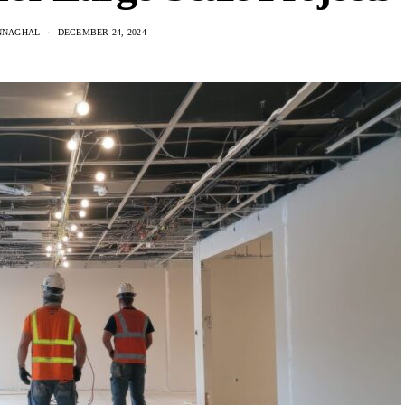
NNAGHAL
DECEMBER 24, 2024