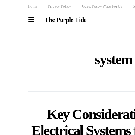
Home
Privacy Policy
Guest Post – Write For Us
S
The Purple Tide
system
Key Considerat
Electrical Systems 