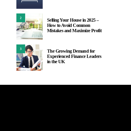
2
Selling Your House in 2025 –
How to Avoid Common
Mistakes and Maximize Profit
3
The Growing Demand for
Experienced Finance Leaders
in the UK