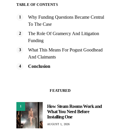
TABLE OF CONTENTS
Why Funding Questions Became Central
To The Case
The Role Of Gramercy And Litigation
Funding
What This Means For Pogust Goodhead
And Claimants
Conclusion
FEATURED
How Steam Rooms Work and
1
What You Need Before
Installing One
AUGUST 1, 2026