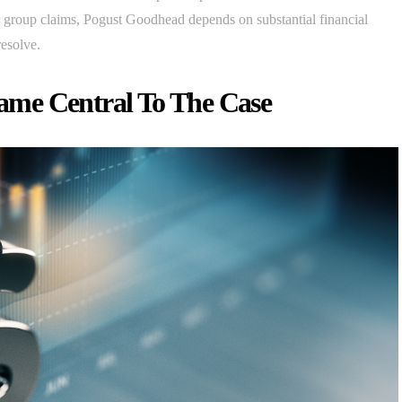
jor group claims, Pogust Goodhead depends on substantial financial
resolve.
ame Central To The Case