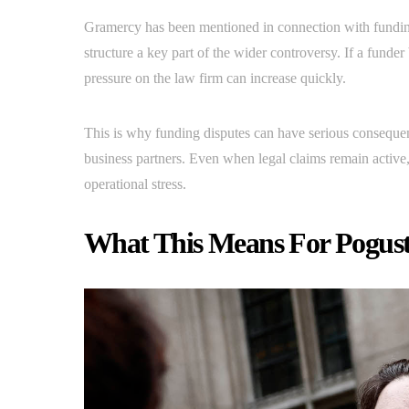
Gramercy has been mentioned in connection with fundin
structure a key part of the wider controversy. If a fun
pressure on the law firm can increase quickly.
This is why funding disputes can have serious conseque
business partners. Even when legal claims remain active
operational stress.
What This Means For Pogus