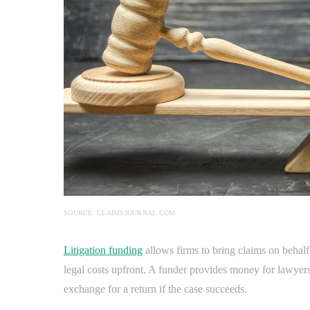
SOURCE: CLAIMSJOURNAL.COM
Litigation funding
allows firms to bring claims on behalf
legal costs upfront. A funder provides money for lawyers,
exchange for a return if the case succeeds.