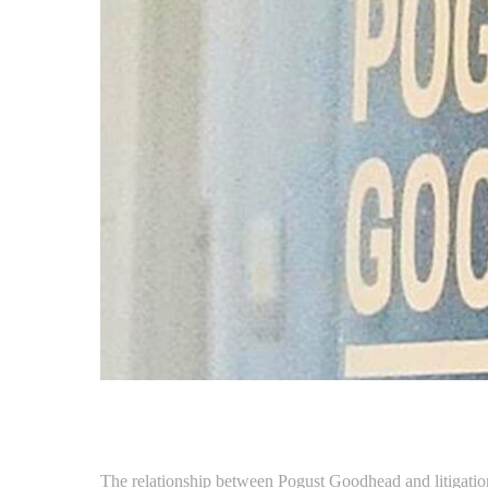
The relationship between Pogust Goodhead and litigation