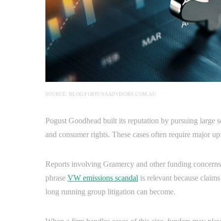
SOURCE: BLOG.FORTUNAADVISORS.COM.AU
Pogust Goodhead built its reputation by pursuing large 
and consumer rights. These cases often require major up
Reports involving Gramercy and other funding concerns p
phrase
VW emissions scandal
is relevant because claim
long running group litigation can become.