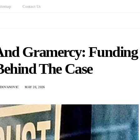
itemap
Contact Us
And Gramercy: Funding
Behind The Case
ADOVANOVIC
MAY 20, 2026