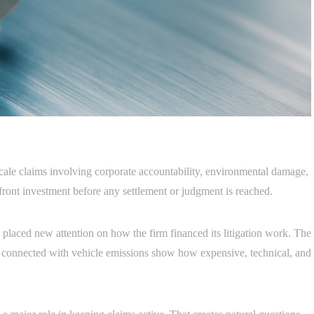
scale claims involving corporate accountability, environmental damage,
front investment before any settlement or judgment is reached.
laced new attention on how the firm financed its litigation work. The
s connected with vehicle emissions show how expensive, technical, and