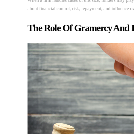
When a firm handles cases of this size, funders may play 
about financial control, risk, repayment, and influence ov
The Role Of Gramercy And L