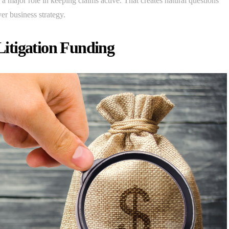
a major role in keeping claims active. That creates natural questions
er business strategy.
itigation Funding