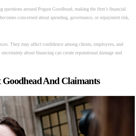
g questions around Pogust Goodhead, making the firm’s financial
der becomes concerned about spending, governance, or repayment risk,
nces. They may affect confidence among clients, employees, and
, uncertainty about financing can create reputational damage and
t Goodhead And Claimants