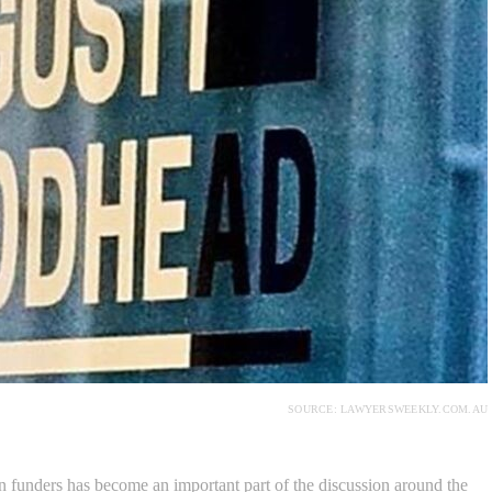
SOURCE: LAWYERSWEEKLY.COM.AU
 funders has become an important part of the discussion around the