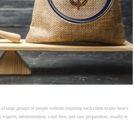
 of large groups of people without requiring each client to pay heavy
 experts, administration, court fees, and case preparation, usually in