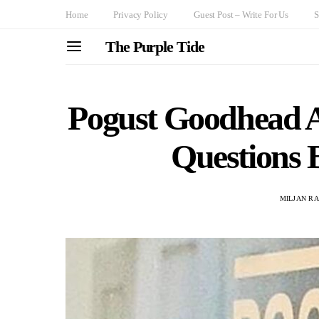
Home
Privacy Policy
Guest Post – Write For Us
S
The Purple Tide
Pogust Goodhead 
Questions 
MILJAN R