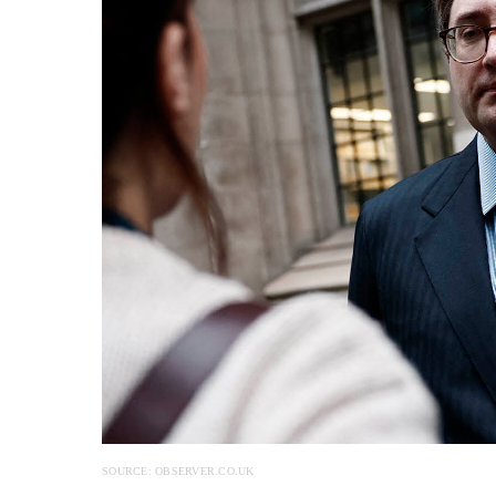
SOURCE: OBSERVER.CO.UK