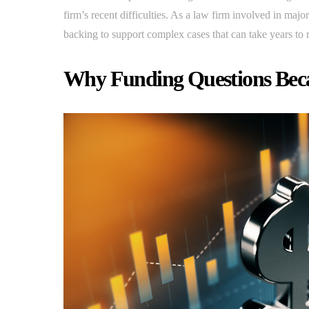
firm’s recent difficulties. As a law firm involved in ma
backing to support complex cases that can take years to 
Why Funding Questions Bec