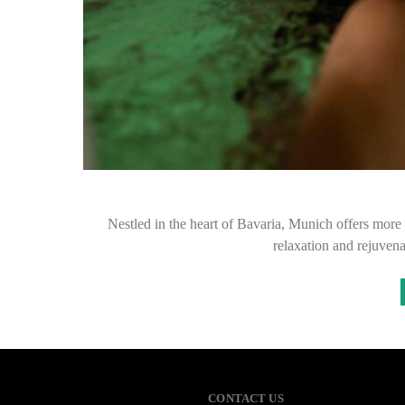
Nestled in the heart of Bavaria, Munich offers more th
relaxation and rejuvena
CONTACT US