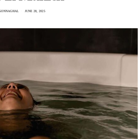
GONNAGHAL
JUNE 28, 2025