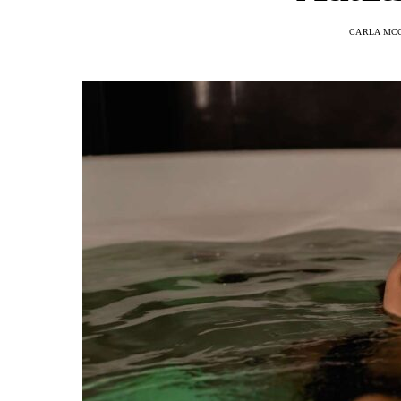
CARLA MC