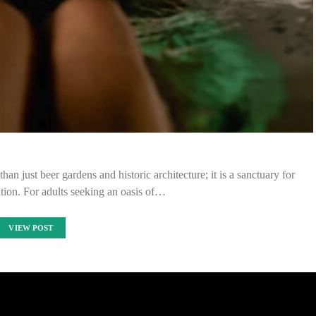
an just beer gardens and historic architecture; it is a sanctuary for
tion. For adults seeking an oasis of…
VIEW POST