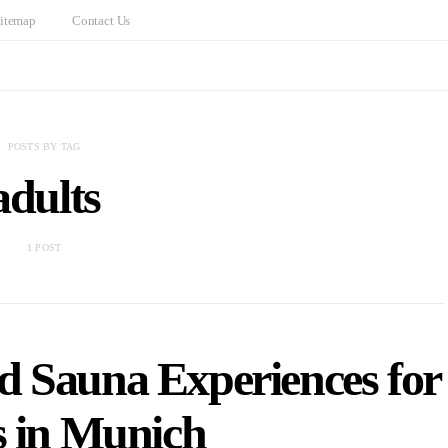
itemap
Contact Us
POSTS BY TAG
adults
1 POST
d Sauna Experiences for
s in Munich