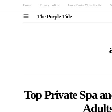
Home
Privacy Policy
Guest Post – Write For Us
S
The Purple Tide
Top Private Spa an
Adult