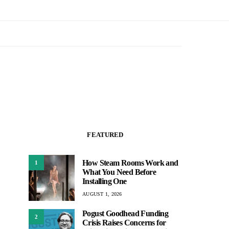
FEATURED
How Steam Rooms Work and
1
What You Need Before
Installing One
AUGUST 1, 2026
Pogust Goodhead Funding
2
Crisis Raises Concerns for