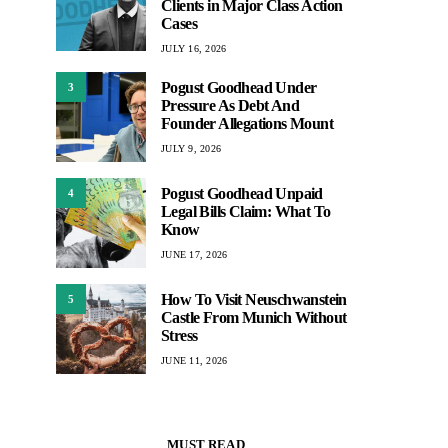
Clients in Major Class Action
Cases
JULY 16, 2026
Pogust Goodhead Under
3
Pressure As Debt And
Founder Allegations Mount
JULY 9, 2026
Pogust Goodhead Unpaid
4
Legal Bills Claim: What To
Know
JUNE 17, 2026
How To Visit Neuschwanstein
5
Castle From Munich Without
Stress
JUNE 11, 2026
MUST READ