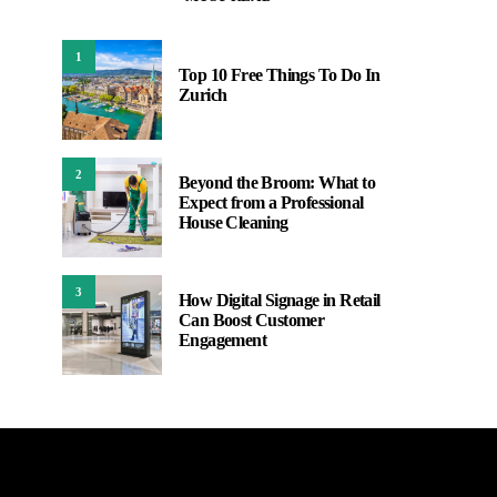
1
Top 10 Free Things To Do In
Zurich
2
Beyond the Broom: What to
Expect from a Professional
House Cleaning
3
How Digital Signage in Retail
Can Boost Customer
Engagement