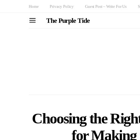
Home
Privacy Policy
Guest Post – Write For Us
S
The Purple Tide
Choosing the Right
for Making 