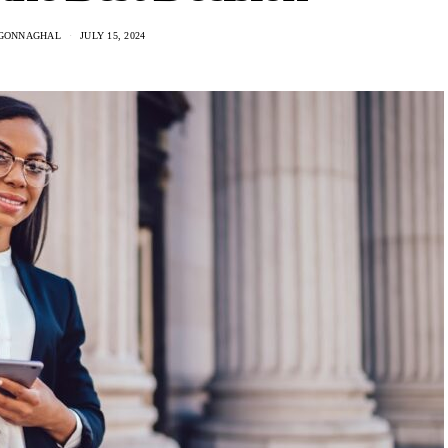
GONNAGHAL
JULY 15, 2024