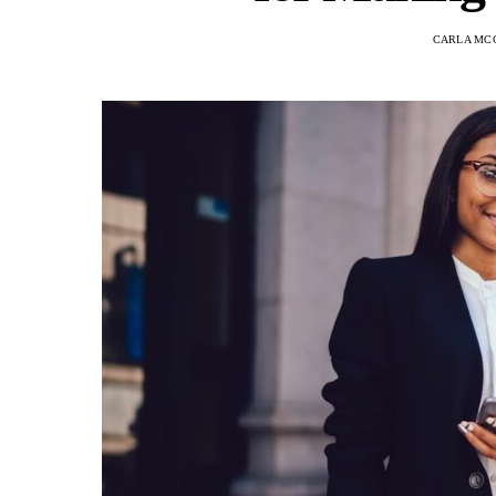
CARLA MC