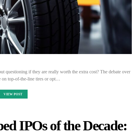
ut questioning if they are really worth the extra cost? The debate over
 on top-of-the-line tires or opt…
VIEW POST
ed IPOs of the Decade: