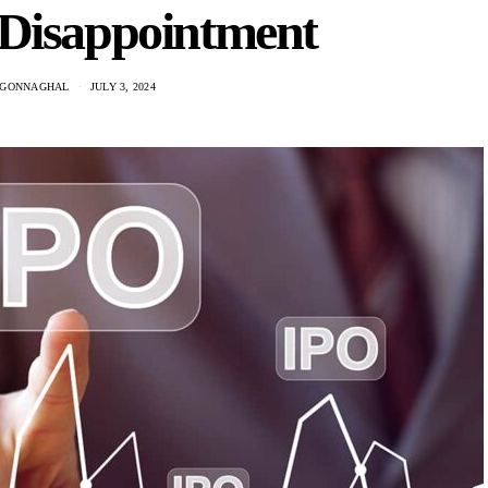
 Disappointment
CGONNAGHAL
JULY 3, 2024