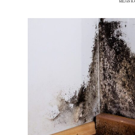
MILJAN R