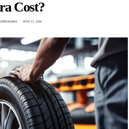
ra Cost?
GONNAGHAL
JULY 11, 2024