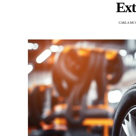
Ext
CARLA MC