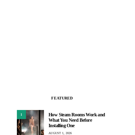
FEATURED
How Steam Rooms Work and
1
What You Need Before
Installing One
AUGUST 1, 2026