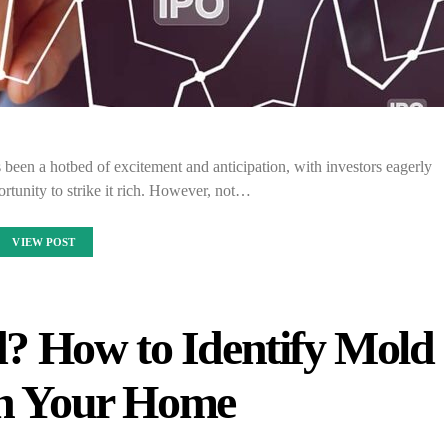
s been a hotbed of excitement and anticipation, with investors eagerly
ortunity to strike it rich. However, not…
VIEW POST
d? How to Identify Mold
in Your Home