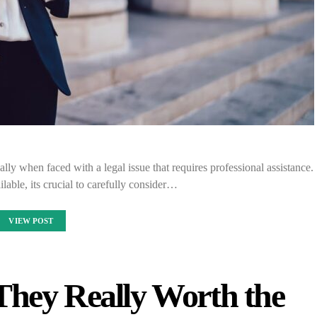
lly when faced with a legal issue that requires professional assistance.
lable, its crucial to carefully consider…
VIEW POST
They Really Worth the