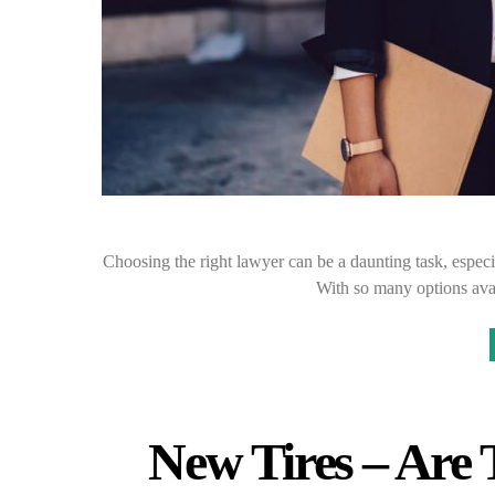
Choosing the right lawyer can be a daunting task, especia
With so many options avai
New Tires – Are 