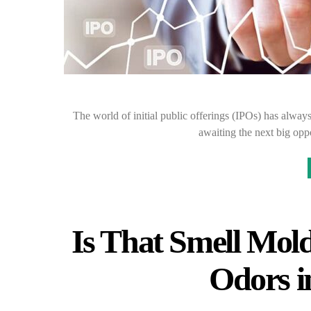
The world of initial public offerings (IPOs) has alway
awaiting the next big opp
Is That Smell Mol
Odors 