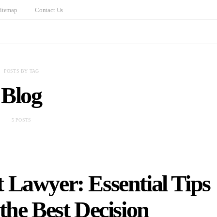
itemap
Contact Us
POSTS BY TAG
Blog
5 POSTS
 Lawyer: Essential Tips
the Best Decision