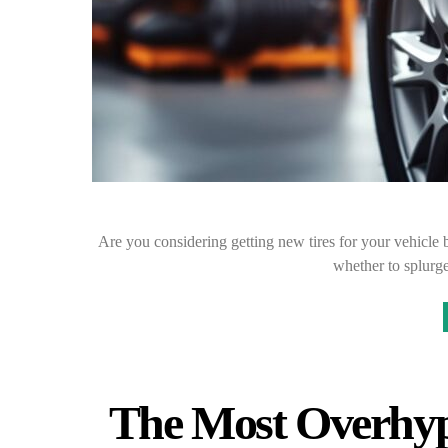
Are you considering getting new tires for your vehicle b
whether to splurge
The Most Overhyp