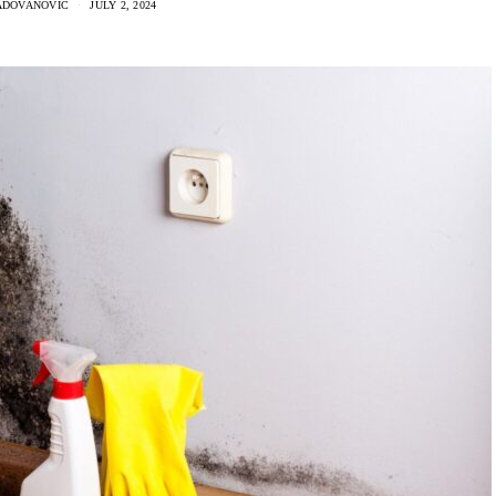
ADOVANOVIC
JULY 2, 2024