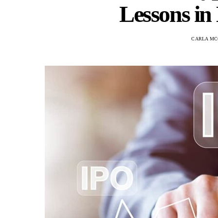
Lessons in
CARLA M