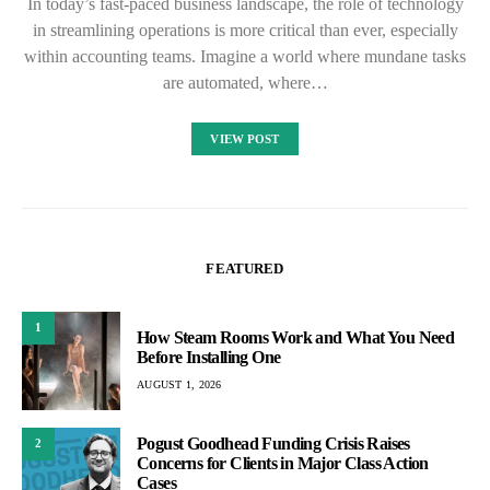
In today’s fast-paced business landscape, the role of technology
in streamlining operations is more critical than ever, especially
within accounting teams. Imagine a world where mundane tasks
are automated, where…
VIEW POST
FEATURED
1
How Steam Rooms Work and What You Need
Before Installing One
AUGUST 1, 2026
Pogust Goodhead Funding Crisis Raises
2
Concerns for Clients in Major Class Action
Cases