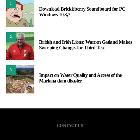
1
Download Brickleberry Soundboard for PC
Windows 10,8,7
2
British and Irish Lions: Warren Gatland Makes
Sweeping Changes for Third Test
3
Impact on Water Quality and Access of the
Mariana dam disaster
CONTACT US