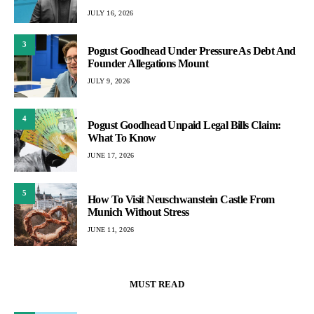
JULY 16, 2026
3
Pogust Goodhead Under Pressure As Debt And
Founder Allegations Mount
JULY 9, 2026
4
Pogust Goodhead Unpaid Legal Bills Claim:
What To Know
JUNE 17, 2026
5
How To Visit Neuschwanstein Castle From
Munich Without Stress
JUNE 11, 2026
MUST READ