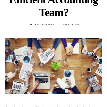
Team?
CARLA MCGONNAGHAL
MARCH 26, 2025