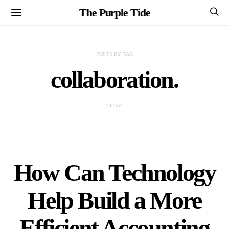
The Purple Tide
POSTS BY TAG
collaboration.
1 POST
How Can Technology
Help Build a More
Efficient Accounting