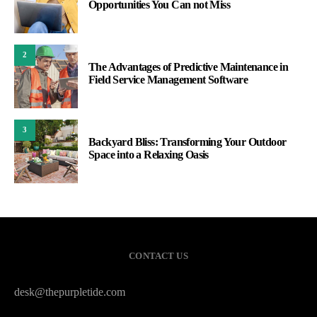
Opportunities You Can not Miss
2
The Advantages of Predictive Maintenance in
Field Service Management Software
3
Backyard Bliss: Transforming Your Outdoor
Space into a Relaxing Oasis
CONTACT US
desk@thepurpletide.com