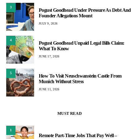
3
Pogust Goodhead Under Pressure As Debt And
Founder Allegations Mount
JULY 9, 2026
4
Pogust Goodhead Unpaid Legal Bills Claim:
What To Know
JUNE 17, 2026
5
How To Visit Neuschwanstein Castle From
Munich Without Stress
JUNE 11, 2026
MUST READ
1
Remote Part-Time Jobs That Pay Well –