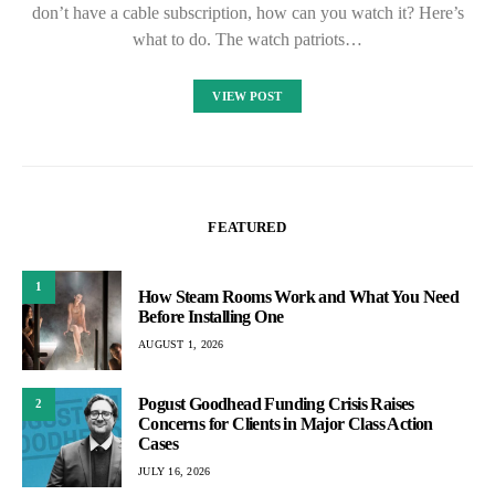
don’t have a cable subscription, how can you watch it? Here’s
what to do. The watch patriots…
VIEW POST
FEATURED
1
How Steam Rooms Work and What You Need
Before Installing One
AUGUST 1, 2026
Pogust Goodhead Funding Crisis Raises
2
Concerns for Clients in Major Class Action
Cases
JULY 16, 2026