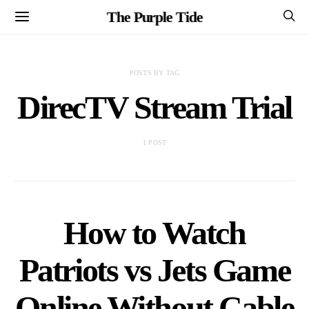
The Purple Tide
POSTS BY TAG
DirecTV Stream Trial
1 POST
How to Watch
Patriots vs Jets Game
Online Without Cable