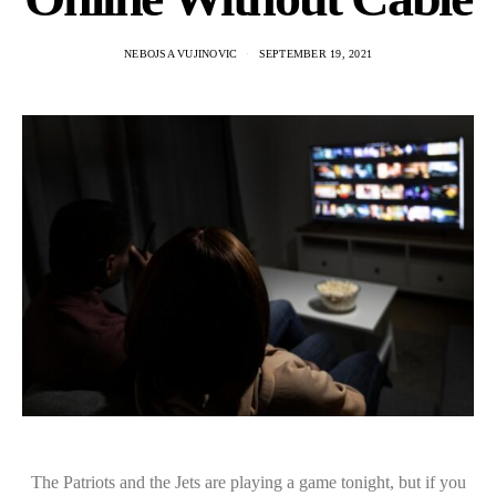
NEBOJSA VUJINOVIC
SEPTEMBER 19, 2021
The Patriots and the Jets are playing a game tonight, but if you