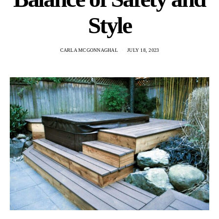
Style
CARLA MCGONNAGHAL
JULY 18, 2023