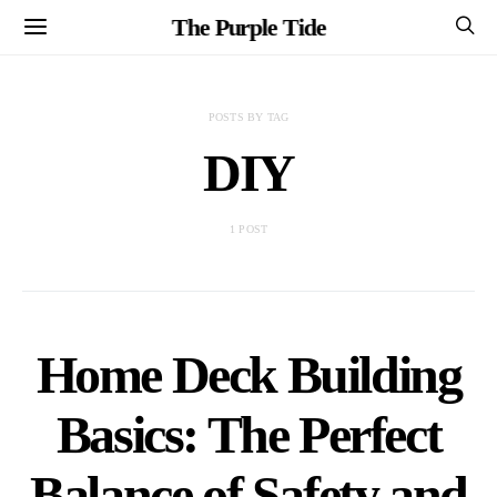
The Purple Tide
POSTS BY TAG
DIY
1 POST
Home Deck Building
Basics: The Perfect
Balance of Safety and