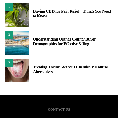
1
Buying CBD for Pain Relief – Things You Need
to Know
2
Understanding Orange County Buyer
Demographics for Effective Selling
3
Treating Thrush Without Chemicals: Natural
Alternatives
CONTACT US