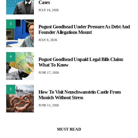
Cases
JULY 16, 2026
3
Pogust Goodhead Under Pressure As Debt And
Founder Allegations Mount
JULY 9, 2026
4
Pogust Goodhead Unpaid Legal Bills Claim:
What To Know
JUNE 17, 2026
5
How To Visit Neuschwanstein Castle From
Munich Without Stress
JUNE 11, 2026
MUST READ