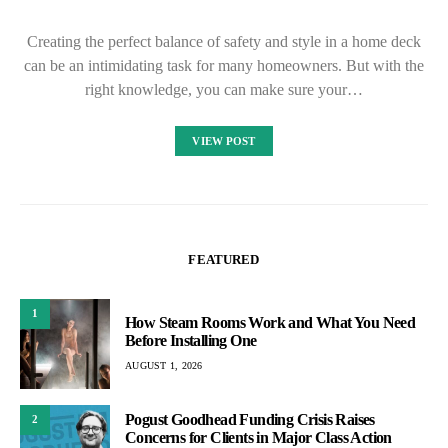
Creating the perfect balance of safety and style in a home deck
can be an intimidating task for many homeowners. But with the
right knowledge, you can make sure your…
VIEW POST
FEATURED
1
How Steam Rooms Work and What You Need
Before Installing One
AUGUST 1, 2026
Pogust Goodhead Funding Crisis Raises
2
Concerns for Clients in Major Class Action