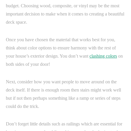
budget. Choosing wood, composite, or vinyl may be the most
important decision to make when it comes to creating a beautiful
deck space.
Once you have chosen the material that works best for you,
think about color options to ensure harmony with the rest of
your house’s exterior design. You don’t want
clashing colors
on
both sides of your door!
Next, consider how you want people to move around on the
deck itself. If there is enough room then stairs might work well
but if not then perhaps something like a ramp or series of steps
could do the trick.
Don’t forget little details such as railings which are essential for