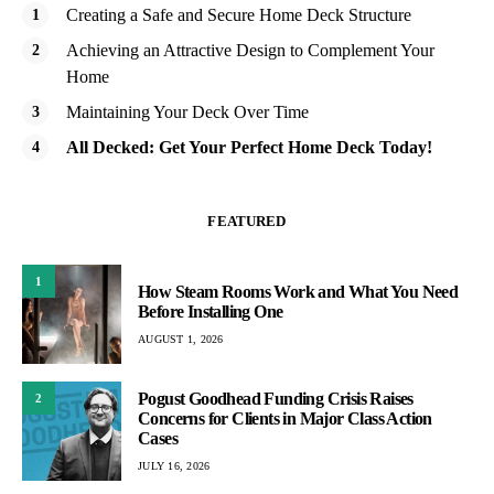
Creating a Safe and Secure Home Deck Structure
Achieving an Attractive Design to Complement Your
Home
Maintaining Your Deck Over Time
All Decked: Get Your Perfect Home Deck Today!
FEATURED
1
How Steam Rooms Work and What You Need
Before Installing One
AUGUST 1, 2026
Pogust Goodhead Funding Crisis Raises
2
Concerns for Clients in Major Class Action
Cases
JULY 16, 2026