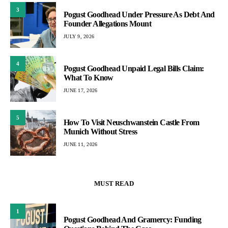
3
Pogust Goodhead Under Pressure As Debt And
Founder Allegations Mount
JULY 9, 2026
4
Pogust Goodhead Unpaid Legal Bills Claim:
What To Know
JUNE 17, 2026
5
How To Visit Neuschwanstein Castle From
Munich Without Stress
JUNE 11, 2026
MUST READ
1
Pogust Goodhead And Gramercy: Funding