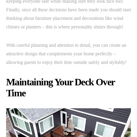
keeping everyone safe while making sure they look nice too!
Finally, once all these decisions have been made you should start
thinking about furniture placement and decorations like wind
chimes or planters – this is where personality shines through!
With careful planning and attention to detail, you can create an
attractive design that complements your home perfectly –
allowing guests to enjoy their time outside safely and stylishly!
Maintaining Your Deck Over
Time