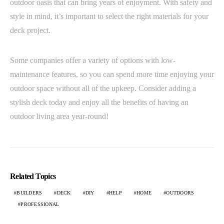
outdoor oasis that can bring years of enjoyment. With safety and
style in mind, it’s important to select the right materials for your
deck project.
Some companies offer a variety of options with low-
maintenance features, so you can spend more time enjoying your
outdoor space without all of the upkeep. Consider adding a
stylish deck today and enjoy all the benefits of having an
outdoor living area year-round!
Related Topics
BUILDERS
DECK
DIY
HELP
HOME
OUTDOORS
PROFESSIONAL