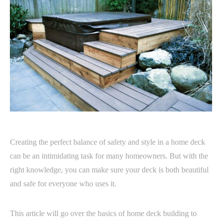
Creating the perfect balance of safety and style in a home deck
can be an intimidating task for many homeowners. But with the
right knowledge, you can make sure your deck is both beautiful
and safe for everyone who uses it.
This article will go over the basics of home deck building to