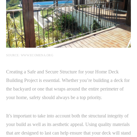
SOURCE: WWW.ECOMENA.ORG
Creating a Safe and Secure Structure for your Home Deck
Building Project is essential. Whether you’re building a deck for
the backyard or one that wraps around the entire perimeter of
your home, safety should always be a top priority.
It’s important to take into account both the structural integrity of
your build as well as its aesthetic appeal. Using quality materials
that are designed to last can help ensure that your deck will stand