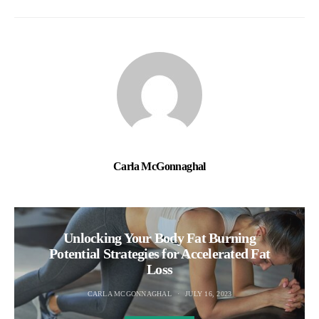
Carla McGonnaghal
Unlocking Your Body Fat Burning
Potential Strategies for Accelerated Fat
Loss
CARLA MCGONNAGHAL
JULY 16, 2023