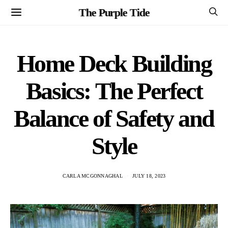
The Purple Tide
Home Deck Building
Basics: The Perfect
Balance of Safety and
Style
CARLA MCGONNAGHAL
JULY 18, 2023