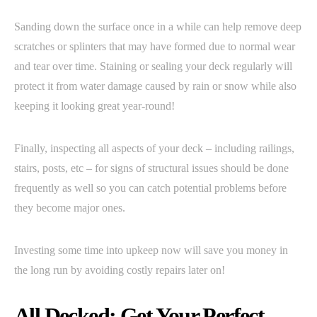
Sanding down the surface once in a while can help remove deep
scratches or splinters that may have formed due to normal wear
and tear over time. Staining or sealing your deck regularly will
protect it from water damage caused by rain or snow while also
keeping it looking great year-round!
Finally, inspecting all aspects of your deck – including railings,
stairs, posts, etc – for signs of structural issues should be done
frequently as well so you can catch potential problems before
they become major ones.
Investing some time into upkeep now will save you money in
the long run by avoiding costly repairs later on!
All Decked: Get Your Perfect