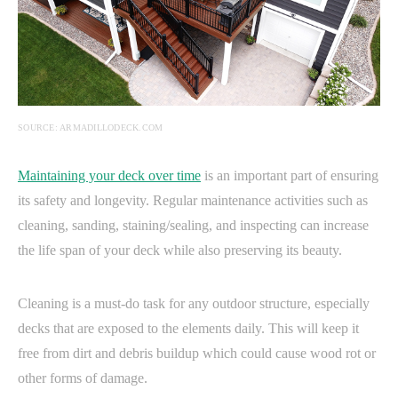
SOURCE: ARMADILLODECK.COM
Maintaining your deck over time
is an important part of ensuring
its safety and longevity. Regular maintenance activities such as
cleaning, sanding, staining/sealing, and inspecting can increase
the life span of your deck while also preserving its beauty.
Cleaning is a must-do task for any outdoor structure, especially
decks that are exposed to the elements daily. This will keep it
free from dirt and debris buildup which could cause wood rot or
other forms of damage.