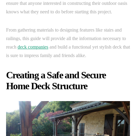
ensure that anyone interested in constructing their outdoor oasis
knows what they need to do before starting this project.
From gathering materials to designing features like stairs and
railings, this guide will provide all the information necessary to
reach
deck companies
and build a functional yet stylish deck that
is sure to impress family and friends alike.
Creating a Safe and Secure
Home Deck Structure