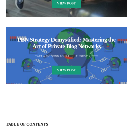
VIEW POST
PBN Strategy Demystified: Mastering the
Art of Private Blog Networks
CARLA MCGONNAGHAL
AUGUST 4, 2023
VIEW POST
TABLE OF CONTENTS