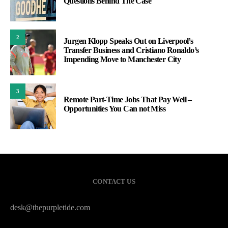
Questions Behind The Case
2
Jurgen Klopp Speaks Out on Liverpool’s
Transfer Business and Cristiano Ronaldo’s
Impending Move to Manchester City
3
Remote Part-Time Jobs That Pay Well –
Opportunities You Can not Miss
CONTACT US
desk@thepurpletide.com