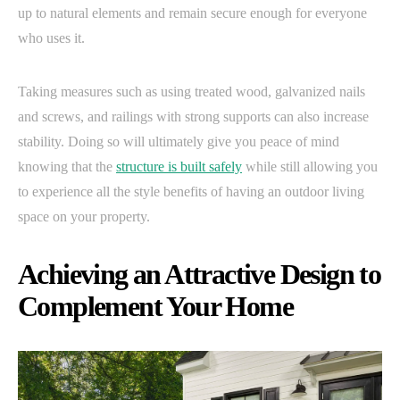
up to natural elements and remain secure enough for everyone
who uses it.
Taking measures such as using treated wood, galvanized nails
and screws, and railings with strong supports can also increase
stability. Doing so will ultimately give you peace of mind
knowing that the
structure is built safely
while still allowing you
to experience all the style benefits of having an outdoor living
space on your property.
Achieving an Attractive Design to
Complement Your Home