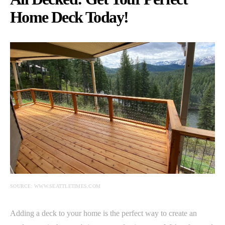
Home Deck Today!
SOURCE: WWW.SEATTLETIMES.COM
Adding a deck to your home is the perfect way to create an