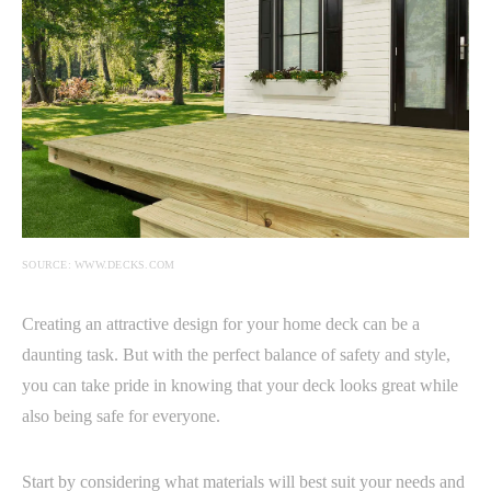
SOURCE: WWW.DECKS.COM
Creating an attractive design for your home deck can be a
daunting task. But with the perfect balance of safety and style,
you can take pride in knowing that your deck looks great while
also being safe for everyone.
Start by considering what materials will best suit your needs and