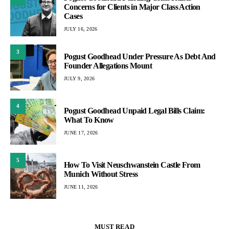
Concerns for Clients in Major Class Action
Cases
JULY 16, 2026
3
Pogust Goodhead Under Pressure As Debt And
Founder Allegations Mount
JULY 9, 2026
4
Pogust Goodhead Unpaid Legal Bills Claim:
What To Know
JUNE 17, 2026
5
How To Visit Neuschwanstein Castle From
Munich Without Stress
JUNE 11, 2026
MUST READ