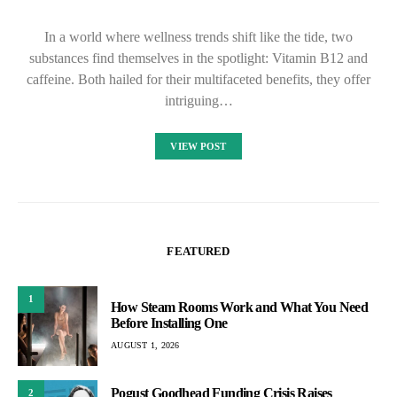
In a world where wellness trends shift like the tide, two
substances find themselves in the spotlight: Vitamin B12 and
caffeine. Both hailed for their multifaceted benefits, they offer
intriguing…
VIEW POST
FEATURED
1
How Steam Rooms Work and What You Need
Before Installing One
AUGUST 1, 2026
Pogust Goodhead Funding Crisis Raises
2