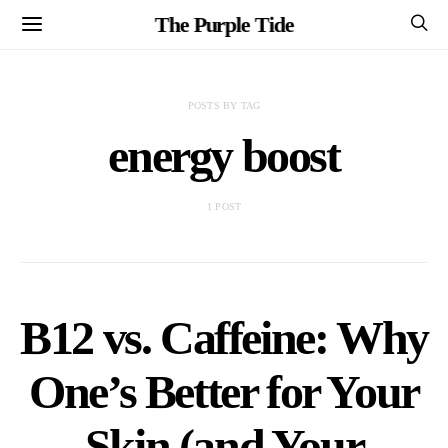
The Purple Tide
POSTS BY TAG
energy boost
1 POST
B12 vs. Caffeine: Why
One’s Better for Your
Skin (and Your