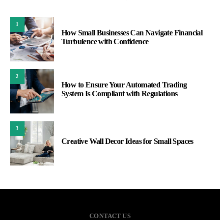
1
How Small Businesses Can Navigate Financial
Turbulence with Confidence
2
How to Ensure Your Automated Trading
System Is Compliant with Regulations
3
Creative Wall Decor Ideas for Small Spaces
CONTACT US