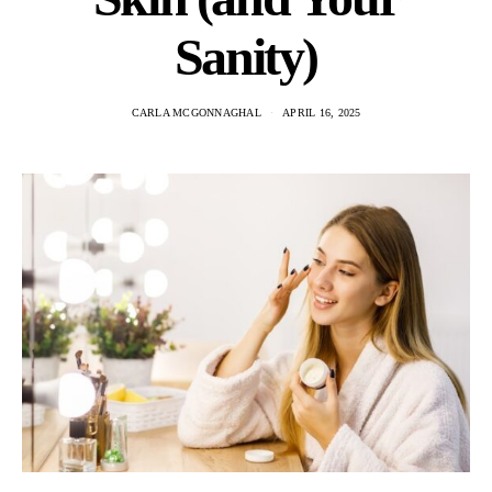
Sanity)
CARLA MCGONNAGHAL
APRIL 16, 2025