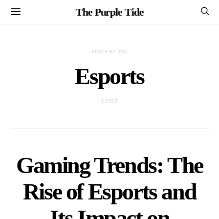
The Purple Tide
POSTS BY TAG
Esports
1 POST
Gaming Trends: The
Rise of Esports and
Its Impact on