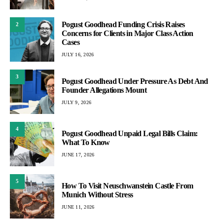
Pogust Goodhead Funding Crisis Raises
2
Concerns for Clients in Major Class Action
Cases
JULY 16, 2026
3
Pogust Goodhead Under Pressure As Debt And
Founder Allegations Mount
JULY 9, 2026
4
Pogust Goodhead Unpaid Legal Bills Claim:
What To Know
JUNE 17, 2026
5
How To Visit Neuschwanstein Castle From
Munich Without Stress
JUNE 11, 2026