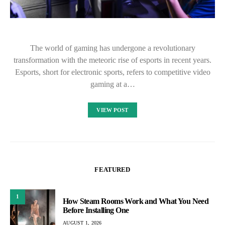
The world of gaming has undergone a revolutionary
transformation with the meteoric rise of esports in recent years.
Esports, short for electronic sports, refers to competitive video
gaming at a…
VIEW POST
FEATURED
1
How Steam Rooms Work and What You Need
Before Installing One
AUGUST 1, 2026