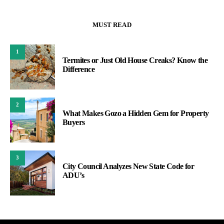
MUST READ
1
Termites or Just Old House Creaks? Know the
Difference
2
What Makes Gozo a Hidden Gem for Property
Buyers
3
City Council Analyzes New State Code for
ADU’s