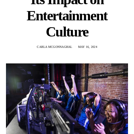
Entertainment
Culture
CARLA MCGONNAGHAL
MAY 16, 2024