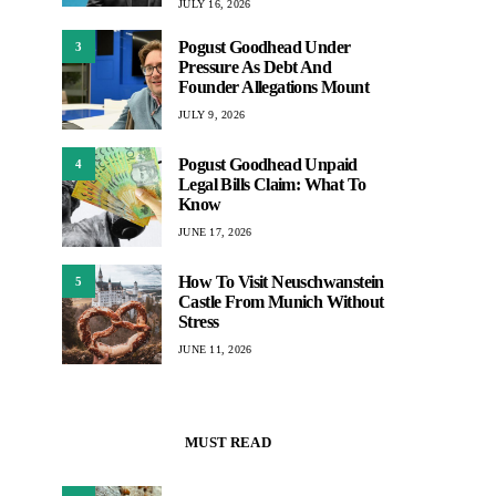
JULY 16, 2026
Pogust Goodhead Under
3
Pressure As Debt And
Founder Allegations Mount
JULY 9, 2026
Pogust Goodhead Unpaid
4
Legal Bills Claim: What To
Know
JUNE 17, 2026
How To Visit Neuschwanstein
5
Castle From Munich Without
Stress
JUNE 11, 2026
MUST READ