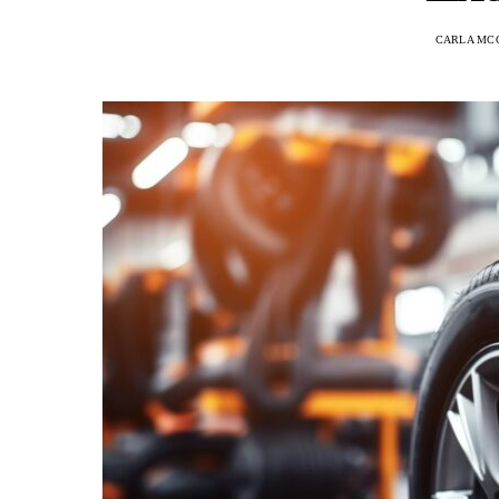
CARLA MC