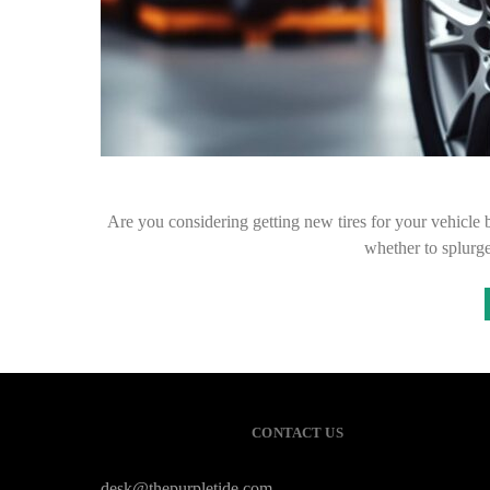
Are you considering getting new tires for your vehicle b
whether to splurge
CONTACT US
desk@thepurpletide.com