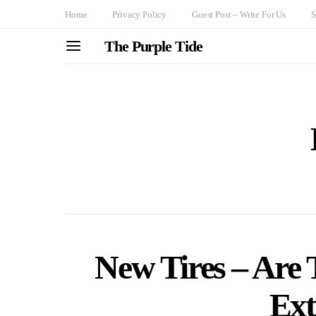
Home
Privacy Policy
Guest Post – Write For Us
S
The Purple Tide
New Tires – Are 
Ext