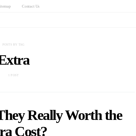
itemap
Contact Us
POSTS BY TAG
Extra
1 POST
They Really Worth the
ra Cost?