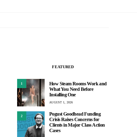
FEATURED
How Steam Rooms Work and
1
What You Need Before
Installing One
AUGUST 1, 2026
Pogust Goodhead Funding
2
Crisis Raises Concerns for
Clients in Major Class Action
Cases