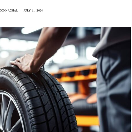
GONNAGHAL
JULY 11, 2024