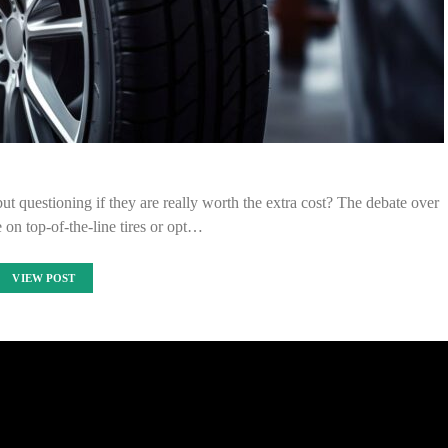
ut questioning if they are really worth the extra cost? The debate over
 on top-of-the-line tires or opt…
VIEW POST