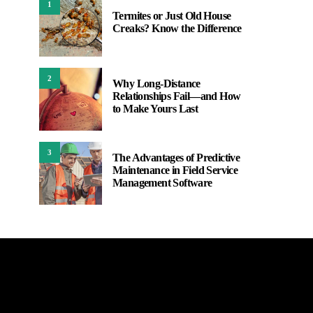
1
Termites or Just Old House
Creaks? Know the Difference
2
Why Long-Distance
Relationships Fail—and How
to Make Yours Last
3
The Advantages of Predictive
Maintenance in Field Service
Management Software