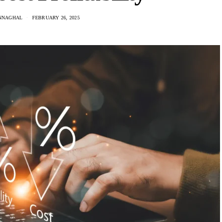
NNAGHAL
FEBRUARY 26, 2025