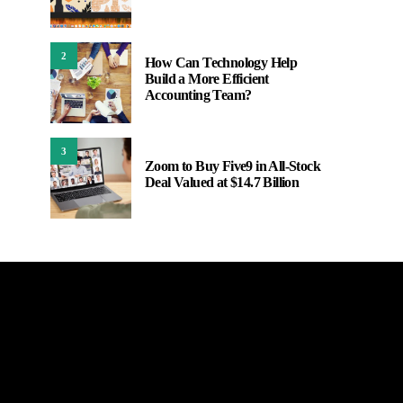
2
How Can Technology Help
Build a More Efficient
Accounting Team?
3
Zoom to Buy Five9 in All-Stock
Deal Valued at $14.7 Billion