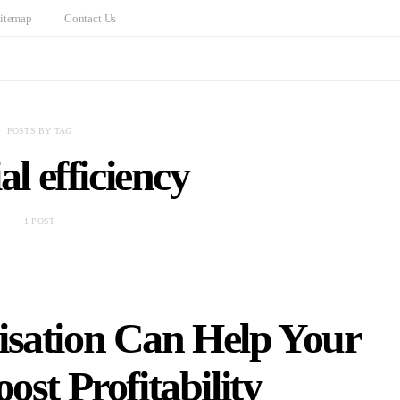
itemap
Contact Us
POSTS BY TAG
al efficiency
1 POST
sation Can Help Your
ost Profitability