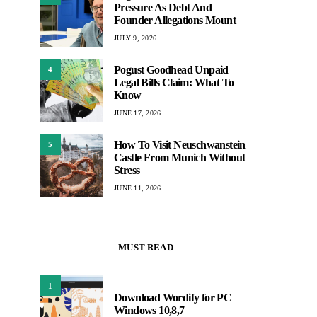
Pressure As Debt And
Founder Allegations Mount
JULY 9, 2026
Pogust Goodhead Unpaid
4
Legal Bills Claim: What To
Know
JUNE 17, 2026
How To Visit Neuschwanstein
5
Castle From Munich Without
Stress
JUNE 11, 2026
MUST READ
1
Download Wordify for PC
Windows 10,8,7