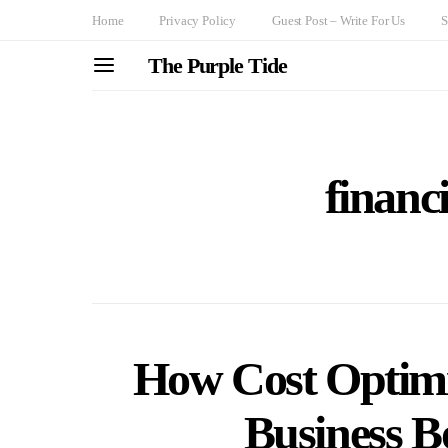
Home
Privacy Policy
Guest Post – Write For Us
S
The Purple Tide
financi
How Cost Optimi
Business Bo