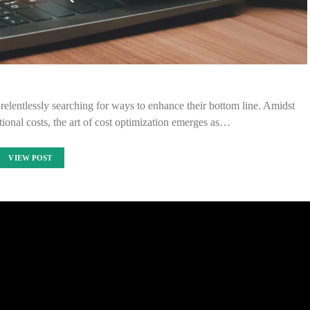
 relentlessly searching for ways to enhance their bottom line. Amidst
tional costs, the art of cost optimization emerges as…
VIEW POST