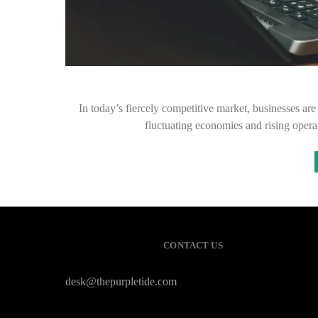
In today’s fiercely competitive market, businesses are
fluctuating economies and rising opera
CONTACT US
desk@thepurpletide.com