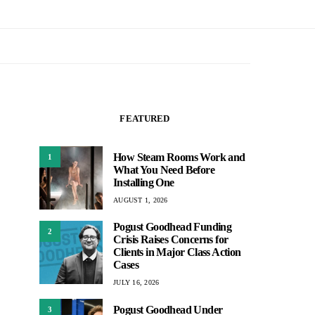
FEATURED
How Steam Rooms Work and
1
What You Need Before
Installing One
AUGUST 1, 2026
Pogust Goodhead Funding
2
Crisis Raises Concerns for
Clients in Major Class Action
Cases
JULY 16, 2026
Pogust Goodhead Under
3