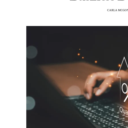
CARLA MCGO