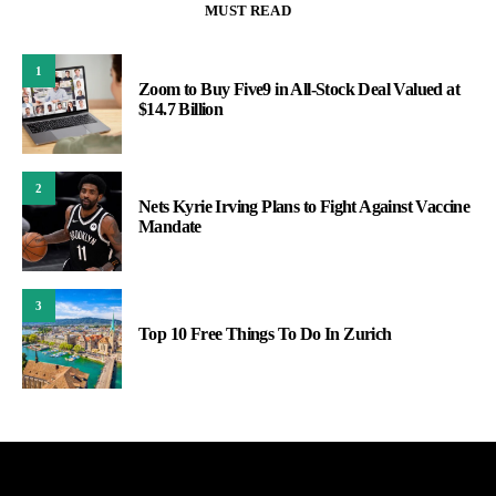
MUST READ
1
Zoom to Buy Five9 in All-Stock Deal Valued at
$14.7 Billion
2
Nets Kyrie Irving Plans to Fight Against Vaccine
Mandate
3
Top 10 Free Things To Do In Zurich