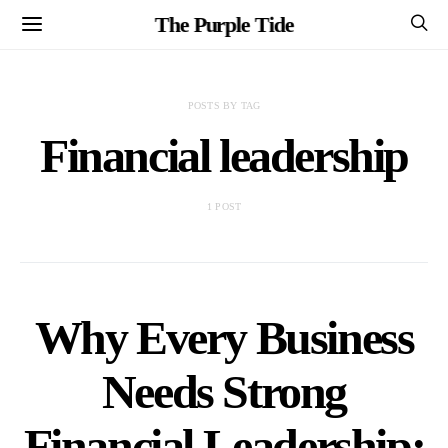
The Purple Tide
POSTS BY TAG
Financial leadership
1 POST
Why Every Business
Needs Strong
Financial Leadership: