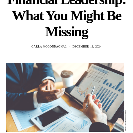
What You Might Be
Missing
CARLA MCGONNAGHAL
DECEMBER 19, 2024