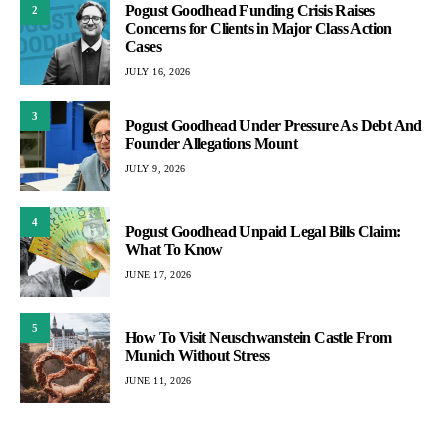
Pogust Goodhead Funding Crisis Raises
2
Concerns for Clients in Major Class Action
Cases
JULY 16, 2026
3
Pogust Goodhead Under Pressure As Debt And
Founder Allegations Mount
JULY 9, 2026
4
Pogust Goodhead Unpaid Legal Bills Claim:
What To Know
JUNE 17, 2026
5
How To Visit Neuschwanstein Castle From
Munich Without Stress
JUNE 11, 2026