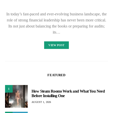
In today’s fast-paced and ever-evolving business landscape, the
role of strong financial leadership has never been more critical.
Its not just about balancing the books or preparing for audits;
its…
VIEW POST
FEATURED
1
How Steam Rooms Work and What You Need
Before Installing One
AUGUST 1, 2026