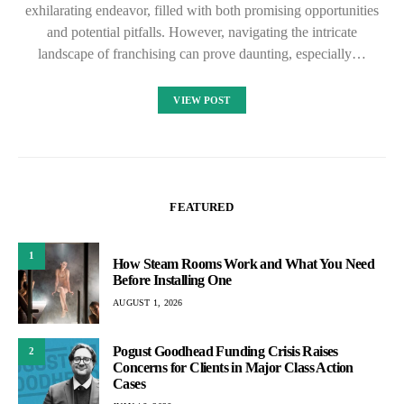
exhilarating endeavor, filled with both promising opportunities
and potential pitfalls. However, navigating the intricate
landscape of franchising can prove daunting, especially…
VIEW POST
FEATURED
1
How Steam Rooms Work and What You Need
Before Installing One
AUGUST 1, 2026
Pogust Goodhead Funding Crisis Raises
2
Concerns for Clients in Major Class Action
Cases