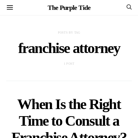
The Purple Tide
POSTS BY TAG
franchise attorney
1 POST
When Is the Right
Time to Consult a
Franchise Attorney?