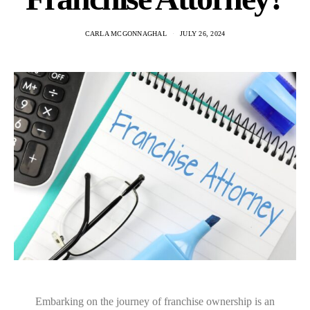
CARLA MCGONNAGHAL
JULY 26, 2024
Embarking on the journey of franchise ownership is an