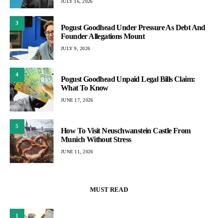
JULY 16, 2026
3
Pogust Goodhead Under Pressure As Debt And
Founder Allegations Mount
JULY 9, 2026
4
Pogust Goodhead Unpaid Legal Bills Claim:
What To Know
JUNE 17, 2026
5
How To Visit Neuschwanstein Castle From
Munich Without Stress
JUNE 11, 2026
MUST READ
1