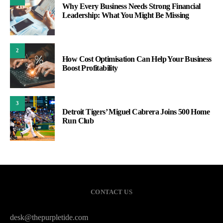
Why Every Business Needs Strong Financial
Leadership: What You Might Be Missing
2
How Cost Optimisation Can Help Your Business
Boost Profitability
3
Detroit Tigers’ Miguel Cabrera Joins 500 Home
Run Club
CONTACT US
desk@thepurpletide.com