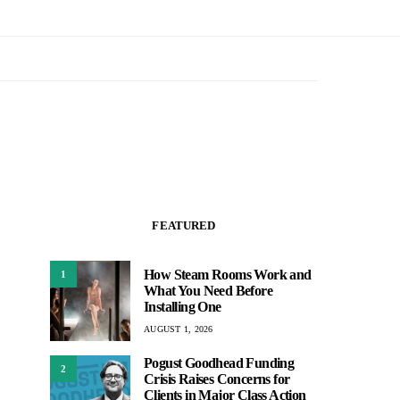
FEATURED
How Steam Rooms Work and
1
What You Need Before
Installing One
AUGUST 1, 2026
Pogust Goodhead Funding
2
Crisis Raises Concerns for
Clients in Major Class Action