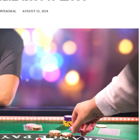
ONNAGHAL
AUGUST 13, 2024