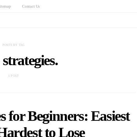
itemap
Contact Us
POSTS BY TAG
strategies.
1 POST
 for Beginners: Easiest
Hardest to Lose