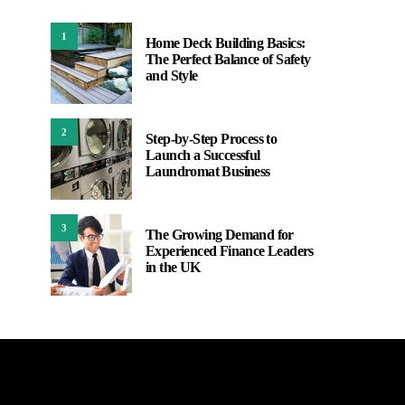
1
Home Deck Building Basics:
The Perfect Balance of Safety
and Style
2
Step-by-Step Process to
Launch a Successful
Laundromat Business
3
The Growing Demand for
Experienced Finance Leaders
in the UK