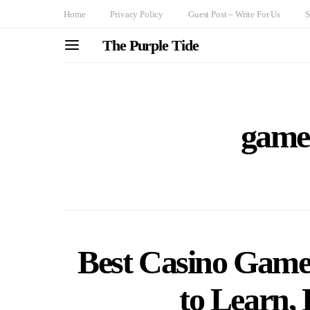
Home
Privacy Policy
Guest Post – Write For Us
S
The Purple Tide
game 
Best Casino Games
to Learn, 