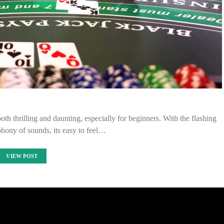
th thrilling and daunting, especially for beginners. With the flashing
phony of sounds, its easy to feel…
VIEW POST