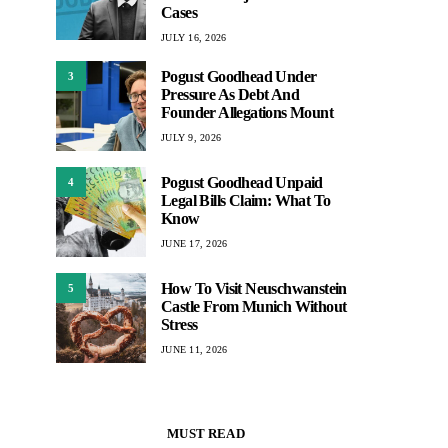
Cases
JULY 16, 2026
Pogust Goodhead Under
3
Pressure As Debt And
Founder Allegations Mount
JULY 9, 2026
Pogust Goodhead Unpaid
4
Legal Bills Claim: What To
Know
JUNE 17, 2026
How To Visit Neuschwanstein
5
Castle From Munich Without
Stress
JUNE 11, 2026
MUST READ