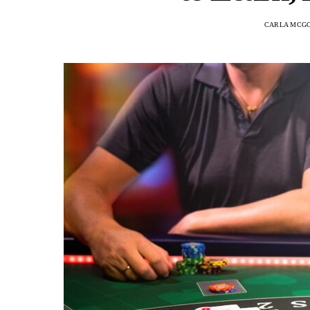
CARLA MCG