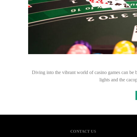
Diving into the vibrant world of casino games can be bo
lights and the caco
CONTACT US