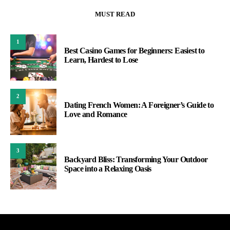
MUST READ
1
Best Casino Games for Beginners: Easiest to
Learn, Hardest to Lose
2
Dating French Women: A Foreigner’s Guide to
Love and Romance
3
Backyard Bliss: Transforming Your Outdoor
Space into a Relaxing Oasis