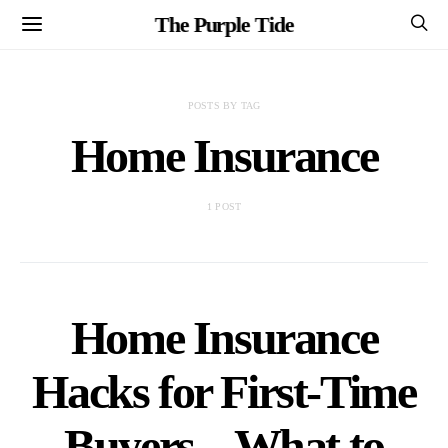
The Purple Tide
POSTS BY TAG
Home Insurance
1 POST
Home Insurance
Hacks for First-Time
Buyers – What to