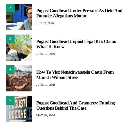
2
Pogust Goodhead Under Pressure As Debt And
Founder Allegations Mount
JULY 9, 2026
3
Pogust Goodhead Unpaid Legal Bills Claim:
What To Know
JUNE 17, 2026
4
How To Visit Neuschwanstein Castle From
Munich Without Stress
JUNE 11, 2026
5
Pogust Goodhead And Gramercy: Funding
Questions Behind The Case
MAY 20, 2026