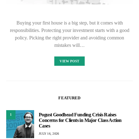
Buying your first house is a big step, but it comes with
responsibilities. Protecting your investment starts with a good
policy. Picking the right provider and avoiding common
mistakes will…
VIEW POST
FEATURED
Pogust Goodhead Funding Crisis Raises
1
Concerns for Clients in Major Class Action
Cases
JULY 16, 2026