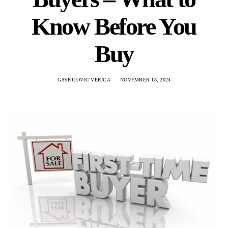
Know Before You
Buy
GAVRILOVIC VERICA
NOVEMBER 18, 2024