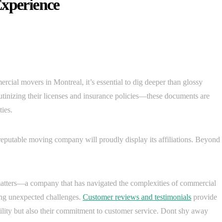
Experience
cial movers in Montreal, it’s essential to dig deeper than glossy
utinizing their licenses and insurance policies—these documents are
ties.
reputable moving company will proudly display its affiliations. Beyond
atters—a company that has navigated the complexities of commercial
ling unexpected challenges.
Customer reviews and testimonials
provide
ability but also their commitment to customer service. Dont shy away