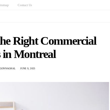
itemap
Contact Us
the Right Commercial
 in Montreal
CGONNAGHAL
JUNE 9, 2025