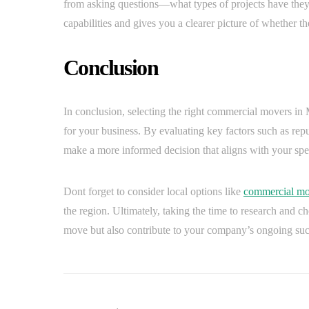
from asking questions—what types of projects have they
capabilities and gives you a clearer picture of whether th
Conclusion
In conclusion, selecting the right commercial movers in M
for your business. By evaluating key factors such as rep
make a more informed decision that aligns with your spe
Dont forget to consider local options like
commercial mo
the region. Ultimately, taking the time to research and c
move but also contribute to your company’s ongoing suc