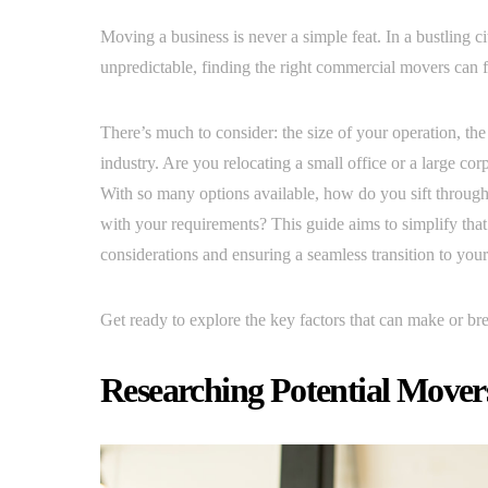
Moving a business is never a simple feat. In a bustling ci
unpredictable, finding the right commercial movers can
There’s much to consider: the size of your operation, the
industry. Are you relocating a small office or a large co
With so many options available, how do you sift through 
with your requirements? This guide aims to simplify tha
considerations and ensuring a seamless transition to you
Get ready to explore the key factors that can make or b
Researching Potential Mover