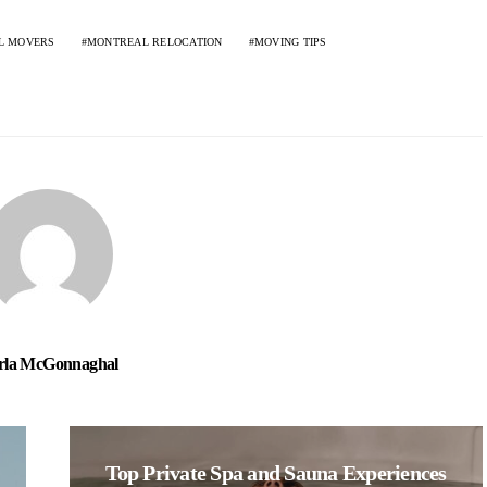
L MOVERS
MONTREAL RELOCATION
MOVING TIPS
rla McGonnaghal
Top Private Spa and Sauna Experiences