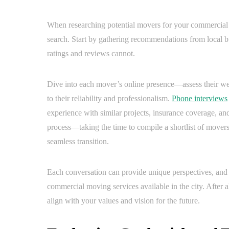
When researching potential movers for your commercial r
search. Start by gathering recommendations from local bu
ratings and reviews cannot.
Dive into each mover’s online presence—assess their webs
to their reliability and professionalism.
Phone interviews
experience with similar projects, insurance coverage, and
process—taking the time to compile a shortlist of movers
seamless transition.
Each conversation can provide unique perspectives, and 
commercial moving services available in the city. After a
align with your values and vision for the future.