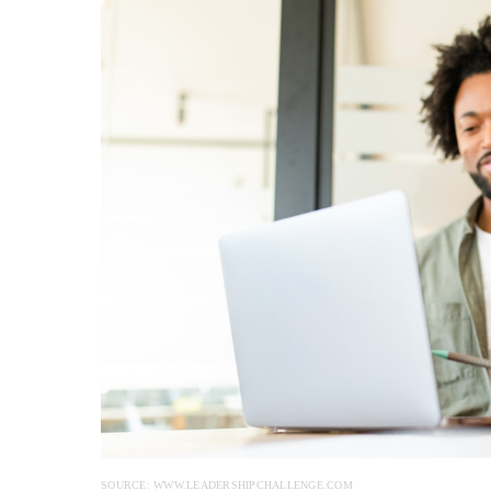
SOURCE: WWW.LEADERSHIPCHALLENGE.COM