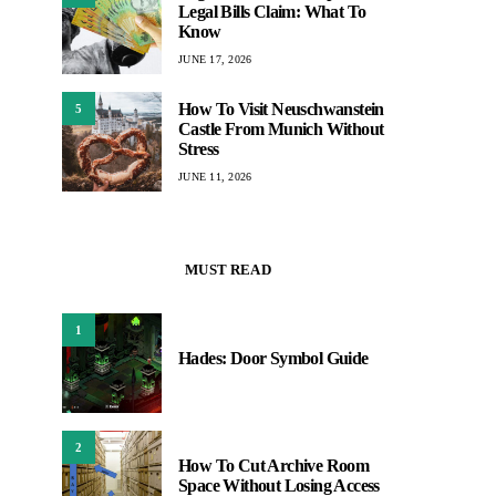
Legal Bills Claim: What To
Know
JUNE 17, 2026
How To Visit Neuschwanstein
5
Castle From Munich Without
Stress
JUNE 11, 2026
MUST READ
1
Hades: Door Symbol Guide
2
How To Cut Archive Room
Space Without Losing Access