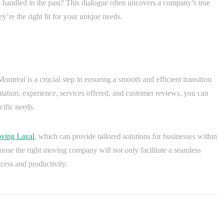
 handled in the past? This dialogue often uncovers a company’s true
ey’re the right fit for your unique needs.
ontreal is a crucial step in ensuring a smooth and efficient transition
utation, experience, services offered, and customer reviews, you can
cific needs.
ving Laval
, which can provide tailored solutions for businesses within
hoose the right moving company will not only facilitate a seamless
cess and productivity.