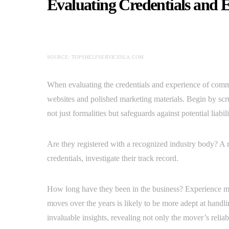
Evaluating Credentials and 
SOURCE: TOPSHELFSERVICESLA.COM
When evaluating the credentials and experience of commer
websites and polished marketing materials. Begin by scr
not just formalities but safeguards against potential liabili
Are they registered with a recognized industry body? A 
credentials, investigate their track record.
How long have they been in the business? Experience m
moves over the years is likely to be more adept at hand
invaluable insights, revealing not only the mover’s reli