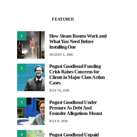
FEATURED
How Steam Rooms Work and
1
What You Need Before
Installing One
AUGUST 1, 2026
Pogust Goodhead Funding
2
Crisis Raises Concerns for
Clients in Major Class Action
Cases
JULY 16, 2026
Pogust Goodhead Under
3
Pressure As Debt And
Founder Allegations Mount
JULY 9, 2026
Pogust Goodhead Unpaid
4