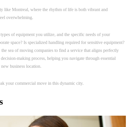
ty like Montreal, where the rhythm of life is both vibrant and
 feel overwhelming.
 types of equipment you utilize, and the specific needs of your
rporate space? Is specialized handling required for sensitive equipment?
the sea of moving companies to find a service that aligns perfectly
t decision-making process, helping you navigate through essential
r new business location.
reak your commercial move in this dynamic city.
s