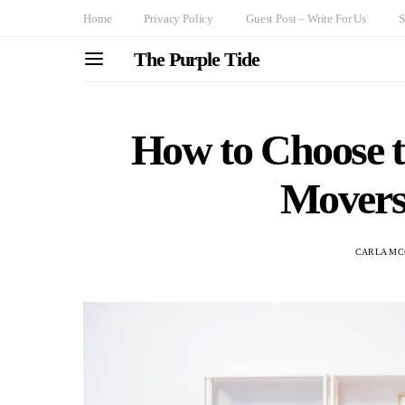
Home
Privacy Policy
Guest Post – Write For Us
S
The Purple Tide
How to Choose 
Movers
CARLA M