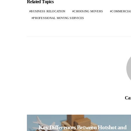
Related Topics
BUSINESS RELOCATION
CHOOSING MOVERS
COMMERCIA
PROFESSIONAL MOVING SERVICES
Ca
Key Differences Between Hotshot and