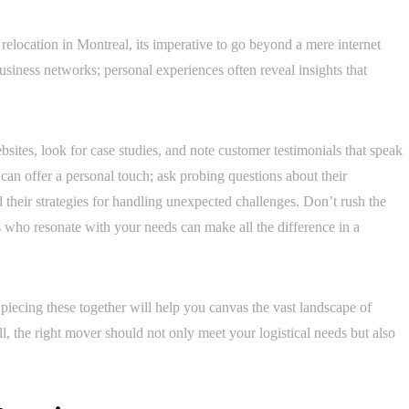
elocation in Montreal, its imperative to go beyond a mere internet
siness networks; personal experiences often reveal insights that
ites, look for case studies, and note customer testimonials that speak
can offer a personal touch; ask probing questions about their
 their strategies for handling unexpected challenges. Don’t rush the
 who resonate with your needs can make all the difference in a
piecing these together will help you canvas the vast landscape of
ll, the right mover should not only meet your logistical needs but also