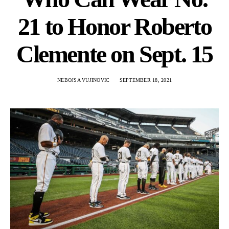
21 to Honor Roberto
Clemente on Sept. 15
NEBOJSA VUJINOVIC
SEPTEMBER 18, 2021