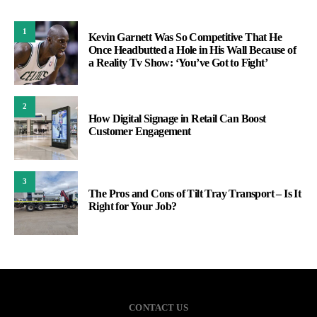
1
Kevin Garnett Was So Competitive That He
Once Headbutted a Hole in His Wall Because of
a Reality Tv Show: ‘You’ve Got to Fight’
2
How Digital Signage in Retail Can Boost
Customer Engagement
3
The Pros and Cons of Tilt Tray Transport – Is It
Right for Your Job?
CONTACT US