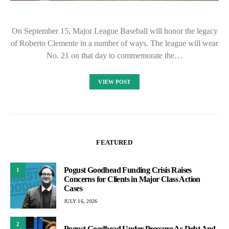
On September 15, Major League Baseball will honor the legacy
of Roberto Clemente in a number of ways. The league will wear
No. 21 on that day to commemorate the…
VIEW POST
FEATURED
Pogust Goodhead Funding Crisis Raises
1
Concerns for Clients in Major Class Action
Cases
JULY 16, 2026
2
Pogust Goodhead Under Pressure As Debt And