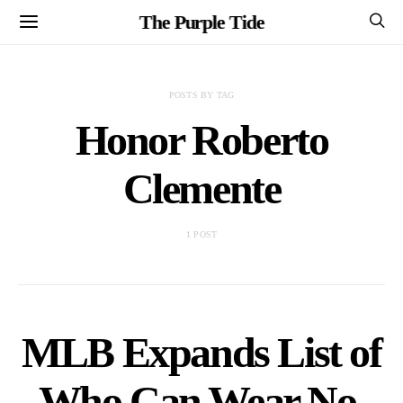
The Purple Tide
POSTS BY TAG
Honor Roberto
Clemente
1 POST
MLB Expands List of
Who Can Wear No.