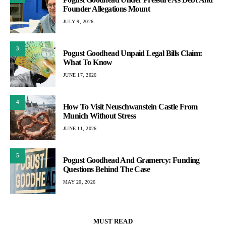
Founder Allegations Mount
JULY 9, 2026
3
Pogust Goodhead Unpaid Legal Bills Claim:
What To Know
JUNE 17, 2026
4
How To Visit Neuschwanstein Castle From
Munich Without Stress
JUNE 11, 2026
5
Pogust Goodhead And Gramercy: Funding
Questions Behind The Case
MAY 20, 2026
MUST READ