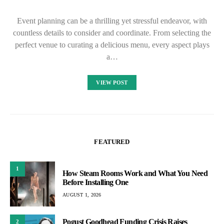
Event planning can be a thrilling yet stressful endeavor, with
countless details to consider and coordinate. From selecting the
perfect venue to curating a delicious menu, every aspect plays
a…
VIEW POST
FEATURED
1
How Steam Rooms Work and What You Need
Before Installing One
AUGUST 1, 2026
Pogust Goodhead Funding Crisis Raises
2