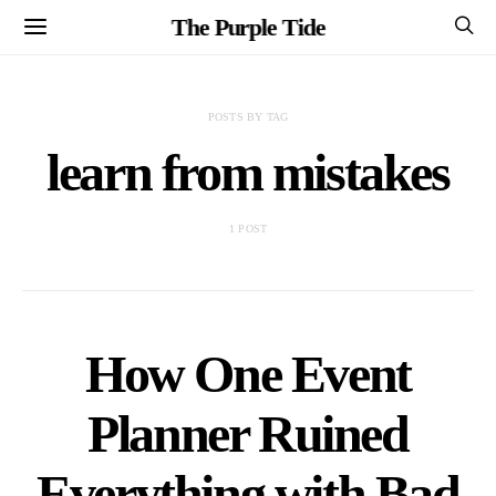
The Purple Tide
POSTS BY TAG
learn from mistakes
1 POST
How One Event
Planner Ruined
Everything with Bad