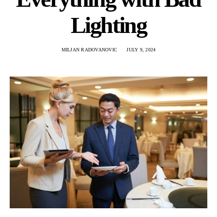
Lighting
MILJAN RADOVANOVIC
JULY 9, 2024