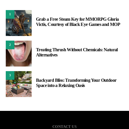
1
Grab a Free Steam Key for MMORPG Gloria
Victis, Courtesy of Black Eye Games and MOP
2
Treating Thrush Without Chemicals: Natural
Alternatives
3
Backyard Bliss: Transforming Your Outdoor
Space into a Relaxing Oasis
CONTACT US