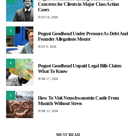
Concerns for Clients in Major Class Action
Cases
JULY 16, 2026
3
Pogust Goodhead Under Pressure As Debt And
Founder Allegations Mount
JULY 9, 2026
4
Pogust Goodhead Unpaid Legal Bills Claim:
What To Know
JUNE 17, 2026
5
How To Visit Neuschwanstein Castle From
Munich Without Stress
JUNE 11, 2026
MUST READ