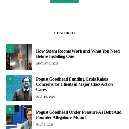
FEATURED
1
How Steam Rooms Work and What You Need
Before Installing One
AUGUST 1, 2026
Pogust Goodhead Funding Crisis Raises
2
Concerns for Clients in Major Class Action
Cases
JULY 16, 2026
3
Pogust Goodhead Under Pressure As Debt And
Founder Allegations Mount
JULY 9, 2026