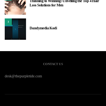
Thinning to Winning: Unveiling the Top 4 Hair
Loss Solutions for Men
3
Dandymedia Kodi
CONTACT US
desk@thepurpletide.com