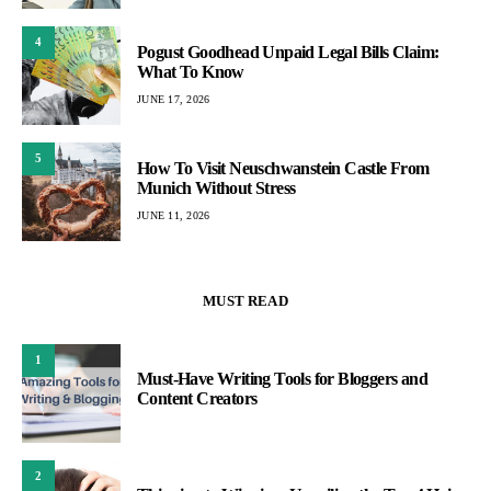
4
Pogust Goodhead Unpaid Legal Bills Claim:
What To Know
JUNE 17, 2026
5
How To Visit Neuschwanstein Castle From
Munich Without Stress
JUNE 11, 2026
MUST READ
1
Must-Have Writing Tools for Bloggers and
Content Creators
2