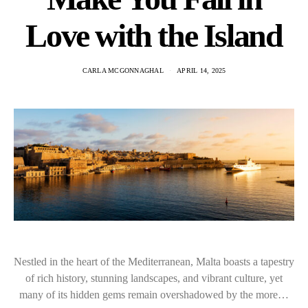
Love with the Island
CARLA MCGONNAGHAL
APRIL 14, 2025
Nestled in the heart of the Mediterranean, Malta boasts a tapestry
of rich history, stunning landscapes, and vibrant culture, yet
many of its hidden gems remain overshadowed by the more…