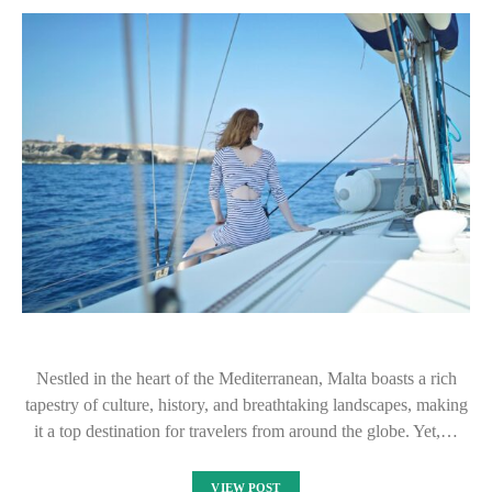
Nestled in the heart of the Mediterranean, Malta boasts a rich
tapestry of culture, history, and breathtaking landscapes, making
it a top destination for travelers from around the globe. Yet,…
VIEW POST