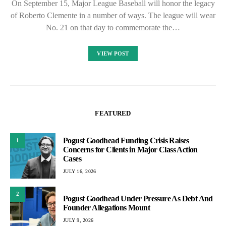
On September 15, Major League Baseball will honor the legacy
of Roberto Clemente in a number of ways. The league will wear
No. 21 on that day to commemorate the…
VIEW POST
FEATURED
Pogust Goodhead Funding Crisis Raises
1
Concerns for Clients in Major Class Action
Cases
JULY 16, 2026
2
Pogust Goodhead Under Pressure As Debt And
Founder Allegations Mount
JULY 9, 2026