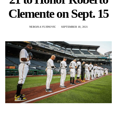
Clemente on Sept. 15
NEBOJSA VUJINOVIC
SEPTEMBER 18, 2021