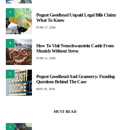
3
Pogust Goodhead Unpaid Legal Bills Claim:
What To Know
JUNE 17, 2026
4
How To Visit Neuschwanstein Castle From
Munich Without Stress
JUNE 11, 2026
5
Pogust Goodhead And Gramercy: Funding
Questions Behind The Case
MAY 20, 2026
MUST READ
1