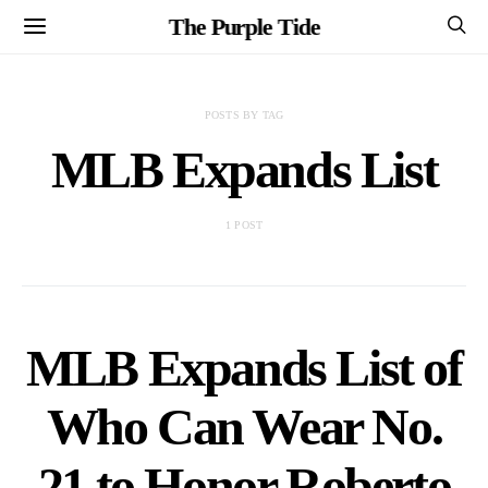
The Purple Tide
POSTS BY TAG
MLB Expands List
1 POST
MLB Expands List of
Who Can Wear No.
21 to Honor Roberto