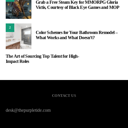
Grab a Free Steam Key for MMORPG Gloria
Victis, Courtesy of Black Eye Games and MOP
2
Color Schemes for Your Bathroom Remodel –
What Works and What Doesn’t?
The Art of Sourcing Top Talent for High-
Impact Roles
CONTACT US
desk@thepurpletide.com