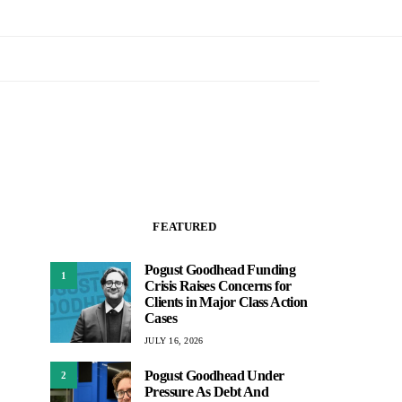
FEATURED
Pogust Goodhead Funding
1
Crisis Raises Concerns for
Clients in Major Class Action
Cases
JULY 16, 2026
Pogust Goodhead Under
2
Pressure As Debt And