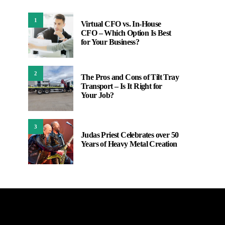
1
Virtual CFO vs. In-House
CFO – Which Option Is Best
for Your Business?
2
The Pros and Cons of Tilt Tray
Transport – Is It Right for
Your Job?
3
Judas Priest Celebrates over 50
Years of Heavy Metal Creation