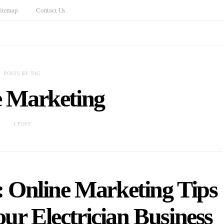
itemap
Contact Us
POSTS BY TAG
e Marketing
1 POST
: Online Marketing Tips
ur Electrician Business