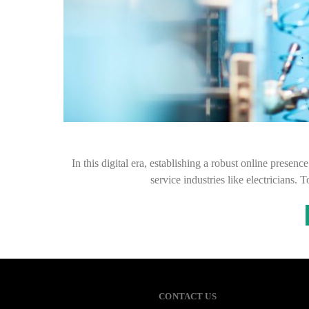
In this digital era, establishing a robust online presenc
service industries like electricians.
CONTACT US