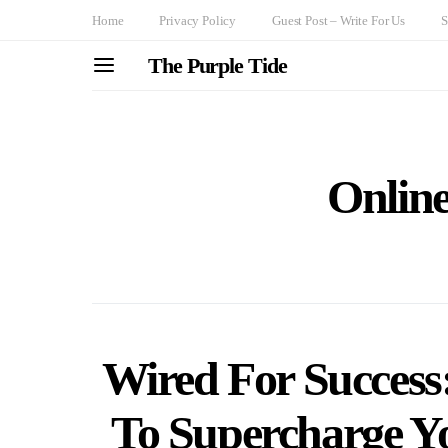
Home
Privacy Policy
Guest Post – Write For Us
S
The Purple Tide
Onlin
Wired For Success
To Supercharge Yo