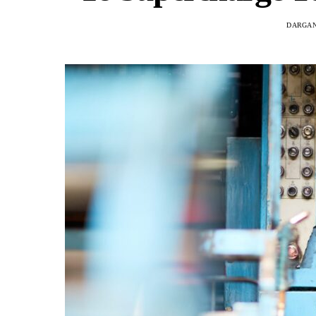
DARGAN