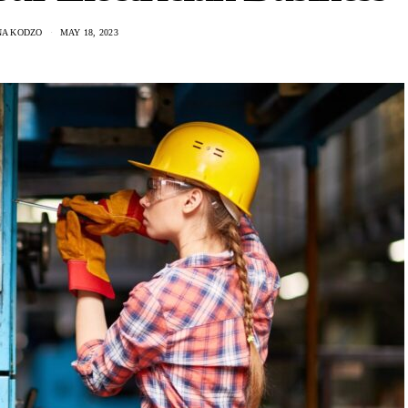
A KODZO
MAY 18, 2023