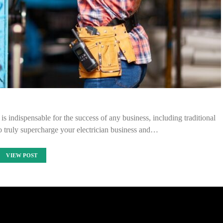
e is indispensable for the success of any business, including traditional
 To truly supercharge your electrician business and…
VIEW POST