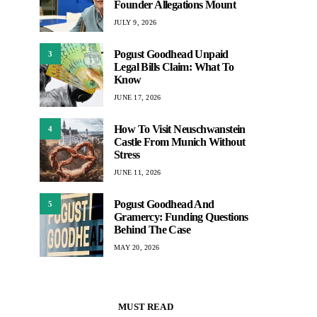
Founder Allegations Mount
JULY 9, 2026
Pogust Goodhead Unpaid
3
Legal Bills Claim: What To
Know
JUNE 17, 2026
How To Visit Neuschwanstein
4
Castle From Munich Without
Stress
JUNE 11, 2026
Pogust Goodhead And
5
Gramercy: Funding Questions
Behind The Case
MAY 20, 2026
MUST READ