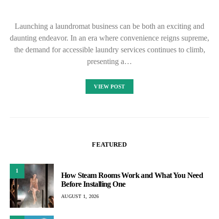
Launching a laundromat business can be both an exciting and
daunting endeavor. In an era where convenience reigns supreme,
the demand for accessible laundry services continues to climb,
presenting a…
VIEW POST
FEATURED
1
How Steam Rooms Work and What You Need
Before Installing One
AUGUST 1, 2026