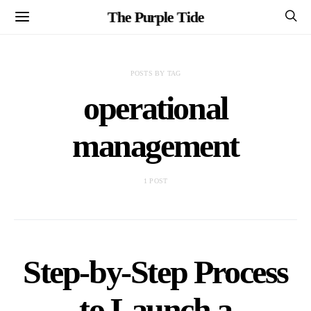
The Purple Tide
POSTS BY TAG
operational
management
1 POST
Step-by-Step Process
to Launch a