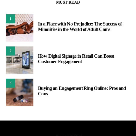
MUST READ
1
In a Place with No Prejudice: The Success of
Minorities in the World of Adult Cams
2
How Digital Signage in Retail Can Boost
Customer Engagement
3
Buying an Engagement Ring Online: Pros and
Cons