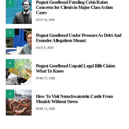
Pogust Goodhead Funding Crisis Raises
2
Concerns for Clients in Major Class Action
Cases
JULY 16, 2026
3
Pogust Goodhead Under Pressure As Debt And
Founder Allegations Mount
JULY 9, 2026
4
Pogust Goodhead Unpaid Legal Bills Claim:
What To Know
JUNE 17, 2026
5
How To Visit Neuschwanstein Castle From
Munich Without Stress
JUNE 11, 2026