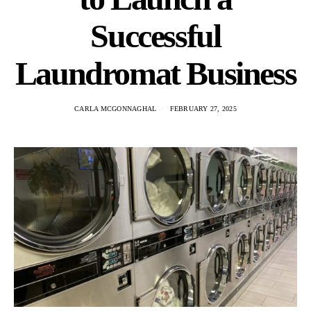
Successful
Laundromat Business
CARLA MCGONNAGHAL
FEBRUARY 27, 2025