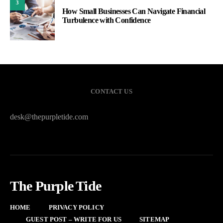
3
How Small Businesses Can Navigate Financial
Turbulence with Confidence
CONTACT US
desk@thepurpletide.com
The Purple Tide
HOME
PRIVACY POLICY
GUEST POST – WRITE FOR US
SITEMAP