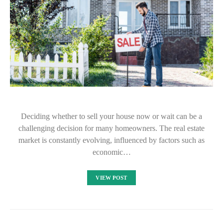
Deciding whether to sell your house now or wait can be a
challenging decision for many homeowners. The real estate
market is constantly evolving, influenced by factors such as
economic…
VIEW POST