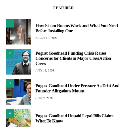
FEATURED
1
How Steam Rooms Work and What You Need
Before Installing One
AUGUST 1, 2026
Pogust Goodhead Funding Crisis Raises
2
Concerns for Clients in Major Class Action
Cases
JULY 16, 2026
3
Pogust Goodhead Under Pressure As Debt And
Founder Allegations Mount
JULY 9, 2026
4
Pogust Goodhead Unpaid Legal Bills Claim:
What To Know