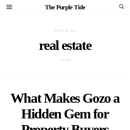
The Purple Tide
POSTS BY TAG
real estate
2 POSTS
What Makes Gozo a
Hidden Gem for
Property Buyers