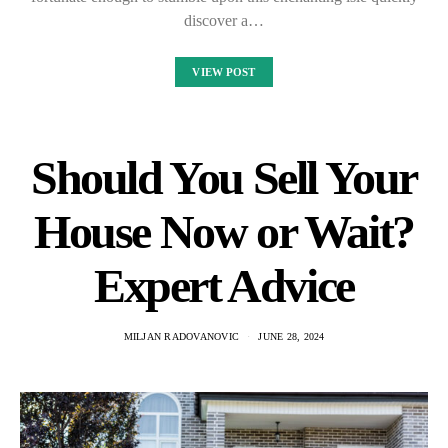
discover a…
VIEW POST
Should You Sell Your
House Now or Wait?
Expert Advice
MILJAN RADOVANOVIC
JUNE 28, 2024