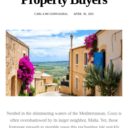
CARLA MCGONNAGHAL
APRIL 30, 2025
Nestled in the shimmering waters of the Mediterranean, Gozo is
often overshadowed by its larger neighbor, Malta. Yet, those
fortunate enough to stumble upon this enchanting isle quickly