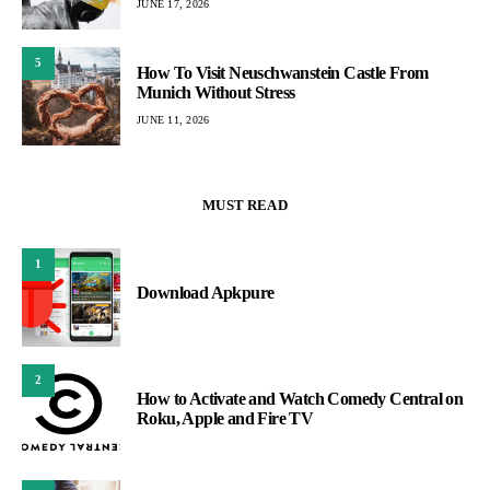
JUNE 17, 2026
5
How To Visit Neuschwanstein Castle From
Munich Without Stress
JUNE 11, 2026
MUST READ
1
Download Apkpure
2
How to Activate and Watch Comedy Central on
Roku, Apple and Fire TV