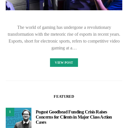
The world of gaming has undergone a revolutionary
transformation with the meteoric rise of esports in recent years.
Esports, short for electronic sports, refers to competitive video
gaming at a…
VIEW POST
FEATURED
Pogust Goodhead Funding Crisis Raises
1
Concerns for Clients in Major Class Action
Cases