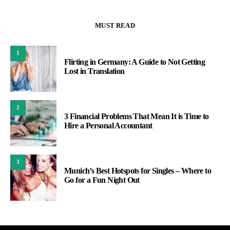
MUST READ
1
Flirting in Germany: A Guide to Not Getting
Lost in Translation
2
3 Financial Problems That Mean It is Time to
Hire a Personal Accountant
3
Munich’s Best Hotspots for Singles – Where to
Go for a Fun Night Out