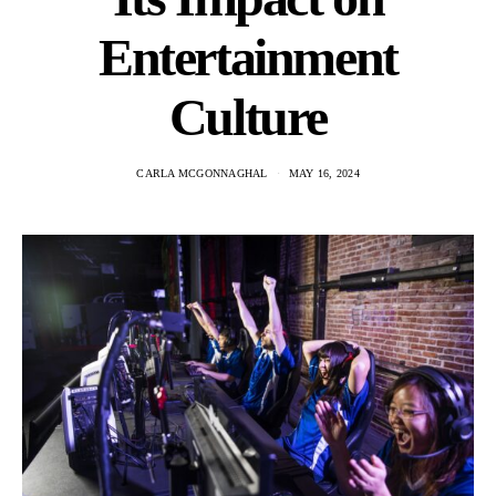
Entertainment
Culture
CARLA MCGONNAGHAL
MAY 16, 2024