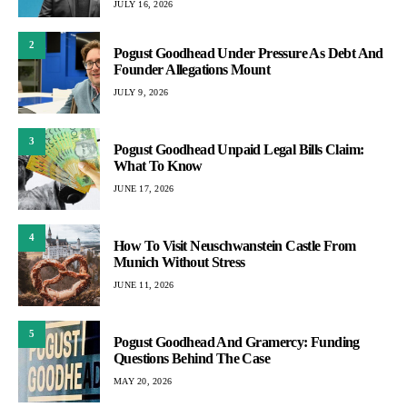
JULY 16, 2026
2
Pogust Goodhead Under Pressure As Debt And
Founder Allegations Mount
JULY 9, 2026
3
Pogust Goodhead Unpaid Legal Bills Claim:
What To Know
JUNE 17, 2026
4
How To Visit Neuschwanstein Castle From
Munich Without Stress
JUNE 11, 2026
5
Pogust Goodhead And Gramercy: Funding
Questions Behind The Case
MAY 20, 2026