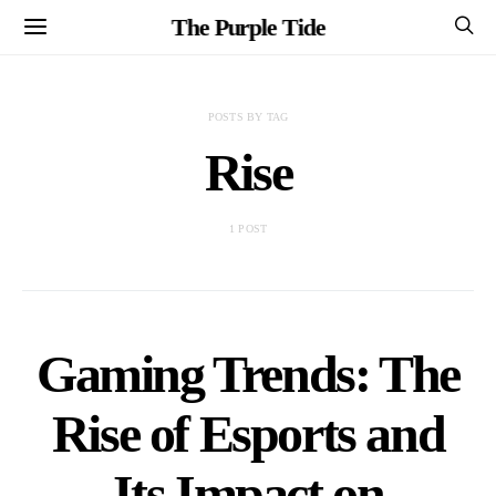
The Purple Tide
POSTS BY TAG
Rise
1 POST
Gaming Trends: The
Rise of Esports and
Its Impact on