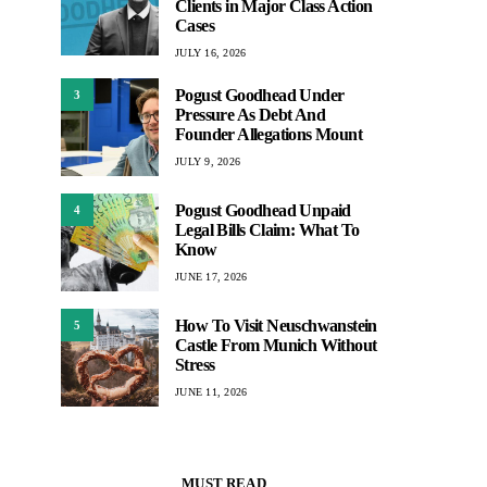
Clients in Major Class Action
Cases
JULY 16, 2026
Pogust Goodhead Under
3
Pressure As Debt And
Founder Allegations Mount
JULY 9, 2026
Pogust Goodhead Unpaid
4
Legal Bills Claim: What To
Know
JUNE 17, 2026
How To Visit Neuschwanstein
5
Castle From Munich Without
Stress
JUNE 11, 2026
MUST READ