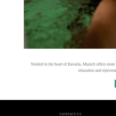
Nestled in the heart of Bavaria, Munich offers more th
relaxation and rejuvena
CONTACT US