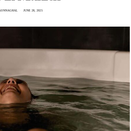
GONNAGHAL
JUNE 28, 2025