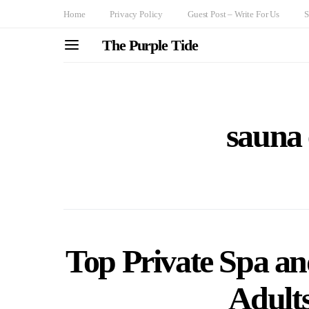
Home
Privacy Policy
Guest Post – Write For Us
S
The Purple Tide
sauna 
Top Private Spa an
Adult