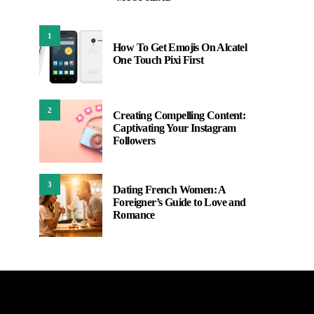
1
How To Get Emojis On Alcatel
One Touch Pixi First
2
Creating Compelling Content:
Captivating Your Instagram
Followers
3
Dating French Women: A
Foreigner’s Guide to Love and
Romance