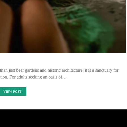
an just beer gardens and historic architecture; it is a sanctuary for
tion. For adults seeking an oasis of…
VIEW POST