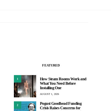
FEATURED
How Steam Rooms Work and
1
What You Need Before
Installing One
AUGUST 1, 2026
Pogust Goodhead Funding
2
Crisis Raises Concerns for