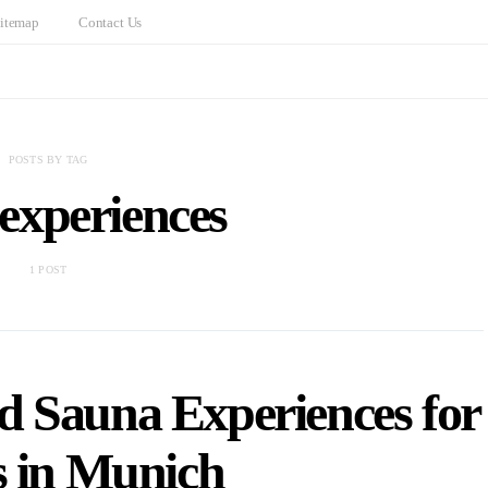
itemap
Contact Us
POSTS BY TAG
experiences
1 POST
d Sauna Experiences for
s in Munich