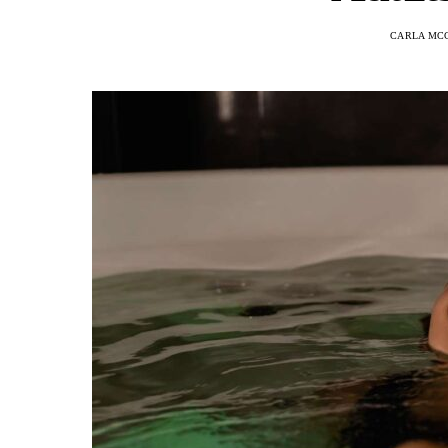
CARLA MC