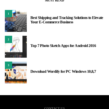
MUST READ
1
Best Shipping and Tracking Solutions to Elevate
Your E-Commerce Business
2
Top 7 Photo Sketch Apps for Android 2016
3
Download Wordify for PC Windows 10,8,7
CONTACT US