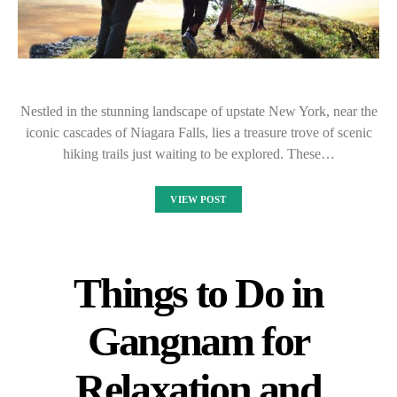
Nestled in the stunning landscape of upstate New York, near the
iconic cascades of Niagara Falls, lies a treasure trove of scenic
hiking trails just waiting to be explored. These…
VIEW POST
Things to Do in
Gangnam for
Relaxation and