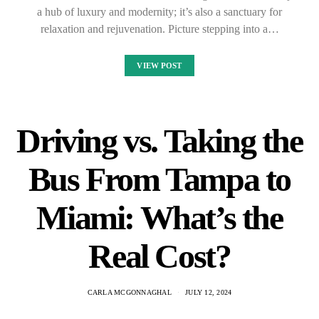
a hub of luxury and modernity; it’s also a sanctuary for
relaxation and rejuvenation. Picture stepping into a…
VIEW POST
Driving vs. Taking the
Bus From Tampa to
Miami: What’s the
Real Cost?
CARLA MCGONNAGHAL
JULY 12, 2024