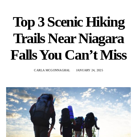
Top 3 Scenic Hiking
Trails Near Niagara
Falls You Can’t Miss
CARLA MCGONNAGHAL
JANUARY 24, 2025