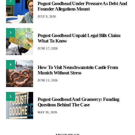
2
Pogust Goodhead Under Pressure As Debt And
Founder Allegations Mount
JULY 9, 2026
3
Pogust Goodhead Unpaid Legal Bills Claim:
What To Know
JUNE 17, 2026
4
How To Visit Neuschwanstein Castle From
Munich Without Stress
JUNE 11, 2026
5
Pogust Goodhead And Gramercy: Funding
Questions Behind The Case
MAY 20, 2026