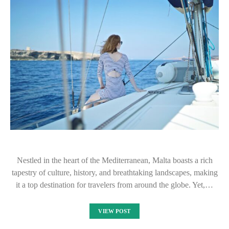
Nestled in the heart of the Mediterranean, Malta boasts a rich
tapestry of culture, history, and breathtaking landscapes, making
it a top destination for travelers from around the globe. Yet,…
VIEW POST