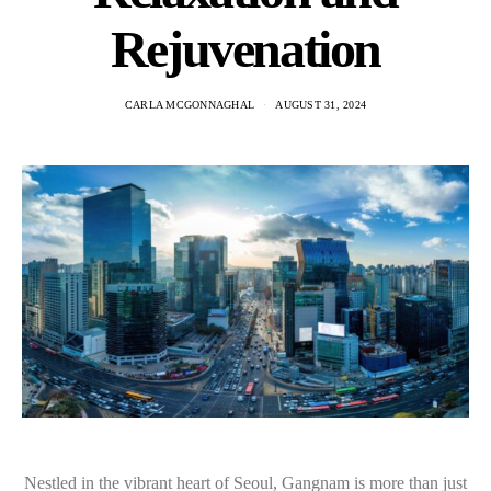
Rejuvenation
CARLA MCGONNAGHAL
AUGUST 31, 2024
Nestled in the vibrant heart of Seoul, Gangnam is more than just