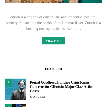
Zurich is a city full of culture, art, and, of course, beautiful
scenery. Situated on the banks of the Limmat River, Zurich is a
bustling metropolis that is also the…
VIEW POST
FEATURED
Pogust Goodhead Funding Crisis Raises
1
Concerns for Clients in Major Class Action
Cases
JULY 16, 2026