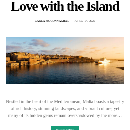
Love with the Island
CARLA MCGONNAGHAL
APRIL 14, 2025
Nestled in the heart of the Mediterranean, Malta boasts a tapestry
of rich history, stunning landscapes, and vibrant culture, yet
many of its hidden gems remain overshadowed by the more…