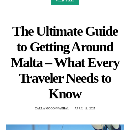
VIEW POST
The Ultimate Guide
to Getting Around
Malta – What Every
Traveler Needs to
Know
CARLA MCGONNAGHAL
APRIL 11, 2025