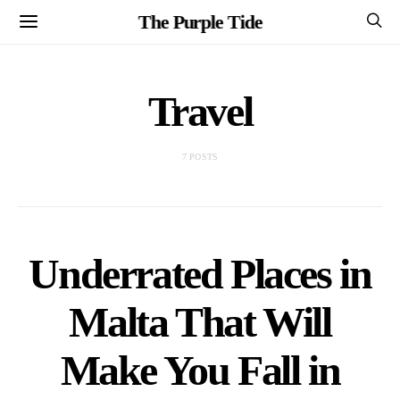
The Purple Tide
Travel
7 POSTS
Underrated Places in
Malta That Will
Make You Fall in