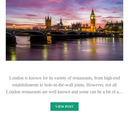
London is known for its variety of restaurants, from high-end
establishments to hole-in-the-wall joints. However, not all
London restaurants are well known and some can be a bit of a…
VIEW POST