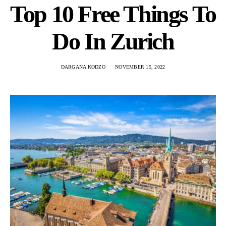
Top 10 Free Things To
Do In Zurich
DARGANA KODZO
NOVEMBER 15, 2022