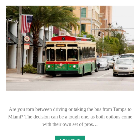
Are you torn between driving or taking the bus from Tampa to
Miami? The decision can be a tough one, as both options come
with their own set of pros…