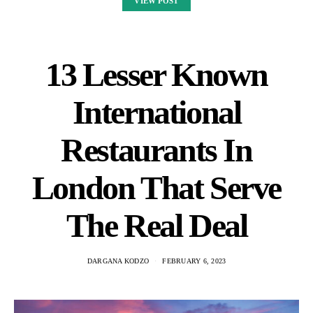
VIEW POST
13 Lesser Known
International
Restaurants In
London That Serve
The Real Deal
DARGANA KODZO
FEBRUARY 6, 2023