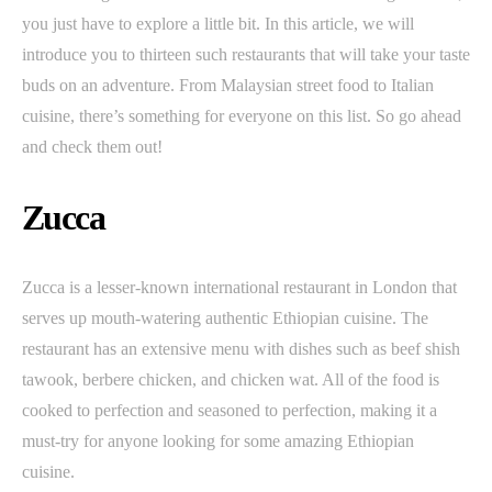
you just have to explore a little bit. In this article, we will
introduce you to thirteen such restaurants that will take your taste
buds on an adventure. From Malaysian street food to Italian
cuisine, there’s something for everyone on this list. So go ahead
and check them out!
Zucca
Zucca is a lesser-known international restaurant in London that
serves up mouth-watering authentic Ethiopian cuisine. The
restaurant has an extensive menu with dishes such as beef shish
tawook, berbere chicken, and chicken wat. All of the food is
cooked to perfection and seasoned to perfection, making it a
must-try for anyone looking for some amazing Ethiopian
cuisine.