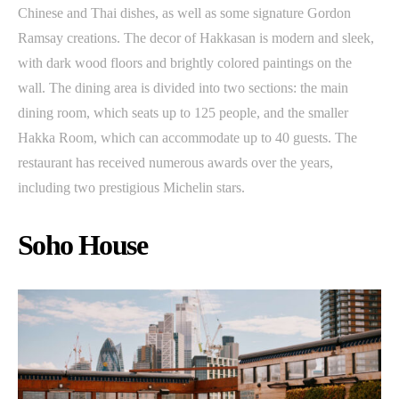
Chinese and Thai dishes, as well as some signature Gordon
Ramsay creations. The decor of Hakkasan is modern and sleek,
with dark wood floors and brightly colored paintings on the
wall. The dining area is divided into two sections: the main
dining room, which seats up to 125 people, and the smaller
Hakka Room, which can accommodate up to 40 guests. The
restaurant has received numerous awards over the years,
including two prestigious Michelin stars.
Soho House