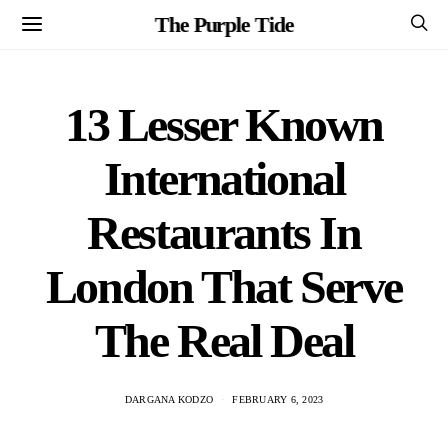
The Purple Tide
13 Lesser Known
International
Restaurants In
London That Serve
The Real Deal
DARGANA KODZO
FEBRUARY 6, 2023