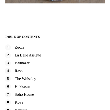
TABLE OF CONTENTS
Zucca
La Belle Assiette
Balthazar
Rasoi
The Wolseley
Hakkasan
Soho House
Koya