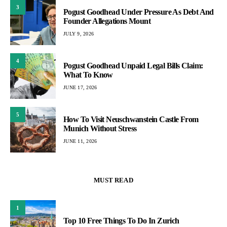
3
Pogust Goodhead Under Pressure As Debt And
Founder Allegations Mount
JULY 9, 2026
4
Pogust Goodhead Unpaid Legal Bills Claim:
What To Know
JUNE 17, 2026
5
How To Visit Neuschwanstein Castle From
Munich Without Stress
JUNE 11, 2026
MUST READ
1
Top 10 Free Things To Do In Zurich