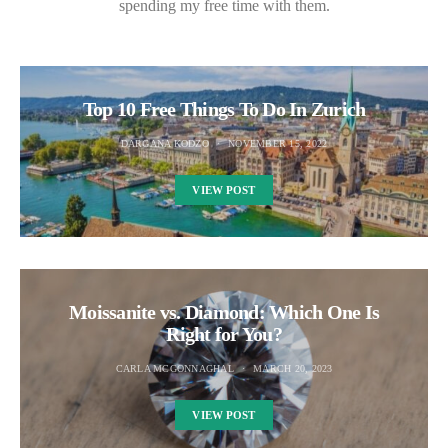
spending my free time with them.
Top 10 Free Things To Do In Zurich
DARGANA KODZO
NOVEMBER 15, 2022
VIEW POST
Moissanite vs. Diamond: Which One Is
Right for You?
CARLA MCGONNAGHAL
MARCH 20, 2023
VIEW POST