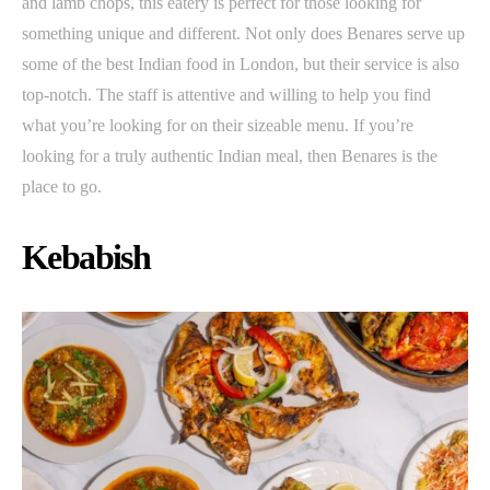
and lamb chops, this eatery is perfect for those looking for
something unique and different. Not only does Benares serve up
some of the best Indian food in London, but their service is also
top-notch. The staff is attentive and willing to help you find
what you’re looking for on their sizeable menu. If you’re
looking for a truly authentic Indian meal, then Benares is the
place to go.
Kebabish