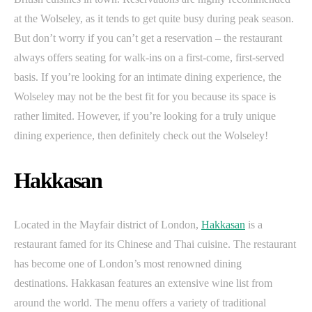
at the Wolseley, as it tends to get quite busy during peak season.
But don’t worry if you can’t get a reservation – the restaurant
always offers seating for walk-ins on a first-come, first-served
basis. If you’re looking for an intimate dining experience, the
Wolseley may not be the best fit for you because its space is
rather limited. However, if you’re looking for a truly unique
dining experience, then definitely check out the Wolseley!
Hakkasan
Located in the Mayfair district of London,
Hakkasan
is a
restaurant famed for its Chinese and Thai cuisine. The restaurant
has become one of London’s most renowned dining
destinations. Hakkasan features an extensive wine list from
around the world. The menu offers a variety of traditional