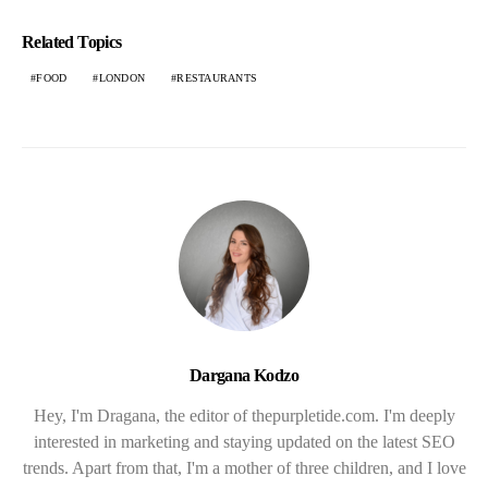
Related Topics
FOOD
LONDON
RESTAURANTS
Dargana Kodzo
Hey, I'm Dragana, the editor of thepurpletide.com. I'm deeply
interested in marketing and staying updated on the latest SEO
trends. Apart from that, I'm a mother of three children, and I love