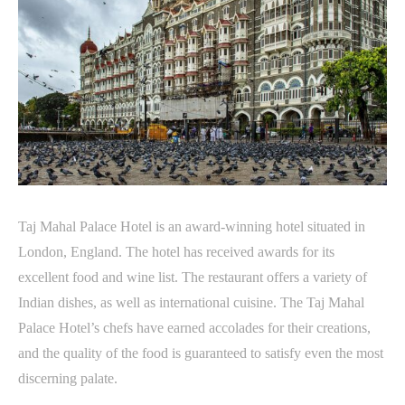
Taj Mahal Palace Hotel is an award-winning hotel situated in
London, England. The hotel has received awards for its
excellent food and wine list. The restaurant offers a variety of
Indian dishes, as well as international cuisine. The Taj Mahal
Palace Hotel’s chefs have earned accolades for their creations,
and the quality of the food is guaranteed to satisfy even the most
discerning palate.