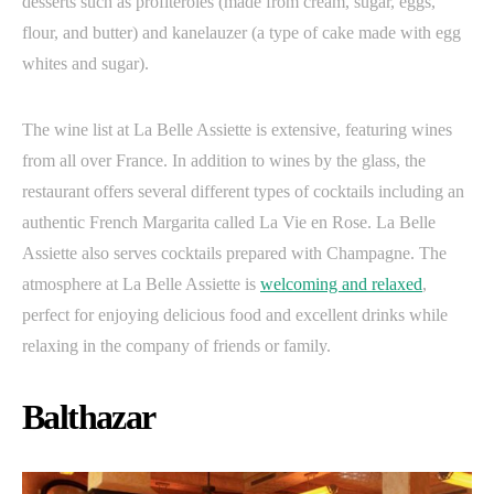
desserts such as profiteroles (made from cream, sugar, eggs,
flour, and butter) and kanelauzer (a type of cake made with egg
whites and sugar).
The wine list at La Belle Assiette is extensive, featuring wines
from all over France. In addition to wines by the glass, the
restaurant offers several different types of cocktails including an
authentic French Margarita called La Vie en Rose. La Belle
Assiette also serves cocktails prepared with Champagne. The
atmosphere at La Belle Assiette is
welcoming and relaxed
,
perfect for enjoying delicious food and excellent drinks while
relaxing in the company of friends or family.
Balthazar