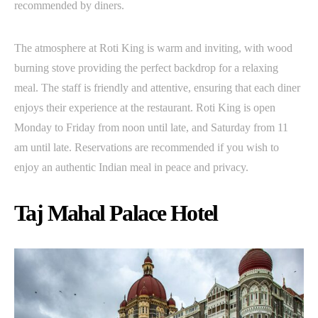
recommended by diners.
The atmosphere at Roti King is warm and inviting, with wood
burning stove providing the perfect backdrop for a relaxing
meal. The staff is friendly and attentive, ensuring that each diner
enjoys their experience at the restaurant. Roti King is open
Monday to Friday from noon until late, and Saturday from 11
am until late. Reservations are recommended if you wish to
enjoy an authentic Indian meal in peace and privacy.
Taj Mahal Palace Hotel