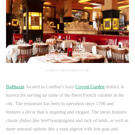
SOURCE: OPENTABLE.CO.UK
Balthazar
, located in London’s busy
Covent Garden
district, is
known for serving up some of the finest French cuisines in the
city. The restaurant has been in operation since 1796 and
features a décor that is inspiring and elegant. The menu features
classic dishes like beef bourguignon and rack of lamb, as well as
more unusual options like a roast pigeon with foie gras and