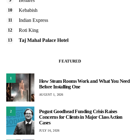
Benares
Kebabish
Indian Express
Roti King
Taj Mahal Palace Hotel
FEATURED
1
How Steam Rooms Work and What You Need
Before Installing One
AUGUST 1, 2026
Pogust Goodhead Funding Crisis Raises
2
Concerns for Clients in Major Class Action
Cases
JULY 16, 2026