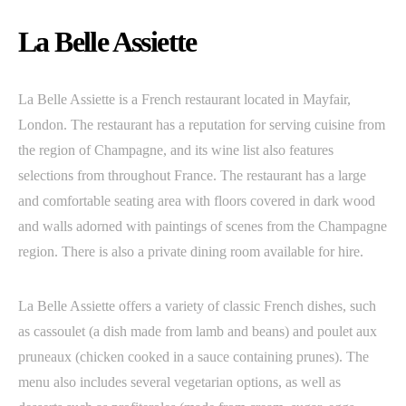
La Belle Assiette
La Belle Assiette is a French restaurant located in Mayfair,
London. The restaurant has a reputation for serving cuisine from
the region of Champagne, and its wine list also features
selections from throughout France. The restaurant has a large
and comfortable seating area with floors covered in dark wood
and walls adorned with paintings of scenes from the Champagne
region. There is also a private dining room available for hire.
La Belle Assiette offers a variety of classic French dishes, such
as cassoulet (a dish made from lamb and beans) and poulet aux
pruneaux (chicken cooked in a sauce containing prunes). The
menu also includes several vegetarian options, as well as