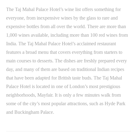
The Taj Mahal Palace Hotel’s wine list offers something for
everyone, from inexpensive wines by the glass to rare and
expensive bottles from all over the world. There are more than
1,000 wines available, including more than 100 red wines from
India. The Taj Mahal Palace Hotel’s acclaimed restaurant
features a broad menu that covers everything from starters to
main courses to desserts. The dishes are freshly prepared every
day, and many of them are based on traditional Indian recipes
that have been adapted for British taste buds. The Taj Mahal
Palace Hotel is located in one of London’s most prestigious
neighborhoods, Mayfair. It is only a few minutes walk from
some of the city’s most popular attractions, such as Hyde Park
and Buckingham Palace.