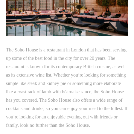
The Soho House is a restaurant in London that has been serving
up some of the best food in the city for over 20 years. The
restaurant is known for its contemporary British cuisine, as well
as its extensive wine list. Whether you’re looking for something
simple like steak and kidney pie or something more elaborate
like a roast rack of lamb with béarnaise sauce, the Soho House
has you covered. The Soho House also offers a wide range of
cocktails and drinks, so you can enjoy your meal to the fullest. If
you’re looking for an enjoyable evening out with friends or
family, look no further than the Soho House.