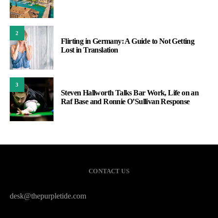
2
Flirting in Germany: A Guide to Not Getting
Lost in Translation
3
Steven Hallworth Talks Bar Work, Life on an
Raf Base and Ronnie O’Sullivan Response
CONTACT US
desk@thepurpletide.com