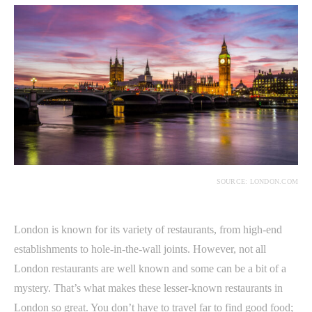
SOURCE: LONDON.COM
London is known for its variety of restaurants, from high-end
establishments to hole-in-the-wall joints. However, not all
London restaurants are well known and some can be a bit of a
mystery. That’s what makes these lesser-known restaurants in
London so great. You don’t have to travel far to find good food;