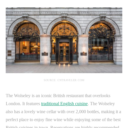
SOURCE: CNTRAVELER.COM
The Wolseley is an iconic British restaurant that overlooks
London. It features
traditional English cuisine
. The Wolseley
also has a lovely wine cellar with over 2,000 bottles, making it a
perfect place to enjoy fine wine while enjoying some of the best
British cuisines in town. Reservations are highly recommended