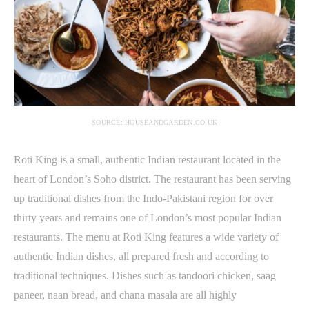
SOURCE: HOUSEANDGARDEN.CO.UK
Roti King is a small, authentic Indian restaurant located in the
heart of London’s Soho district. The restaurant has been serving
up traditional dishes from the Indo-Pakistani region for over
thirty years and remains one of London’s most popular Indian
restaurants. The menu at Roti King features a wide variety of
authentic Indian dishes, all prepared fresh and according to
traditional techniques. Dishes such as tandoori chicken, saag
paneer, naan bread, and chana masala are all highly