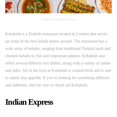
SOURCE: JUST-EAT.CO.UK
Kebabish is a Turkish restaurant located in London that serves
up some of the best kebab dishes around. The restaurant has a
wide array of kebabs, ranging from traditional Turkish lamb and
chicken kebabs to fish and vegetarian options. Kebabish also
offers several different rice dishes, along with a variety of salads
and sides. All of the food at Kebabish is cooked fresh and is sure
to satisfy any appetite. If you’re looking for something different
and authentic, then be sure to check out Kebabish.
Indian Express