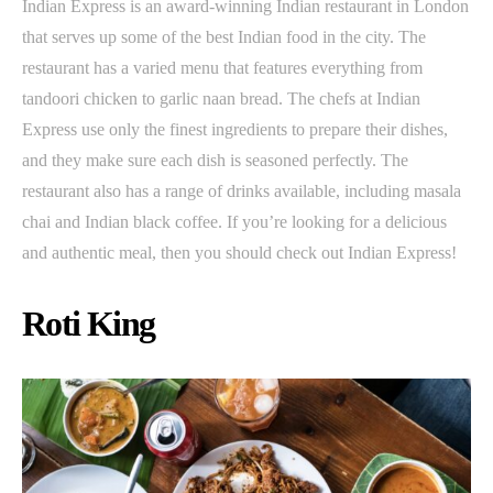
Indian Express is an award-winning Indian restaurant in London
that serves up some of the best Indian food in the city. The
restaurant has a varied menu that features everything from
tandoori chicken to garlic naan bread. The chefs at Indian
Express use only the finest ingredients to prepare their dishes,
and they make sure each dish is seasoned perfectly. The
restaurant also has a range of drinks available, including masala
chai and Indian black coffee. If you’re looking for a delicious
and authentic meal, then you should check out Indian Express!
Roti King