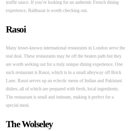
truffle sauce. If you’re looking for an authentic French dining
experience, Balthazar is worth checking out.
Rasoi
Many lesser-known international restaurants in London serve the
real deal. These restaurants may be off the beaten path but they
are worth seeking out for a truly unique dining experience. One
such restaurant is Rasoi, which is in a small alleyway off Brick
Lane. Rasoi serves up an eclectic menu of Indian and Pakistani
dishes, all of which are prepared with fresh, local ingredients.
The restaurant is small and intimate, making it perfect for a
special meal.
The Wolseley