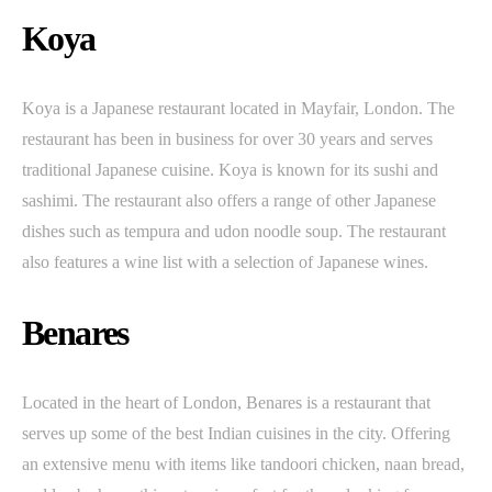
Koya
Koya is a Japanese restaurant located in Mayfair, London. The
restaurant has been in business for over 30 years and serves
traditional Japanese cuisine. Koya is known for its sushi and
sashimi. The restaurant also offers a range of other Japanese
dishes such as tempura and udon noodle soup. The restaurant
also features a wine list with a selection of Japanese wines.
Benares
Located in the heart of London, Benares is a restaurant that
serves up some of the best Indian cuisines in the city. Offering
an extensive menu with items like tandoori chicken, naan bread,