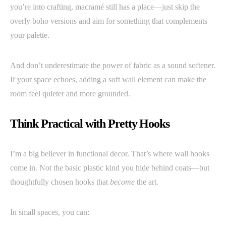
you’re into crafting, macramé still has a place—just skip the
overly boho versions and aim for something that complements
your palette.
And don’t underestimate the power of fabric as a sound softener.
If your space echoes, adding a soft wall element can make the
room feel quieter and more grounded.
Think Practical with Pretty Hooks
I’m a big believer in functional decor. That’s where wall hooks
come in. Not the basic plastic kind you hide behind coats—but
thoughtfully chosen hooks that
become
the art.
In small spaces, you can: