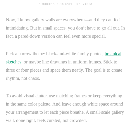
SOURCE: APARTMENTTHERAPY.COM
Now, I know gallery walls are everywhere—and they can feel
intimidating. But in small spaces, you don’t have to go all out. In
fact, a pared-down version can feel even more special.
Pick a narrow theme: black-and-white family photos,
botanical
sketches
, or maybe line drawings in uniform frames. Stick to
three or four pieces and space them neatly. The goal is to create
rhythm, not chaos.
To avoid visual clutter, use matching frames or keep everything
in the same color palette. And leave enough white space around
your arrangement to let each piece breathe. A small-scale gallery
wall, done right, feels curated, not crowded.