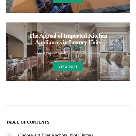
The Appeal of Imported Kitchen
Appliances in Luxury Units
CARLA MCGONNAGHAL
AUGUST 26, 2025
VIEW POST
TABLE OF CONTENTS
Choose Art That Anchors, Not Clutters