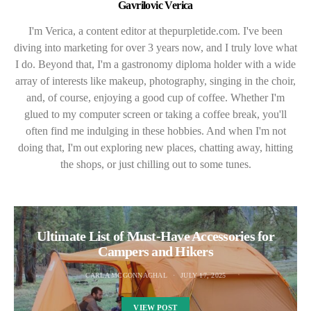
Gavrilovic Verica
I'm Verica, a content editor at thepurpletide.com. I've been
diving into marketing for over 3 years now, and I truly love what
I do. Beyond that, I'm a gastronomy diploma holder with a wide
array of interests like makeup, photography, singing in the choir,
and, of course, enjoying a good cup of coffee. Whether I'm
glued to my computer screen or taking a coffee break, you'll
often find me indulging in these hobbies. And when I'm not
doing that, I'm out exploring new places, chatting away, hitting
the shops, or just chilling out to some tunes.
Ultimate List of Must-Have Accessories for
Campers and Hikers
CARLA MCGONNAGHAL
JULY 17, 2025
VIEW POST