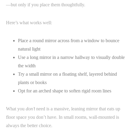
—but only if you place them thoughtfully.
Here’s what works well:
Place a round mirror across from a window to bounce
natural light
Use a long mirror in a narrow hallway to visually double
the width
Try a small mirror on a floating shelf, layered behind
plants or books
Opt for an arched shape to soften rigid room lines
What you
don’t
need is a massive, leaning mirror that eats up
floor space you don’t have. In small rooms, wall-mounted is
always the better choice.