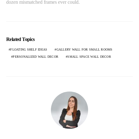
dozen mismatched frames ever could.
Related Topics
FLOATING SHELF IDEAS
GALLERY WALL FOR SMALL ROOMS
PERSONALIZED WALL DECOR
SMALL SPACE WALL DECOR