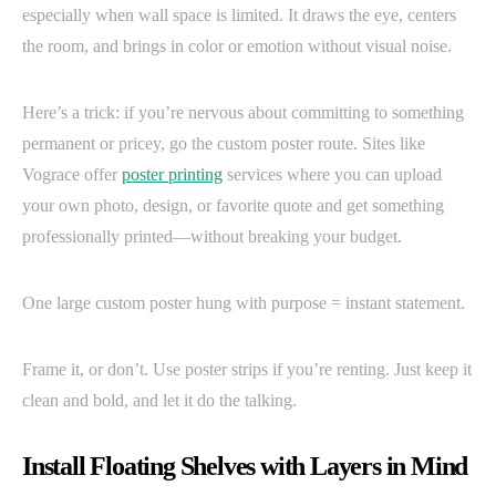
especially when wall space is limited. It draws the eye, centers
the room, and brings in color or emotion without visual noise.
Here’s a trick: if you’re nervous about committing to something
permanent or pricey, go the custom poster route. Sites like
Vograce offer
poster printing
services where you can upload
your own photo, design, or favorite quote and get something
professionally printed—without breaking your budget.
One large custom poster hung with purpose = instant statement.
Frame it, or don’t. Use poster strips if you’re renting. Just keep it
clean and bold, and let it do the talking.
Install Floating Shelves with Layers in Mind