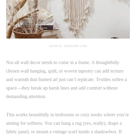
SOURCE: WALMART.COM
Not all wall decor needs to come in a frame. A thoughtfully
chosen wall hanging, quilt, or woven tapestry can add texture
and warmth that framed art just can’t replicate. Textiles soften a
space—they break up harsh lines and add comfort without
demanding attention.
This works beautifully in bedrooms or cozy nooks where you’re
aiming for softness. You can hang a rug (yes, really), drape a
fabric panel, or mount a vintage scarf inside a shadowbox. If