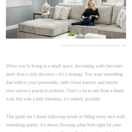
SOURCE: BLOG.HOMEZONEFURNITURE.COM
When you’re living in a small space, decorating walls becomes
more than a style decision—it’s a strategy. You want something
that reflects your personality, adds visual interest, and maybe
even solves a practical problem. That’s a lot to ask from a blank
wall, but with a little intention, it’s entirely possible.
This guide isn’t about following trends or filling every inch with
something quirky. It’s about choosing what feels right for
your