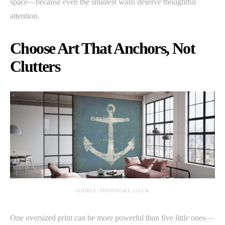
space—because even the smallest walls deserve thoughtful
attention.
Choose Art That Anchors, Not
Clutters
SOURCE: PHOTOWALL.CO.UK
One oversized print can be more powerful than five little ones—