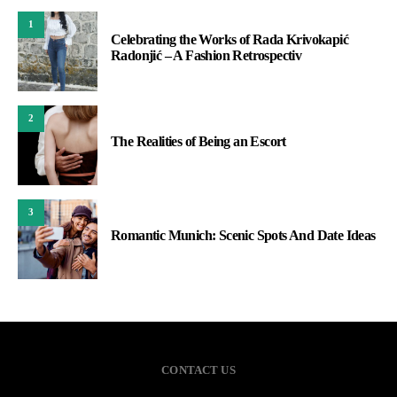
1
Celebrating the Works of Rada Krivokapić
Radonjić – A Fashion Retrospectiv
2
The Realities of Being an Escort
3
Romantic Munich: Scenic Spots And Date Ideas
CONTACT US