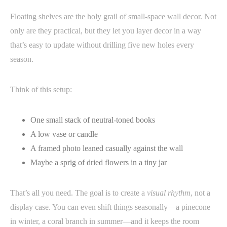
Floating shelves are the holy grail of small-space wall decor. Not
only are they practical, but they let you layer decor in a way
that’s easy to update without drilling five new holes every
season.
Think of this setup:
One small stack of neutral-toned books
A low vase or candle
A framed photo leaned casually against the wall
Maybe a sprig of dried flowers in a tiny jar
That’s all you need. The goal is to create a
visual rhythm
, not a
display case. You can even shift things seasonally—a pinecone
in winter, a coral branch in summer—and it keeps the room