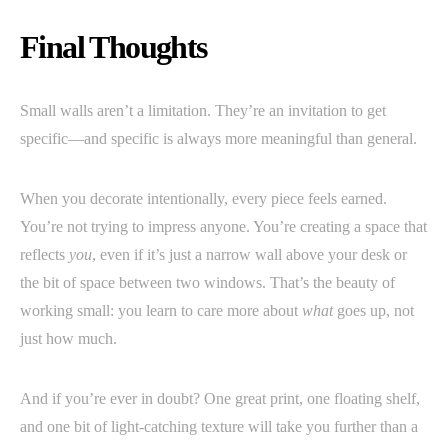
Final Thoughts
Small walls aren’t a limitation. They’re an invitation to get
specific—and specific is always more meaningful than general.
When you decorate intentionally, every piece feels earned.
You’re not trying to impress anyone. You’re creating a space that
reflects
you
, even if it’s just a narrow wall above your desk or
the bit of space between two windows. That’s the beauty of
working small: you learn to care more about
what
goes up, not
just how much.
And if you’re ever in doubt? One great print, one floating shelf,
and one bit of light-catching texture will take you further than a