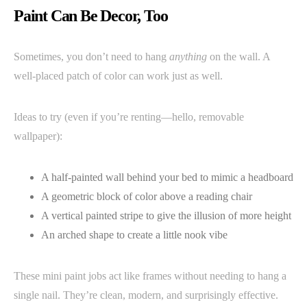
Paint Can Be Decor, Too
Sometimes, you don’t need to hang
anything
on the wall. A
well-placed patch of color can work just as well.
Ideas to try (even if you’re renting—hello, removable
wallpaper):
A half-painted wall behind your bed to mimic a headboard
A geometric block of color above a reading chair
A vertical painted stripe to give the illusion of more height
An arched shape to create a little nook vibe
These mini paint jobs act like frames without needing to hang a
single nail. They’re clean, modern, and surprisingly effective.