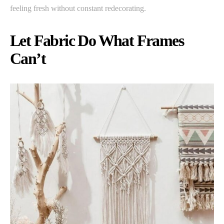
feeling fresh without constant redecorating.
Let Fabric Do What Frames
Can’t