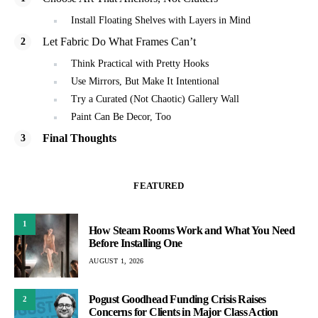
Install Floating Shelves with Layers in Mind
Let Fabric Do What Frames Can’t
Think Practical with Pretty Hooks
Use Mirrors, But Make It Intentional
Try a Curated (Not Chaotic) Gallery Wall
Paint Can Be Decor, Too
Final Thoughts
FEATURED
1
How Steam Rooms Work and What You Need
Before Installing One
AUGUST 1, 2026
Pogust Goodhead Funding Crisis Raises
2
Concerns for Clients in Major Class Action