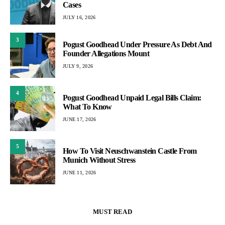
Cases
JULY 16, 2026
3
Pogust Goodhead Under Pressure As Debt And
Founder Allegations Mount
JULY 9, 2026
4
Pogust Goodhead Unpaid Legal Bills Claim:
What To Know
JUNE 17, 2026
5
How To Visit Neuschwanstein Castle From
Munich Without Stress
JUNE 11, 2026
MUST READ