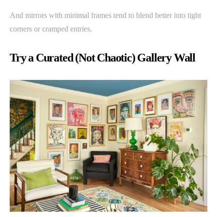
And mirrors with minimal frames tend to blend better into tight
corners or cramped entries.
Try a Curated (Not Chaotic) Gallery Wall