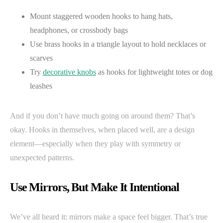
Mount staggered wooden hooks to hang hats,
headphones, or crossbody bags
Use brass hooks in a triangle layout to hold necklaces or
scarves
Try
decorative knobs
as hooks for lightweight totes or dog
leashes
And if you don’t have much going on around them? That’s
okay. Hooks in themselves, when placed well, are a design
element—especially when they play with symmetry or
unexpected patterns.
Use Mirrors, But Make It Intentional
We’ve all heard it: mirrors make a space feel bigger. That’s true