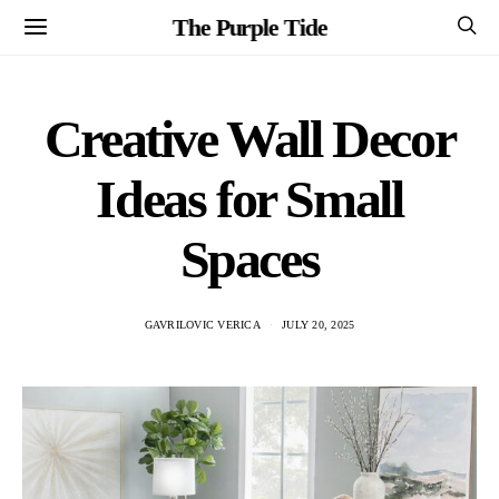
The Purple Tide
Creative Wall Decor
Ideas for Small
Spaces
GAVRILOVIC VERICA
JULY 20, 2025