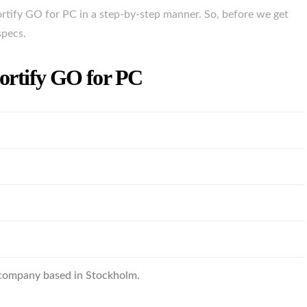
rtify GO for PC in a step-by-step manner. So, before we get
specs.
Portify GO for PC
 company based in Stockholm.