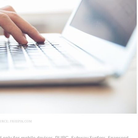
URCE: FREEPIK.COM