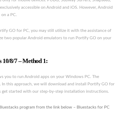
ted only for mobile devices. PUBG, Subway Surfers, Snapseed,
 exclusively accessible on Android and iOS. However, Android
s on a PC.
rtify GO for PC, you may still utilize it with the assistance of
lize two popular Android emulators to run Portify GO on your
10/8/7 – Method 1:
lows you to run Android apps on your Windows PC. The
. In this approach, we will download and install Portify GO for
et started with our step-by-step installation instructions.
 Bluestacks program from the link below – Bluestacks for PC