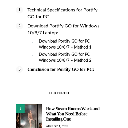
Technical Specifications for Portify
GO for PC
Download Portify GO for Windows
10/8/7 Laptop:
Download Portify GO for PC
Windows 10/8/7 – Method 1:
Download Portify GO for PC
Windows 10/8/7 – Method 2:
Conclusion for Portify GO for PC:
FEATURED
How Steam Rooms Work and
1
What You Need Before
Installing One
AUGUST 1, 2026