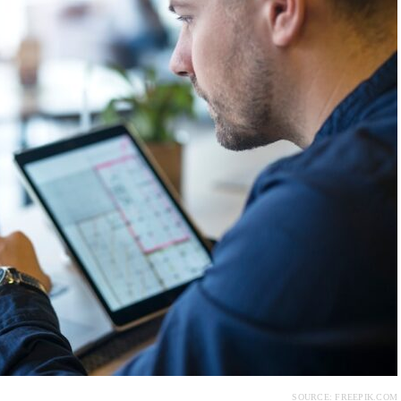
SOURCE: FREEPIK.COM