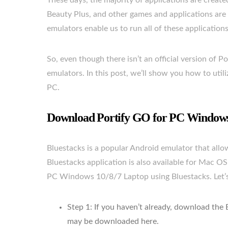
These days, the majority of applications are crea
Beauty Plus, and other games and applications are
emulators enable us to run all of these application
So, even though there isn’t an official version of Po
emulators. In this post, we’ll show you how to uti
PC.
Download Portify GO for PC Windows 
Bluestacks is a popular Android emulator that al
Bluestacks application is also available for Mac OS
PC Windows 10/8/7 Laptop using Bluestacks. Let’s g
Step 1: If you haven’t already, download the
may be downloaded here.