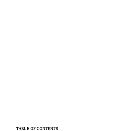
TABLE OF CONTENTS