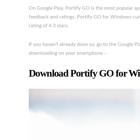
On Google Play, Portify GO is the most popular app 
feedback and ratings. Portify GO for Windows curr
rating of 4.3 stars.
If you haven’t already done so, go to the Google P
downloading on your smartphone –
Download Portify GO for Wi