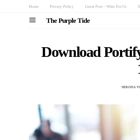
Home
Privacy Policy
Guest Post – Write For Us
S
The Purple Tide
Download Porti
NEBOJSA V