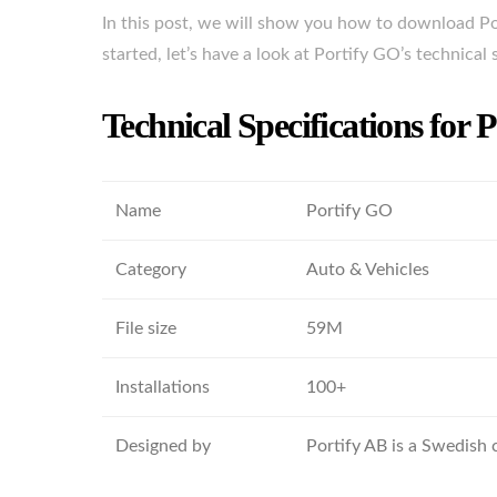
In this post, we will show you how to download Po
started, let’s have a look at Portify GO’s technical 
Technical Specifications for 
Name
Portify GO
Category
Auto & Vehicles
File size
59M
Installations
100+
Designed by
Portify AB is a Swedish