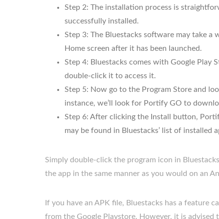
Step 2: The installation process is straightf
successfully installed.
Step 3: The Bluestacks software may take a wh
Home screen after it has been launched.
Step 4: Bluestacks comes with Google Play St
double-click it to access it.
Step 5: Now go to the Program Store and look
instance, we’ll look for Portify GO to downlo
Step 6: After clicking the Install button, Por
may be found in Bluestacks’ list of installed a
Simply double-click the program icon in Bluestack
the app in the same manner as you would on an An
If you have an APK file, Bluestacks has a feature 
from the Google Playstore. However, it is advised 