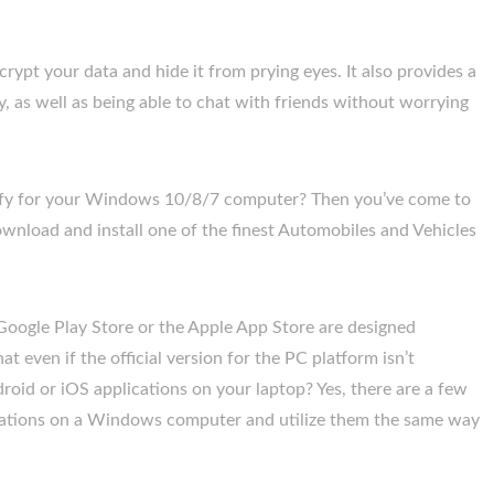
crypt your data and hide it from prying eyes. It also provides a
 as well as being able to chat with friends without worrying
tify for your Windows 10/8/7 computer? Then you’ve come to
ownload and install one of the finest Automobiles and Vehicles
 Google Play Store or the Apple App Store are designed
t even if the official version for the PC platform isn’t
droid or iOS applications on your laptop? Yes, there are a few
ications on a Windows computer and utilize them the same way