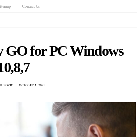
itemap
Contact Us
fy GO for PC Windows
10,8,7
UJINOVIC
OCTOBER 1, 2021