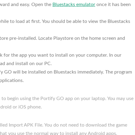
orward and easy. Open the
Bluestacks emulator
once it has been
ile to load at first. You should be able to view the Bluestacks
ore pre-installed. Locate Playstore on the home screen and
 for the app you want to install on your computer. In our
ad and install on our PC.
tify GO will be installed on Bluestacks immediately. The program
pplications.
s to begin using the Portify GO app on your laptop. You may use
droid or iOS phone.
called Import APK File. You do not need to download the game
that you use the normal way to install any Android apps.