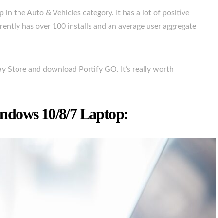
in the Auto & Vehicles category. It has a lot of positive
ently has over 100 installs and an average user aggregate
lay Store and download Portify GO. It’s really worth
ndows 10/8/7 Laptop: