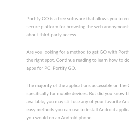
Portify GO is a free software that allows you to en
secure platform for browsing the web anonymously,
about third-party access.
Are you looking for a method to get GO with Por
the right spot. Continue reading to learn how to d
apps for PC, Portify GO.
The majority of the applications accessible on the
specifically for mobile devices. But did you know tha
available, you may still use any of your favorite An
easy methods you can use to install Android appl
you would on an Android phone.