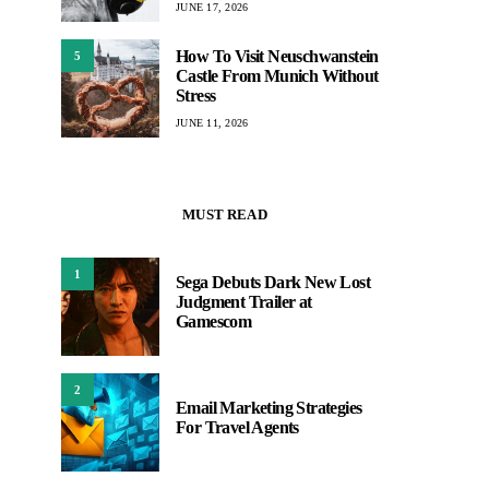
JUNE 17, 2026
How To Visit Neuschwanstein
5
Castle From Munich Without
Stress
JUNE 11, 2026
MUST READ
1
Sega Debuts Dark New Lost
Judgment Trailer at
Gamescom
2
Email Marketing Strategies
For Travel Agents