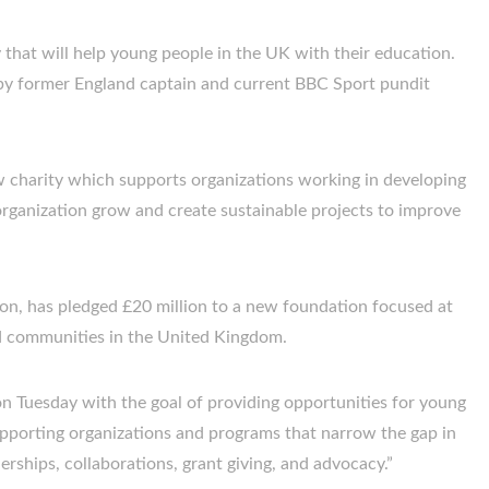
that will help young people in the UK with their education.
 by former England captain and current BBC Sport pundit
 charity which supports organizations working in developing
organization grow and create sustainable projects to improve
n, has pledged £20 million to a new foundation focused at
 communities in the United Kingdom.
n Tuesday with the goal of providing opportunities for young
porting organizations and programs that narrow the gap in
ships, collaborations, grant giving, and advocacy.”