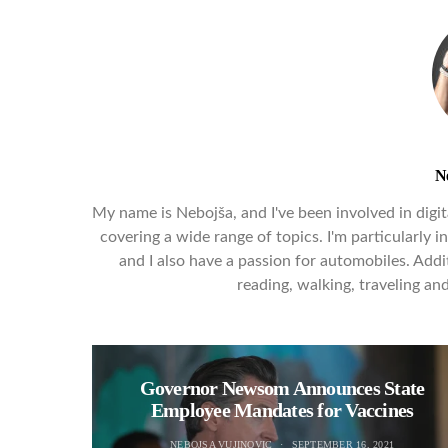
N
My name is Nebojša, and I've been involved in digita
covering a wide range of topics. I'm particularly 
and I also have a passion for automobiles. Addit
reading, walking, traveling a
Governor Newsom Announces State
Employee Mandates for Vaccines
NEBOJSA VUJINOVIC
SEPTEMBER 16, 2021