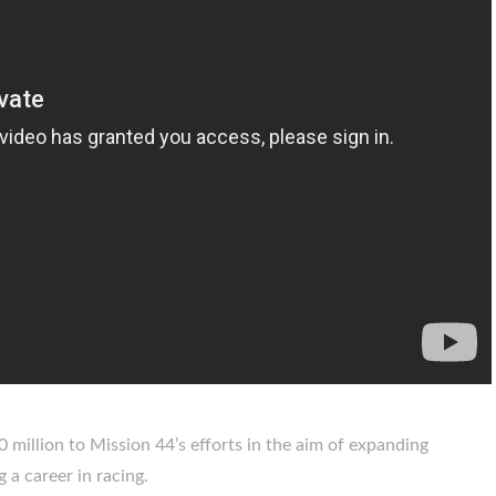
 million to Mission 44’s efforts in the aim of expanding
 a career in racing.