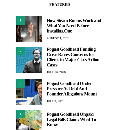
FEATURED
How Steam Rooms Work and
1
What You Need Before
Installing One
AUGUST 1, 2026
Pogust Goodhead Funding
2
Crisis Raises Concerns for
Clients in Major Class Action
Cases
JULY 16, 2026
Pogust Goodhead Under
3
Pressure As Debt And
Founder Allegations Mount
JULY 9, 2026
Pogust Goodhead Unpaid
4
Legal Bills Claim: What To
Know