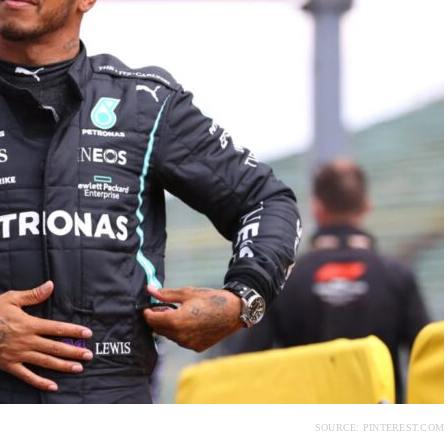
SOURCE: PINTEREST.COM