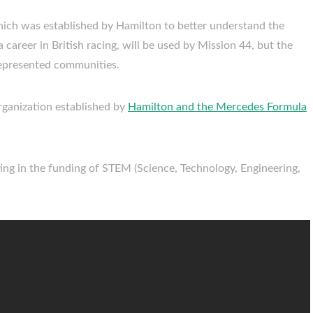
hich was established by Hamilton to better understand the
 career in British racing, will be used by Mission 44, but the
-represented communities.
 organization established by
Hamilton and the Mercedes Formula
sting in the funding of STEM (Science, Technology, Engineering,