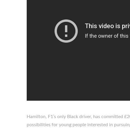
Hamilton, F1’s only Black driver, has committed £20
possibilities for young people interested in pursuing