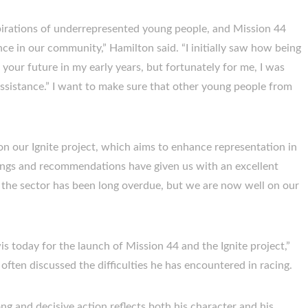
spirations of underrepresented young people, and Mission 44
e in our community,” Hamilton said. “I initially saw how being
ur future in my early years, but fortunately for me, I was
ssistance.” I want to make sure that other young people from
on our Ignite project, which aims to enhance representation in
ings and recommendations have given us with an excellent
the sector has been long overdue, but we are now well on our
s today for the launch of Mission 44 and the Ignite project,”
ften discussed the difficulties he has encountered in racing.
ong and decisive action reflects both his character and his