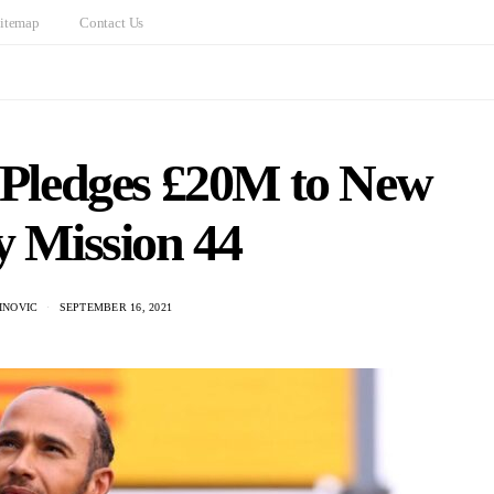
itemap
Contact Us
 Pledges £20M to New
y Mission 44
INOVIC
SEPTEMBER 16, 2021