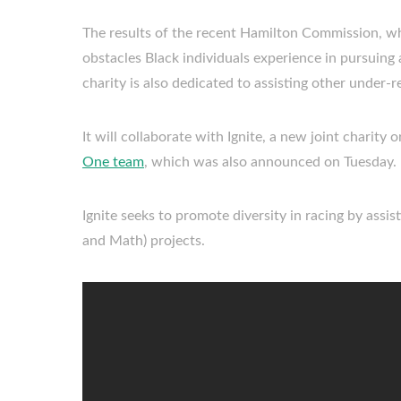
The results of the recent Hamilton Commission, w
obstacles Black individuals experience in pursuing a
charity is also dedicated to assisting other under
It will collaborate with Ignite, a new joint charity
One team
, which was also announced on Tuesday.
Ignite seeks to promote diversity in racing by assi
and Math) projects.