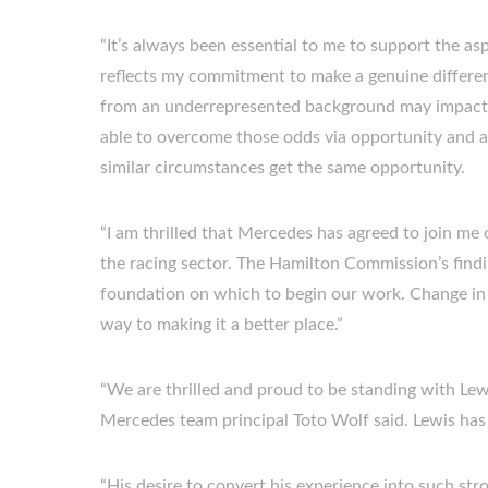
“It’s always been essential to me to support the a
reflects my commitment to make a genuine differenc
from an underrepresented background may impact yo
able to overcome those odds via opportunity and a
similar circumstances get the same opportunity.
“I am thrilled that Mercedes has agreed to join me 
the racing sector. The Hamilton Commission’s find
foundation on which to begin our work. Change in 
way to making it a better place.”
“We are thrilled and proud to be standing with Lewi
Mercedes team principal Toto Wolf said. Lewis has o
“His desire to convert his experience into such str