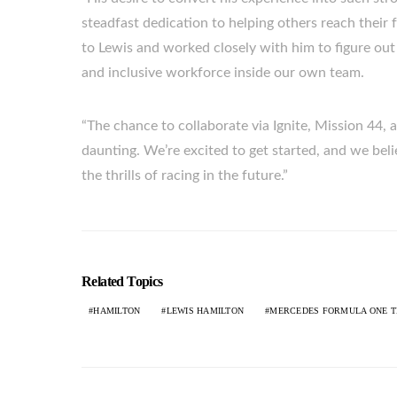
steadfast dedication to helping others reach their 
to Lewis and worked closely with him to figure ou
and inclusive workforce inside our own team.
“The chance to collaborate via Ignite, Mission 44, a
daunting. We’re excited to get started, and we beli
the thrills of racing in the future.”
Related Topics
HAMILTON
LEWIS HAMILTON
MERCEDES FORMULA ONE 