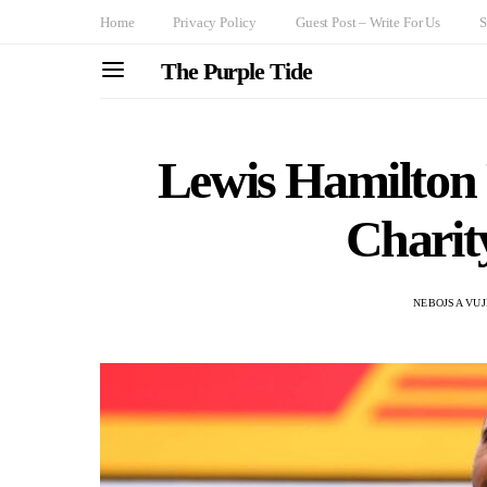
Home
Privacy Policy
Guest Post – Write For Us
S
The Purple Tide
Lewis Hamilton
Charit
NEBOJSA VUJ