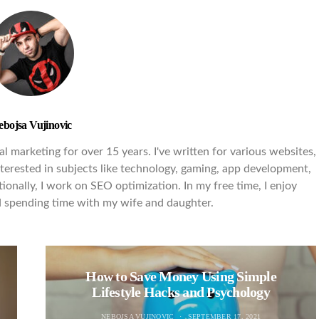
ebojsa Vujinovic
l marketing for over 15 years. I've written for various websites,
interested in subjects like technology, gaming, app development,
ionally, I work on SEO optimization. In my free time, I enjoy
nd spending time with my wife and daughter.
How to Save Money Using Simple
Lifestyle Hacks and Psychology
NEBOJSA VUJINOVIC
SEPTEMBER 17, 2021