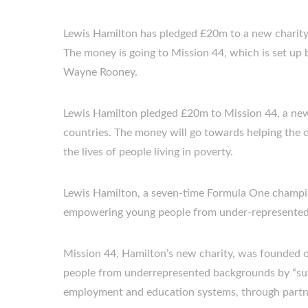
Lewis Hamilton has pledged £20m to a new charity 
The money is going to Mission 44, which is set up
Wayne Rooney.
Lewis Hamilton pledged £20m to Mission 44, a new
countries. The money will go towards helping the 
the lives of people living in poverty.
Lewis Hamilton, a seven-time Formula One champio
empowering young people from under-represented
Mission 44, Hamilton’s new charity, was founded o
people from underrepresented backgrounds by “sup
employment and education systems, through partner