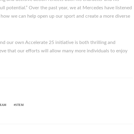
full potential.” Over the past year, we at Mercedes have listened
t how we can help open up our sport and create a more diverse
nd our own Accelerate 25 initiative is both thrilling and
eve that our efforts will allow many more individuals to enjoy
TEAM
STEM