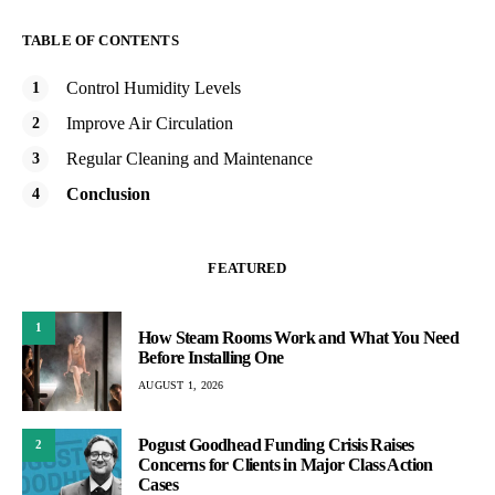
TABLE OF CONTENTS
Control Humidity Levels
Improve Air Circulation
Regular Cleaning and Maintenance
Conclusion
FEATURED
1
How Steam Rooms Work and What You Need
Before Installing One
AUGUST 1, 2026
Pogust Goodhead Funding Crisis Raises
2
Concerns for Clients in Major Class Action
Cases