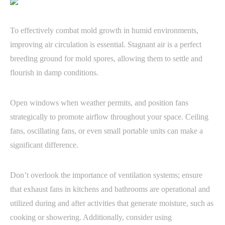
To effectively combat mold growth in humid environments,
improving air circulation is essential. Stagnant air is a perfect
breeding ground for mold spores, allowing them to settle and
flourish in damp conditions.
Open windows when weather permits, and position fans
strategically to promote airflow throughout your space. Ceiling
fans, oscillating fans, or even small portable units can make a
significant difference.
Don’t overlook the importance of ventilation systems; ensure
that exhaust fans in kitchens and bathrooms are operational and
utilized during and after activities that generate moisture, such as
cooking or showering. Additionally, consider using