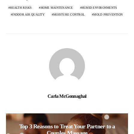
HEALTH RISKS
HOME MAINTENANCE
HUMID ENVIRONMENTS
INDOOR AIR QUALITY
MOISTURE CONTROL
MOLD PREVENTION
Carla McGonnaghal
Top 3 Reasons to Treat Your Partner to a
Couples Massage