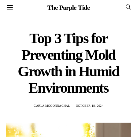
The Purple Tide
Top 3 Tips for
Preventing Mold
Growth in Humid
Environments
CARLA MCGONNAGHAL
OCTOBER 18, 2024