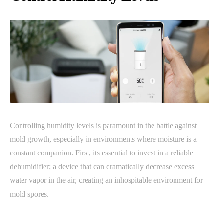
Controlling humidity levels is paramount in the battle against
mold growth, especially in environments where moisture is a
constant companion. First, its essential to invest in a reliable
dehumidifier; a device that can dramatically decrease excess
water vapor in the air, creating an inhospitable environment for
mold spores.