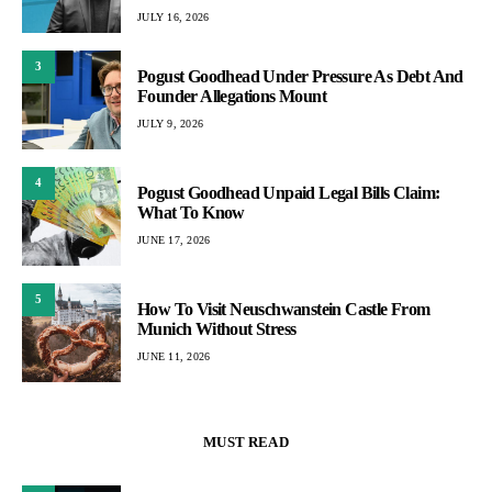
JULY 16, 2026
3
Pogust Goodhead Under Pressure As Debt And
Founder Allegations Mount
JULY 9, 2026
4
Pogust Goodhead Unpaid Legal Bills Claim:
What To Know
JUNE 17, 2026
5
How To Visit Neuschwanstein Castle From
Munich Without Stress
JUNE 11, 2026
MUST READ