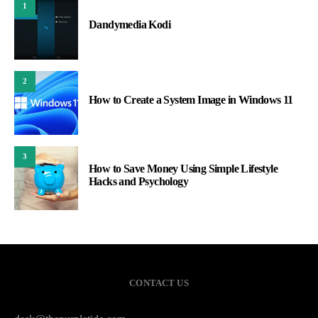
1
Dandymedia Kodi
2
How to Create a System Image in Windows 11
3
How to Save Money Using Simple Lifestyle
Hacks and Psychology
CONTACT US