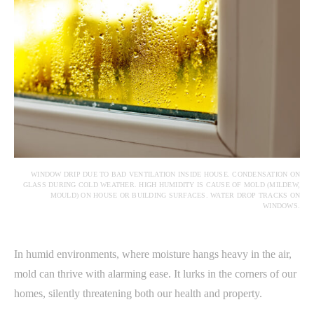
WINDOW DRIP DUE TO BAD VENTILATION INSIDE HOUSE. CONDENSATION ON
GLASS DURING COLD WEATHER. HIGH HUMIDITY IS CAUSE OF MOLD (MILDEW,
MOULD) ON HOUSE OR BUILDING SURFACES. WATER DROP TRACKS ON
WINDOWS.
In humid environments, where moisture hangs heavy in the air,
mold can thrive with alarming ease. It lurks in the corners of our
homes, silently threatening both our health and property.