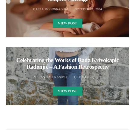
CARLA MCGONNAGHAL
OCTOBER 11, 2024
VIEW POST
Celebrating the Works of Rada Krivokapić
Radonjić – A Fashion Retrospectiv
MILJAN RADOVANOVIC
OCTOBER 29, 2024
VIEW POST