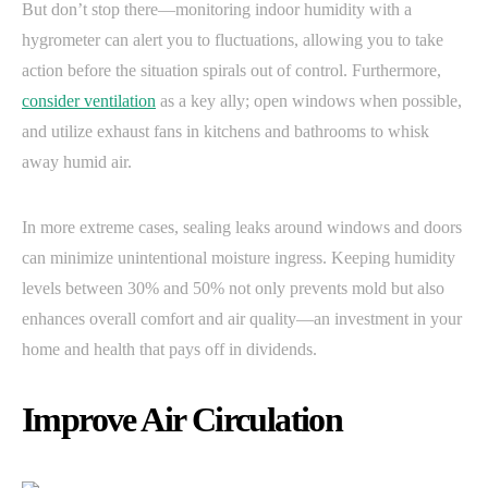
But don’t stop there—monitoring indoor humidity with a
hygrometer can alert you to fluctuations, allowing you to take
action before the situation spirals out of control. Furthermore,
consider ventilation
as a key ally; open windows when possible,
and utilize exhaust fans in kitchens and bathrooms to whisk
away humid air.
In more extreme cases, sealing leaks around windows and doors
can minimize unintentional moisture ingress. Keeping humidity
levels between 30% and 50% not only prevents mold but also
enhances overall comfort and air quality—an investment in your
home and health that pays off in dividends.
Improve Air Circulation