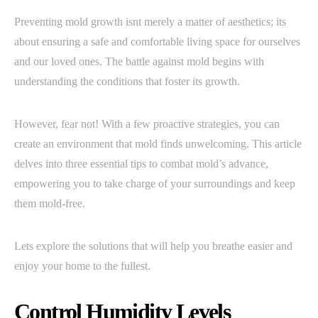
Preventing mold growth isnt merely a matter of aesthetics; its
about ensuring a safe and comfortable living space for ourselves
and our loved ones. The battle against mold begins with
understanding the conditions that foster its growth.
However, fear not! With a few proactive strategies, you can
create an environment that mold finds unwelcoming. This article
delves into three essential tips to combat mold’s advance,
empowering you to take charge of your surroundings and keep
them mold-free.
Lets explore the solutions that will help you breathe easier and
enjoy your home to the fullest.
Control Humidity Levels