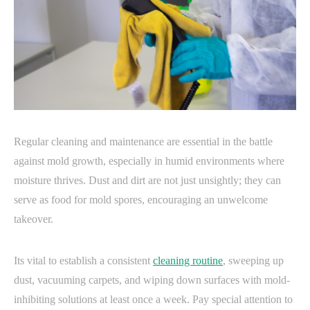
Regular cleaning and maintenance are essential in the battle
against mold growth, especially in humid environments where
moisture thrives. Dust and dirt are not just unsightly; they can
serve as food for mold spores, encouraging an unwelcome
takeover.
Its vital to establish a consistent
cleaning routine
, sweeping up
dust, vacuuming carpets, and wiping down surfaces with mold-
inhibiting solutions at least once a week. Pay special attention to