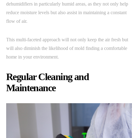
dehumidifiers in particularly humid areas, as they not only help
reduce moisture levels but also assist in maintaining a constant
flow of air.
This multi-faceted approach will not only keep the air fresh but
will also diminish the likelihood of mold finding a comfortable
home in your environment.
Regular Cleaning and
Maintenance