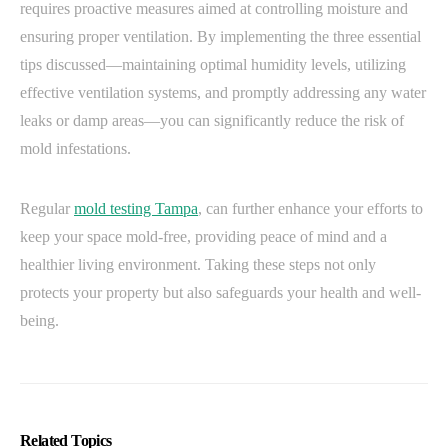
requires proactive measures aimed at controlling moisture and
ensuring proper ventilation. By implementing the three essential
tips discussed—maintaining optimal humidity levels, utilizing
effective ventilation systems, and promptly addressing any water
leaks or damp areas—you can significantly reduce the risk of
mold infestations.
Regular
mold testing Tampa
, can further enhance your efforts to
keep your space mold-free, providing peace of mind and a
healthier living environment. Taking these steps not only
protects your property but also safeguards your health and well-
being.
Related Topics