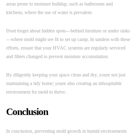
areas prone to moisture buildup, such as bathrooms and
kitchens, where the use of water is prevalent.
Dont forget about hidden spots—behind furniture or under sinks
—where mold might see fit to set up camp. In tandem with these
efforts, ensure that your HVAC systems are regularly serviced
and filters changed to prevent moisture accumulation.
By diligently keeping your space clean and dry, youre not just
maintaining a tidy home; youre also creating an inhospitable
environment for mold to thrive.
Conclusion
In conclusion, preventing mold growth in humid environments