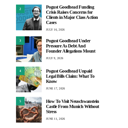
Pogust Goodhead Funding
2
Crisis Raises Concerns for
Clients in Major Class Action
Cases
JULY 16, 2026
Pogust Goodhead Under
3
Pressure As Debt And
Founder Allegations Mount
JULY 9, 2026
Pogust Goodhead Unpaid
4
Legal Bills Claim: What To
Know
JUNE 17, 2026
How To Visit Neuschwanstein
5
Castle From Munich Without
Stress
JUNE 11, 2026