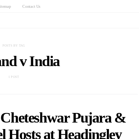
itemap
Contact Us
POSTS BY TAG
nd v India
1 POST
: Cheteshwar Pujara &
l Hosts at Headingley