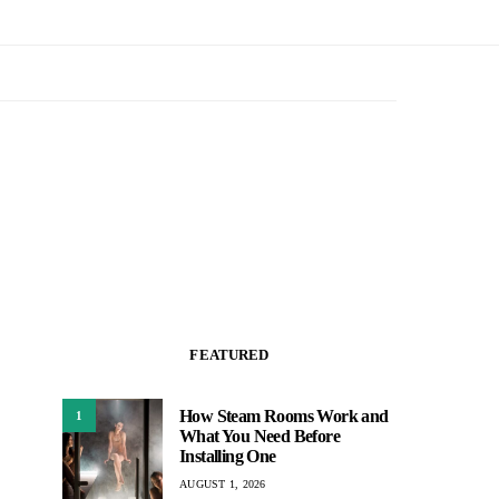
FEATURED
How Steam Rooms Work and
1
What You Need Before
Installing One
AUGUST 1, 2026