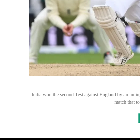
India won the second Test against England by an inning
match that t