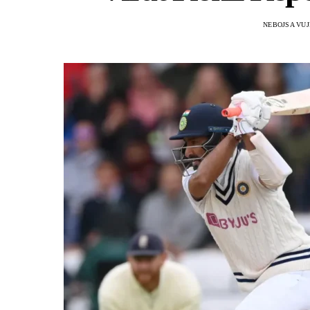
NEBOJSA VUJ