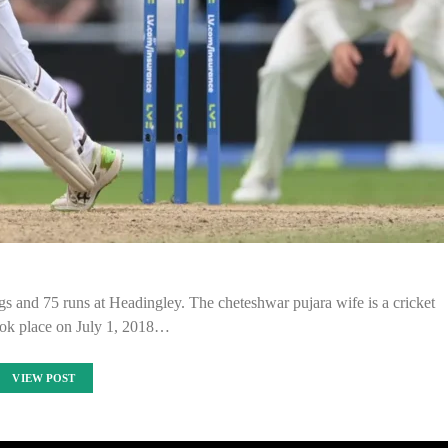
s and 75 runs at Headingley. The cheteshwar pujara wife is a cricket
ook place on July 1, 2018…
VIEW POST