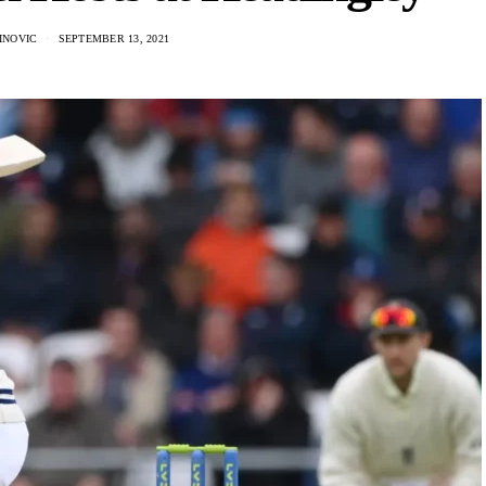
INOVIC
SEPTEMBER 13, 2021