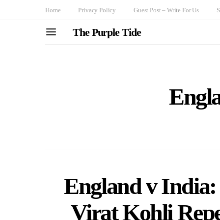
Home
Privacy Policy
Guest Post – Write For Us
S
The Purple Tide
Engla
England v India
Virat Kohli Repe