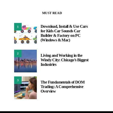
MUST READ
Download, Install & Use Cars
1
for Kids Car Sounds Car
Builder & Factory on PC
(Windows & Mac)
2
Living and Working in the
Windy City: Chicago’s Biggest
Industries
3
The Fundamentals of DOM
Trading: A Comprehensive
Overview