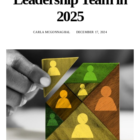
2025
CARLA MCGONNAGHAL
DECEMBER 17, 2024