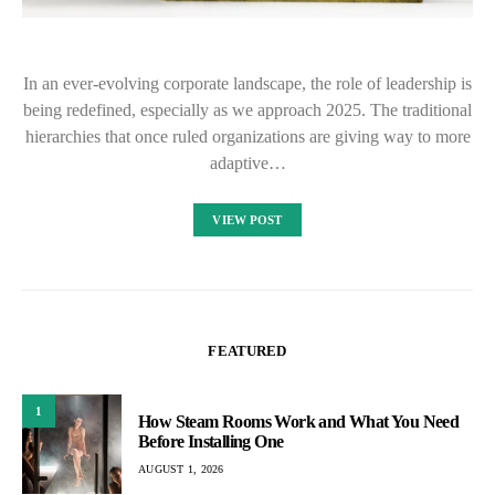
In an ever-evolving corporate landscape, the role of leadership is
being redefined, especially as we approach 2025. The traditional
hierarchies that once ruled organizations are giving way to more
adaptive…
VIEW POST
FEATURED
1
How Steam Rooms Work and What You Need
Before Installing One
AUGUST 1, 2026