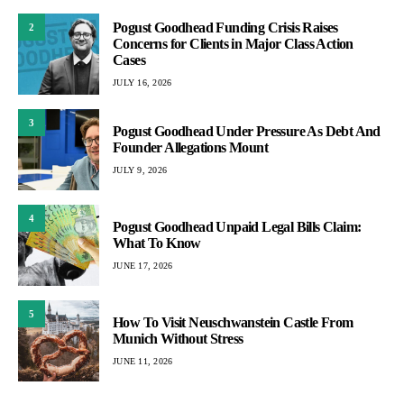
Pogust Goodhead Funding Crisis Raises
2
Concerns for Clients in Major Class Action
Cases
JULY 16, 2026
3
Pogust Goodhead Under Pressure As Debt And
Founder Allegations Mount
JULY 9, 2026
4
Pogust Goodhead Unpaid Legal Bills Claim:
What To Know
JUNE 17, 2026
5
How To Visit Neuschwanstein Castle From
Munich Without Stress
JUNE 11, 2026