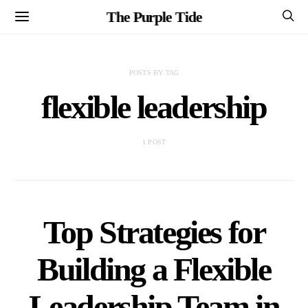
The Purple Tide
POSTS BY TAG
flexible leadership
1 POST
Top Strategies for
Building a Flexible
Leadership Team in