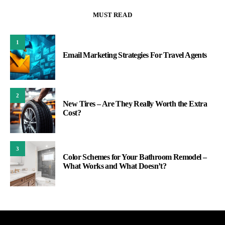
MUST READ
1
Email Marketing Strategies For Travel Agents
2
New Tires – Are They Really Worth the Extra
Cost?
3
Color Schemes for Your Bathroom Remodel –
What Works and What Doesn’t?