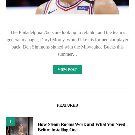
The Philadelphia 76ers are looking to rebuild, and the team’s
general manager, Daryl Morey, would like his former star player
back. Ben Simmons signed with the Milwaukee Bucks this
summer…
VIEW POST
FEATURED
1
How Steam Rooms Work and What You Need
Before Installing One