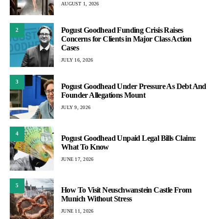
AUGUST 1, 2026
Pogust Goodhead Funding Crisis Raises
2
Concerns for Clients in Major Class Action
Cases
JULY 16, 2026
3
Pogust Goodhead Under Pressure As Debt And
Founder Allegations Mount
JULY 9, 2026
4
Pogust Goodhead Unpaid Legal Bills Claim:
What To Know
JUNE 17, 2026
5
How To Visit Neuschwanstein Castle From
Munich Without Stress
JUNE 11, 2026