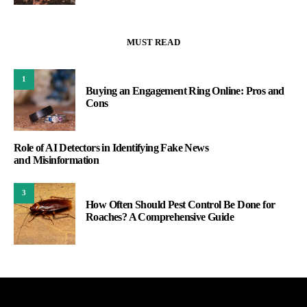
MUST READ
1
Buying an Engagement Ring Online: Pros and
Cons
Role of AI Detectors in Identifying Fake News
and Misinformation
3
How Often Should Pest Control Be Done for
Roaches? A Comprehensive Guide