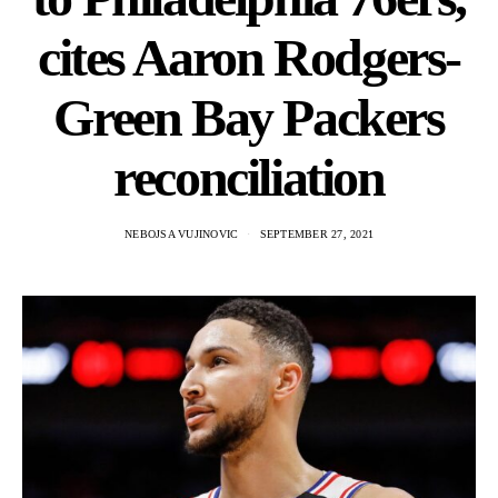
cites Aaron Rodgers-
Green Bay Packers
reconciliation
NEBOJSA VUJINOVIC
SEPTEMBER 27, 2021