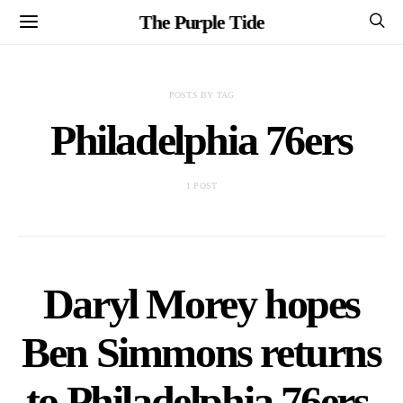
The Purple Tide
POSTS BY TAG
Philadelphia 76ers
1 POST
Daryl Morey hopes
Ben Simmons returns
to Philadelphia 76ers,