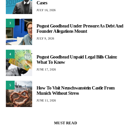
Cases
JULY 16, 2026
3
Pogust Goodhead Under Pressure As Debt And
Founder Allegations Mount
JULY 9, 2026
4
Pogust Goodhead Unpaid Legal Bills Claim:
What To Know
JUNE 17, 2026
5
How To Visit Neuschwanstein Castle From
Munich Without Stress
JUNE 11, 2026
MUST READ