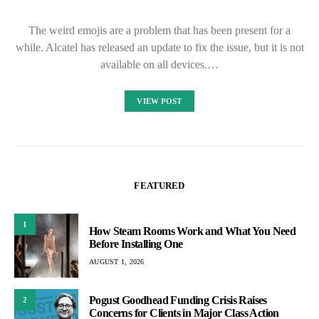
The weird emojis are a problem that has been present for a
while. Alcatel has released an update to fix the issue, but it is not
available on all devices.…
VIEW POST
FEATURED
1
How Steam Rooms Work and What You Need
Before Installing One
AUGUST 1, 2026
Pogust Goodhead Funding Crisis Raises
2
Concerns for Clients in Major Class Action