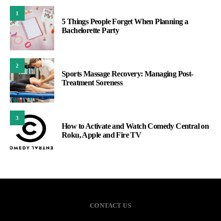
1
5 Things People Forget When Planning a
Bachelorette Party
2
Sports Massage Recovery: Managing Post-
Treatment Soreness
3
How to Activate and Watch Comedy Central on
Roku, Apple and Fire TV
CONTACT US