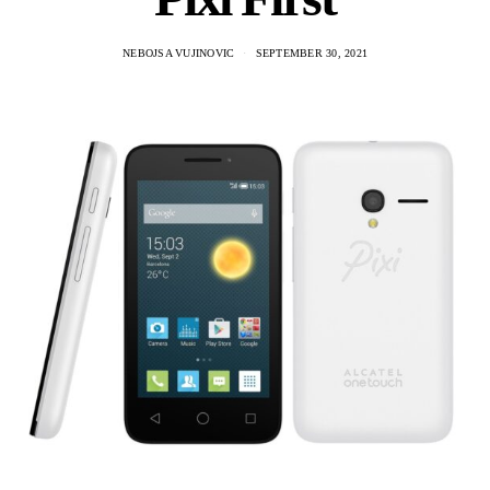
NEBOJSA VUJINOVIC
SEPTEMBER 30, 2021