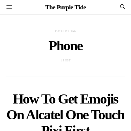
The Purple Tide
POSTS BY TAG
Phone
1 POST
How To Get Emojis
On Alcatel One Touch
Pixi First