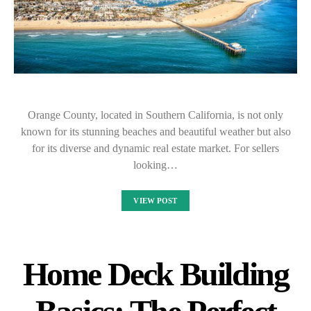
Orange County, located in Southern California, is not only
known for its stunning beaches and beautiful weather but also
for its diverse and dynamic real estate market. For sellers
looking…
VIEW POST
Home Deck Building