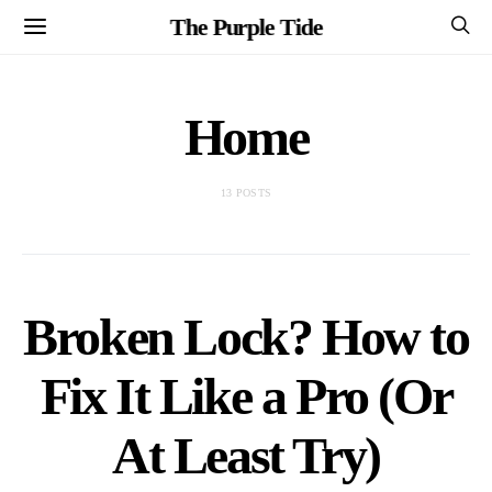
The Purple Tide
Home
13 POSTS
Broken Lock? How to
Fix It Like a Pro (Or
At Least Try)