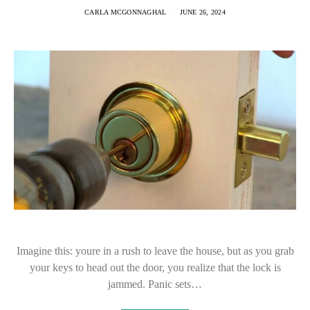
CARLA MCGONNAGHAL
JUNE 26, 2024
Imagine this: youre in a rush to leave the house, but as you grab
your keys to head out the door, you realize that the lock is
jammed. Panic sets…