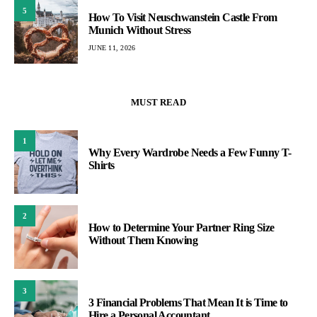
5
How To Visit Neuschwanstein Castle From
Munich Without Stress
JUNE 11, 2026
MUST READ
1
Why Every Wardrobe Needs a Few Funny T-
Shirts
2
How to Determine Your Partner Ring Size
Without Them Knowing
3
3 Financial Problems That Mean It is Time to
Hire a Personal Accountant