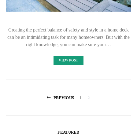
Creating the perfect balance of safety and style in a home deck
can be an intimidating task for many homeowners. But with the
right knowledge, you can make sure your…
VIEW POST
Posts
PREVIOUS
1
2
pagination
FEATURED