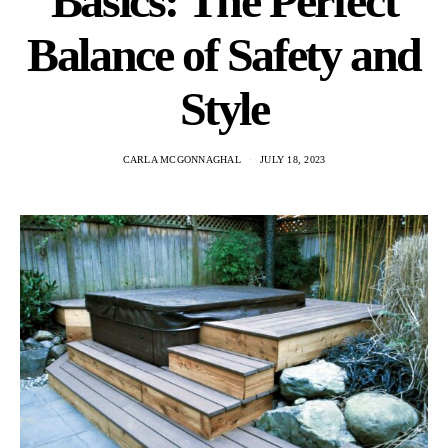
Basics: The Perfect
Balance of Safety and
Style
CARLA MCGONNAGHAL
JULY 18, 2023