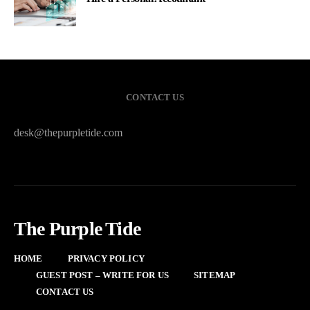
CONTACT US
desk@thepurpletide.com
The Purple Tide
HOME
PRIVACY POLICY
GUEST POST – WRITE FOR US
SITEMAP
CONTACT US