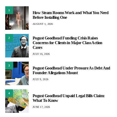
1
How Steam Rooms Work and What You Need
Before Installing One
AUGUST 1, 2026
Pogust Goodhead Funding Crisis Raises
2
Concerns for Clients in Major Class Action
Cases
JULY 16, 2026
3
Pogust Goodhead Under Pressure As Debt And
Founder Allegations Mount
JULY 9, 2026
4
Pogust Goodhead Unpaid Legal Bills Claim:
What To Know
JUNE 17, 2026