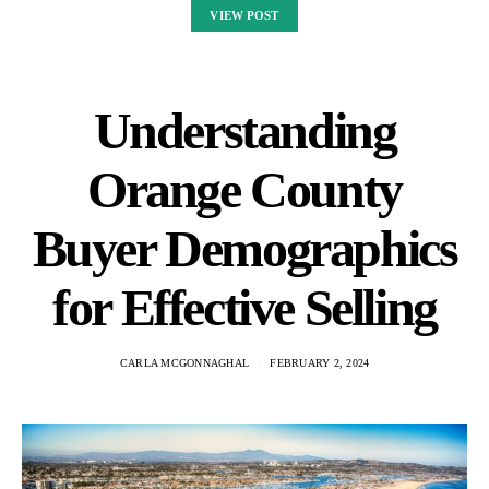
VIEW POST
Understanding
Orange County
Buyer Demographics
for Effective Selling
CARLA MCGONNAGHAL
FEBRUARY 2, 2024