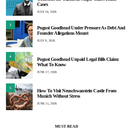
Cases
JULY 16, 2026
3
Pogust Goodhead Under Pressure As Debt And
Founder Allegations Mount
JULY 9, 2026
4
Pogust Goodhead Unpaid Legal Bills Claim:
What To Know
JUNE 17, 2026
5
How To Visit Neuschwanstein Castle From
Munich Without Stress
JUNE 11, 2026
MUST READ