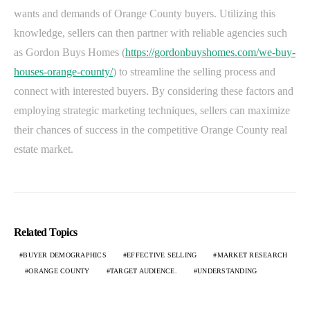
wants and demands of Orange County buyers. Utilizing this
knowledge, sellers can then partner with reliable agencies such
as Gordon Buys Homes (
https://gordonbuyshomes.com/we-buy-
houses-orange-county/
) to streamline the selling process and
connect with interested buyers. By considering these factors and
employing strategic marketing techniques, sellers can maximize
their chances of success in the competitive Orange County real
estate market.
Related Topics
BUYER DEMOGRAPHICS
EFFECTIVE SELLING
MARKET RESEARCH
ORANGE COUNTY
TARGET AUDIENCE.
UNDERSTANDING