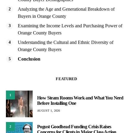
Analyzing the Age and Generational Breakdown of
Buyers in Orange County
Examining the Income Levels and Purchasing Power of
Orange County Buyers
Understanding the Cultural and Ethnic Diversity of
Orange County Buyers
Conclusion
FEATURED
1
How Steam Rooms Work and What You Need
Before Installing One
AUGUST 1, 2026
Pogust Goodhead Funding Crisis Raises
2
Concerns for Clients in Major Class Action