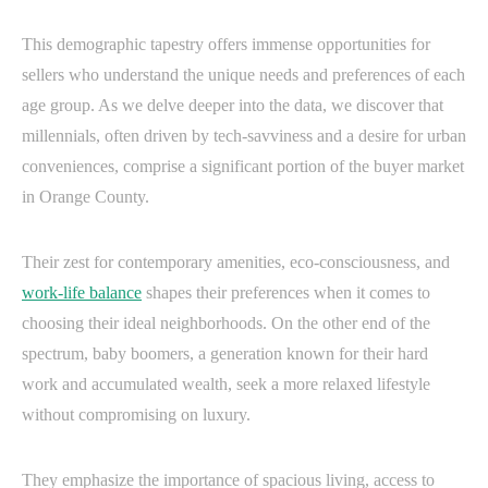
This demographic tapestry offers immense opportunities for
sellers who understand the unique needs and preferences of each
age group. As we delve deeper into the data, we discover that
millennials, often driven by tech-savviness and a desire for urban
conveniences, comprise a significant portion of the buyer market
in Orange County.
Their zest for contemporary amenities, eco-consciousness, and
work-life balance
shapes their preferences when it comes to
choosing their ideal neighborhoods. On the other end of the
spectrum, baby boomers, a generation known for their hard
work and accumulated wealth, seek a more relaxed lifestyle
without compromising on luxury.
They emphasize the importance of spacious living, access to