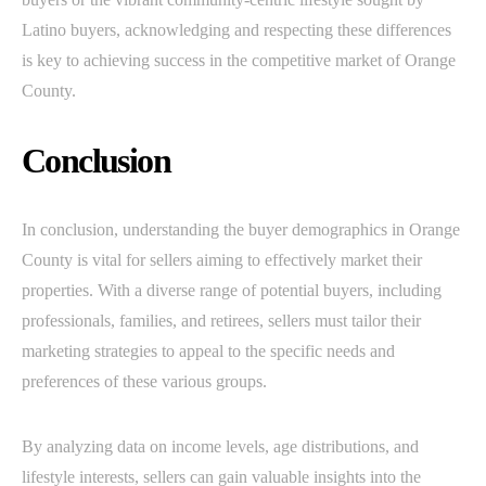
Latino buyers, acknowledging and respecting these differences
is key to achieving success in the competitive market of Orange
County.
Conclusion
In conclusion, understanding the buyer demographics in Orange
County is vital for sellers aiming to effectively market their
properties. With a diverse range of potential buyers, including
professionals, families, and retirees, sellers must tailor their
marketing strategies to appeal to the specific needs and
preferences of these various groups.
By analyzing data on income levels, age distributions, and
lifestyle interests, sellers can gain valuable insights into the