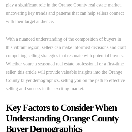
play a significant role in the Orange County real estate market,
uncovering key trends and patterns that can help sellers connect
with their target audience.
With a nuanced understanding of the composition of buyers in
this vibrant region, sellers can make informed decisions and craft
compelling selling strategies that resonate with potential buyers.
Whether youre a seasoned real estate professional or a first-time
seller, this article will provide valuable insights into the Orange
County buyer demographics, setting you on the path to effective
selling and success in this exciting market.
Key Factors to Consider When
Understanding Orange County
Buyer Demographics