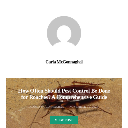
Carla McGonnaghal
How Often Should Pest Control Be Done
for Roaches? A Comprehensive Guide
CARLA MCGONNAGHAL
NOVEMBER 30, 2023
VIEW POST