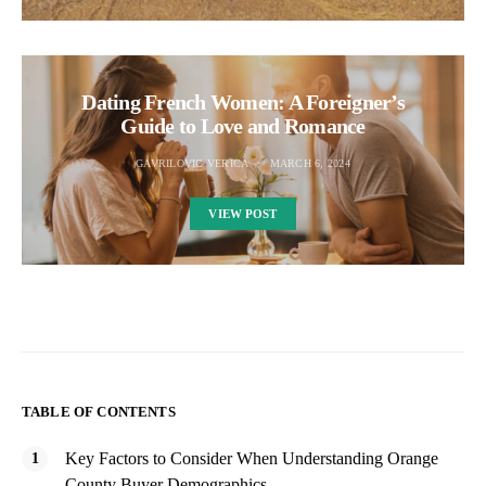
Dating French Women: A Foreigner’s
Guide to Love and Romance
GAVRILOVIC VERICA
MARCH 6, 2024
VIEW POST
TABLE OF CONTENTS
Key Factors to Consider When Understanding Orange
County Buyer Demographics