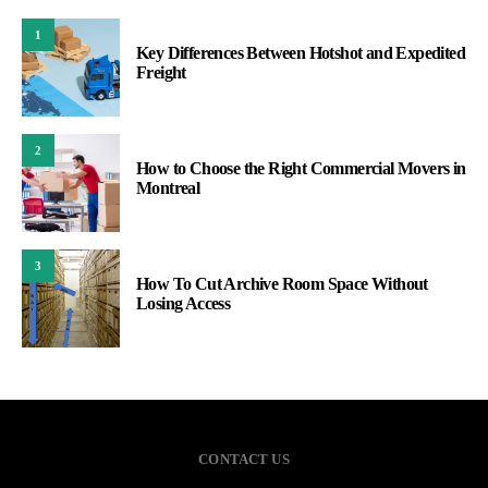
1
Key Differences Between Hotshot and Expedited
Freight
2
How to Choose the Right Commercial Movers in
Montreal
3
How To Cut Archive Room Space Without
Losing Access
CONTACT US