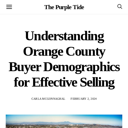
The Purple Tide
Understanding
Orange County
Buyer Demographics
for Effective Selling
CARLA MCGONNAGHAL
FEBRUARY 2, 2024