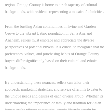
region. Orange County is home to a rich tapestry of cultural
backgrounds, with residents representing a mosaic of ethnicities.
From the bustling Asian communities in Irvine and Garden
Grove to the vibrant Latino population in Santa Ana and
Anaheim, sellers must embrace and appreciate the diverse
perspectives of potential buyers. It is crucial to recognize that the
preferences, values, and purchasing habits of Orange County
buyers differ significantly based on their cultural and ethnic
backgrounds.
By understanding these nuances, sellers can tailor their
approach, marketing strategies, and service offerings to cater to
the unique needs and desires of each diverse group. Whether its
understanding the importance of family and tradition for Asian
buyers or the vibrant community-centric lifestyle sought by