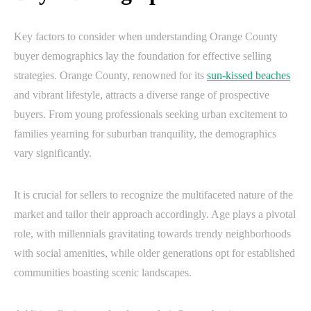
Key factors to consider when understanding Orange County
buyer demographics lay the foundation for effective selling
strategies. Orange County, renowned for its
sun-kissed beaches
and vibrant lifestyle, attracts a diverse range of prospective
buyers. From young professionals seeking urban excitement to
families yearning for suburban tranquility, the demographics
vary significantly.
It is crucial for sellers to recognize the multifaceted nature of the
market and tailor their approach accordingly. Age plays a pivotal
role, with millennials gravitating towards trendy neighborhoods
with social amenities, while older generations opt for established
communities boasting scenic landscapes.