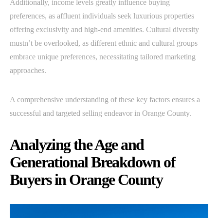
Additionally, income levels greatly influence buying
preferences, as affluent individuals seek luxurious properties
offering exclusivity and high-end amenities. Cultural diversity
mustn’t be overlooked, as different ethnic and cultural groups
embrace unique preferences, necessitating tailored marketing
approaches.
A comprehensive understanding of these key factors ensures a
successful and targeted selling endeavor in Orange County.
Analyzing the Age and
Generational Breakdown of
Buyers in Orange County