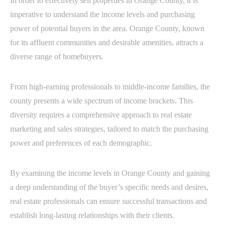
In order to effectively sell properties in Orange County, it is
imperative to understand the income levels and purchasing
power of potential buyers in the area. Orange County, known
for its affluent communities and desirable amenities, attracts a
diverse range of homebuyers.
From high-earning professionals to middle-income families, the
county presents a wide spectrum of income brackets. This
diversity requires a comprehensive approach to real estate
marketing and sales strategies, tailored to match the purchasing
power and preferences of each demographic.
By examining the income levels in Orange County and gaining
a deep understanding of the buyer’s specific needs and desires,
real estate professionals can ensure successful transactions and
establish long-lasting relationships with their clients.