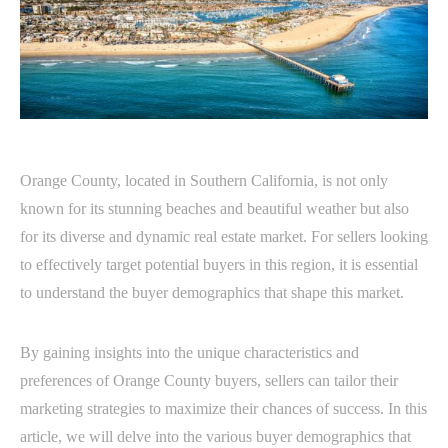
Orange County, located in Southern California, is not only
known for its stunning beaches and beautiful weather but also
for its diverse and dynamic real estate market. For sellers looking
to effectively target potential buyers in this region, it is essential
to understand the buyer demographics that shape this market.
By gaining insights into the unique characteristics and
preferences of Orange County buyers, sellers can tailor their
marketing strategies to maximize their chances of success. In this
article, we will delve into the various buyer demographics that