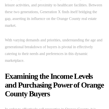
leisure activities, and proximity to healthcare facilities. Between
these two generations, Generation X finds itself bridging the
gap, asserting its influence on the Orange County real estate
market.
With varying demands and priorities, understanding the age and
generational breakdown of buyers is pivotal in effectively
catering to their needs and preferences in this dynamic
marketplace.
Examining the Income Levels
and Purchasing Power of Orange
County Buyers