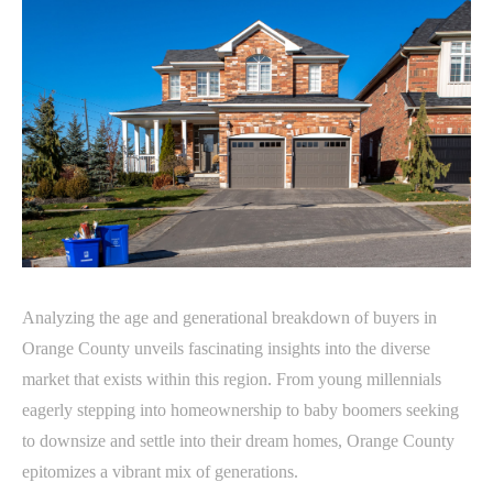
Analyzing the age and generational breakdown of buyers in
Orange County unveils fascinating insights into the diverse
market that exists within this region. From young millennials
eagerly stepping into homeownership to baby boomers seeking
to downsize and settle into their dream homes, Orange County
epitomizes a vibrant mix of generations.