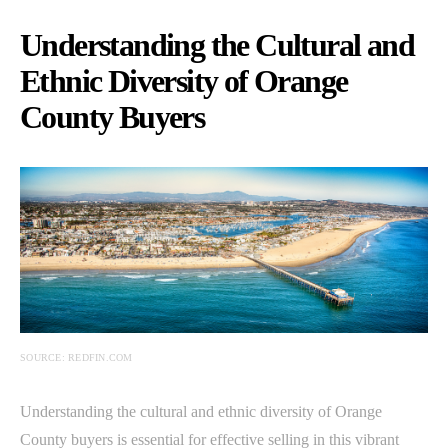
Understanding the Cultural and
Ethnic Diversity of Orange
County Buyers
SOURCE: REDFIN.COM
Understanding the cultural and ethnic diversity of Orange
County buyers is essential for effective selling in this vibrant