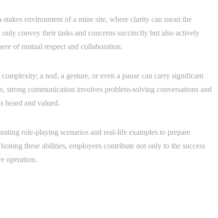
-stakes environment of a mine site, where clarity can mean the
 only convey their tasks and concerns succinctly but also actively
here of mutual respect and collaboration.
complexity; a nod, a gesture, or even a pause can carry significant
s, strong communication involves problem-solving conversations and
ls heard and valued.
rating role-playing scenarios and real-life examples to prepare
honing these abilities, employees contribute not only to the success
re operation.