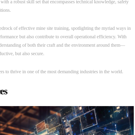
ith a robust skill set that encompasses technical knowledge, safety
tions.
 bedrock of effective mine site training, spotlighting the myriad ways in
ormance but also contribute to overall operational efficiency. With
understanding of both their craft and the environment around them—
uctive, but also secure.
rs to thrive in one of the most demanding industries in the world.
es