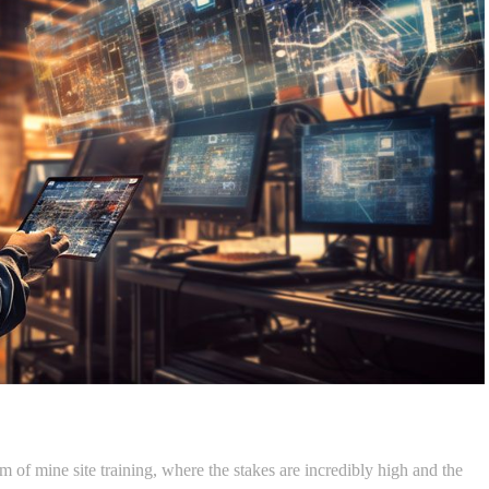
 of mine site training, where the stakes are incredibly high and the