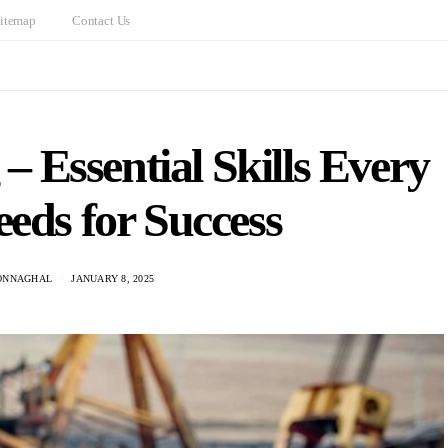
itemap
Contact Us
– Essential Skills Every
eds for Success
ONNAGHAL
JANUARY 8, 2025