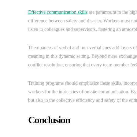
Effective communication skills
are paramount in the high
difference between safety and disaster. Workers must not
listen to colleagues and supervisors, fostering an atmosp
The nuances of verbal and non-verbal cues add layers of 
meaning in this dynamic setting. Beyond mere exchange
conflict resolution, ensuring that every team member fee
Training programs should emphasize these skills, incorpo
workers for the intricacies of on-site communication. By 
but also to the collective efficiency and safety of the enti
Conclusion