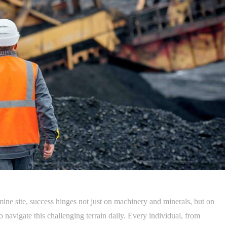
ine site, success hinges not just on machinery and minerals, but on
navigate this challenging terrain daily. Every individual, from