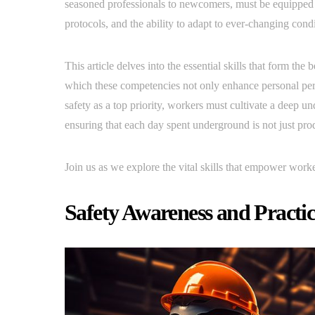
seasoned professionals to newcomers, must be equipped w
protocols, and the ability to adapt to ever-changing condi
This article delves into the essential skills that form the
which these competencies not only enhance personal perf
safety as a top priority, workers must cultivate a deep 
ensuring that each day spent underground is not just prod
Join us as we explore the vital skills that empower worke
Safety Awareness and Practic