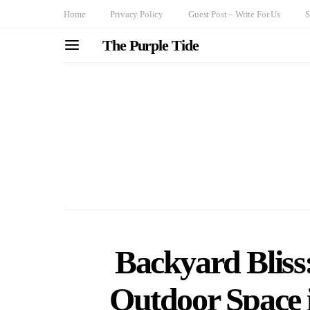
Home
Privacy Policy
Guest Post – Write For Us
S
The Purple Tide
Backyard Bliss
Outdoor Space i