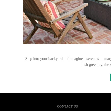
Step into your backyard and imagine a serene sanctuary
lush greenery, the
CONTACT US