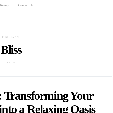
itemap
Contact Us
POSTS BY TAG
Bliss
1 POST
: Transforming Your
nto a Relaxing Oasis