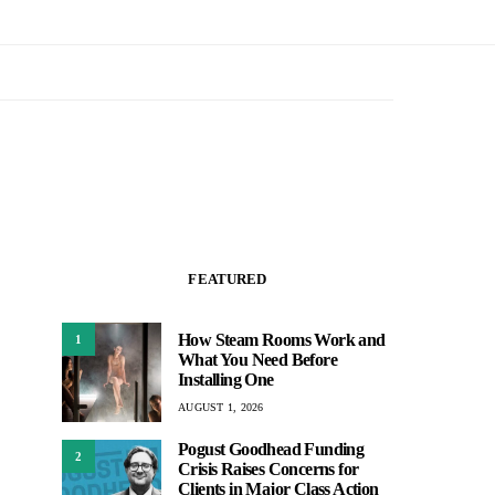
FEATURED
How Steam Rooms Work and
1
What You Need Before
Installing One
AUGUST 1, 2026
Pogust Goodhead Funding
2
Crisis Raises Concerns for
Clients in Major Class Action