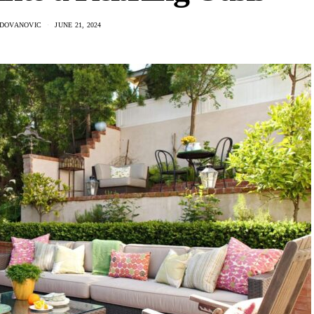
ADOVANOVIC
JUNE 21, 2024