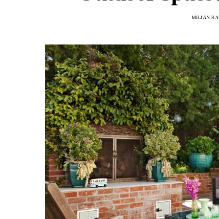
MILJAN R