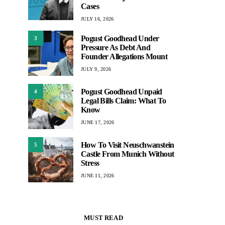
Cases
JULY 16, 2026
Pogust Goodhead Under
3
Pressure As Debt And
Founder Allegations Mount
JULY 9, 2026
Pogust Goodhead Unpaid
4
Legal Bills Claim: What To
Know
JUNE 17, 2026
How To Visit Neuschwanstein
5
Castle From Munich Without
Stress
JUNE 11, 2026
MUST READ