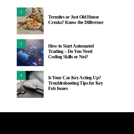
1
Termites or Just Old House
Creaks? Know the Difference
2
How to Start Automated
Trading – Do You Need
Coding Skills or Not?
3
Is Your Car Key Acting Up?
Troubleshooting Tips for Key
Fob Issues