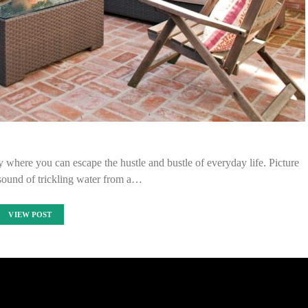
 where you can escape the hustle and bustle of everyday life. Picture
 sound of trickling water from a…
VIEW POST