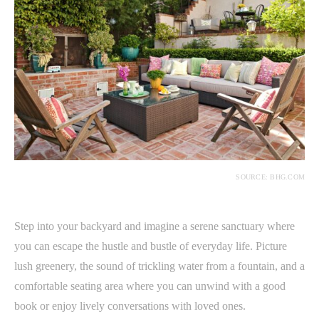
SOURCE: BHG.COM
Step into your backyard and imagine a serene sanctuary where
you can escape the hustle and bustle of everyday life. Picture
lush greenery, the sound of trickling water from a fountain, and a
comfortable seating area where you can unwind with a good
book or enjoy lively conversations with loved ones.