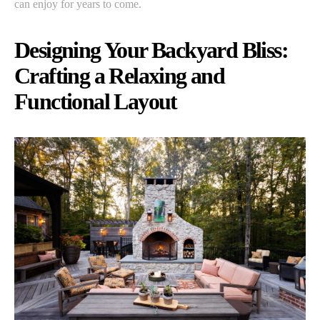
can enjoy for years to come.
Designing Your Backyard Bliss:
Crafting a Relaxing and
Functional Layout