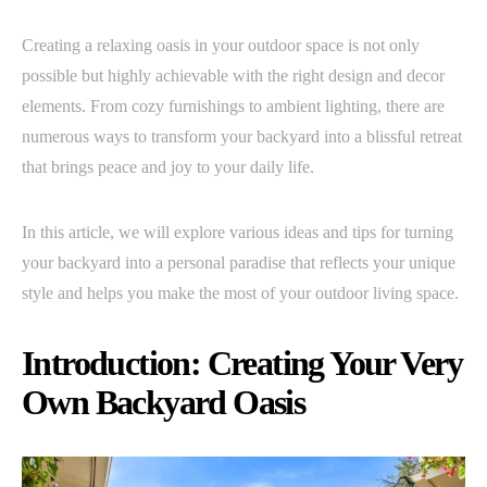
Creating a relaxing oasis in your outdoor space is not only
possible but highly achievable with the right design and decor
elements. From cozy furnishings to ambient lighting, there are
numerous ways to transform your backyard into a blissful retreat
that brings peace and joy to your daily life.
In this article, we will explore various ideas and tips for turning
your backyard into a personal paradise that reflects your unique
style and helps you make the most of your outdoor living space.
Introduction: Creating Your Very
Own Backyard Oasis