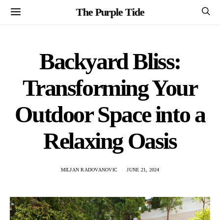
The Purple Tide
Backyard Bliss:
Transforming Your
Outdoor Space into a
Relaxing Oasis
MILJAN RADOVANOVIC
JUNE 21, 2024