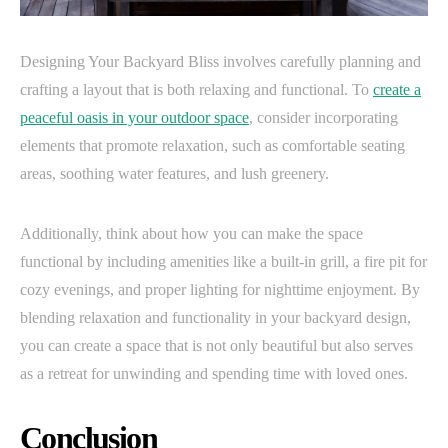
Designing Your Backyard Bliss involves carefully planning and
crafting a layout that is both relaxing and functional. To
create a
peaceful oasis in your outdoor space
, consider incorporating
elements that promote relaxation, such as comfortable seating
areas, soothing water features, and lush greenery.
Additionally, think about how you can make the space
functional by including amenities like a built-in grill, a fire pit for
cozy evenings, and proper lighting for nighttime enjoyment. By
blending relaxation and functionality in your backyard design,
you can create a space that is not only beautiful but also serves
as a retreat for unwinding and spending time with loved ones.
Conclusion