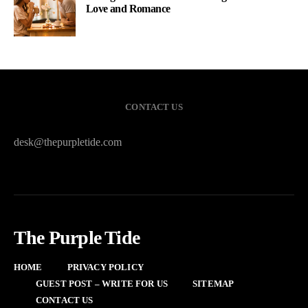
Love and Romance
CONTACT US
desk@thepurpletide.com
The Purple Tide
HOME
PRIVACY POLICY
GUEST POST – WRITE FOR US
SITEMAP
CONTACT US