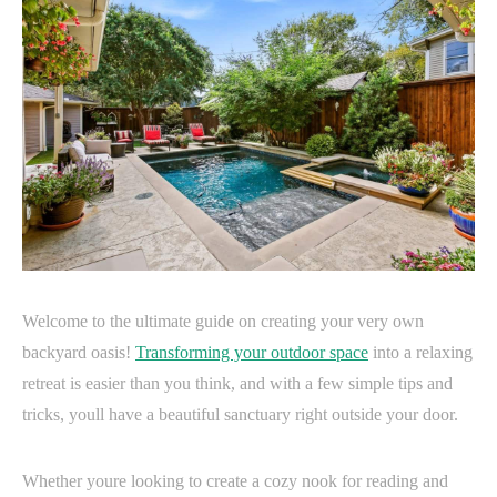
Welcome to the ultimate guide on creating your very own
backyard oasis!
Transforming your outdoor space
into a relaxing
retreat is easier than you think, and with a few simple tips and
tricks, youll have a beautiful sanctuary right outside your door.
Whether youre looking to create a cozy nook for reading and