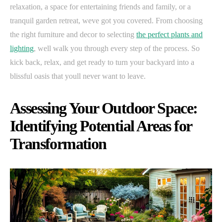
relaxation, a space for entertaining friends and family, or a
tranquil garden retreat, weve got you covered. From choosing
the right furniture and decor to selecting
the perfect plants and
lighting
, well walk you through every step of the process. So
kick back, relax, and get ready to turn your backyard into a
blissful oasis that youll never want to leave.
Assessing Your Outdoor Space:
Identifying Potential Areas for
Transformation