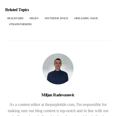
Related Topics
BACKYARD
BLISS
OUTDOOR SPACE
RELAXING OASIS.
TRANSFORMING
Miljan Radovanovic
As a content editor at thepurpletide.com, I'm responsible for
making sure our blog content is top-notch and in line with our