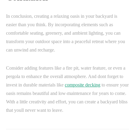
In conclusion, creating a relaxing oasis in your backyard is
easier than you think. By incorporating elements such as
comfortable seating, greenery, and ambient lighting, you can
transform your outdoor space into a peaceful retreat where you
can unwind and recharge.
Consider adding features like a fire pit, water feature, or even a
pergola to enhance the overall atmosphere. And dont forget to
invest in durable materials like
composite decking
to ensure your
oasis remains beautiful and low-maintenance for years to come.
With a little creativity and effort, you can create a backyard bliss
that youll never want to leave.