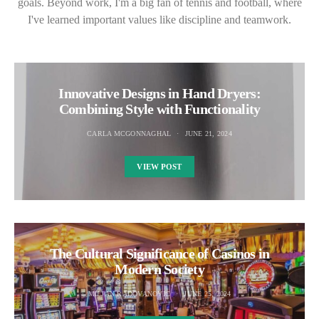
goals. Beyond work, I'm a big fan of tennis and football, where
I've learned important values like discipline and teamwork.
Innovative Designs in Hand Dryers:
Combining Style with Functionality
CARLA MCGONNAGHAL
JUNE 21, 2024
VIEW POST
The Cultural Significance of Casinos in
Modern Society
MILJAN RADOVANOVIC
JUNE 25, 2024