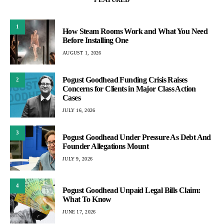
1
How Steam Rooms Work and What You Need
Before Installing One
AUGUST 1, 2026
Pogust Goodhead Funding Crisis Raises
2
Concerns for Clients in Major Class Action
Cases
JULY 16, 2026
3
Pogust Goodhead Under Pressure As Debt And
Founder Allegations Mount
JULY 9, 2026
4
Pogust Goodhead Unpaid Legal Bills Claim:
What To Know
JUNE 17, 2026