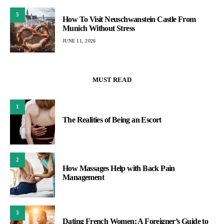
5
How To Visit Neuschwanstein Castle From
Munich Without Stress
JUNE 11, 2026
MUST READ
1
The Realities of Being an Escort
2
How Massages Help with Back Pain
Management
3
Dating French Women: A Foreigner’s Guide to