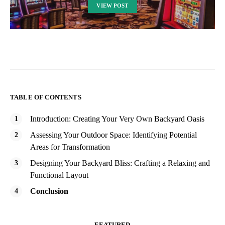
VIEW POST
TABLE OF CONTENTS
Introduction: Creating Your Very Own Backyard Oasis
Assessing Your Outdoor Space: Identifying Potential
Areas for Transformation
Designing Your Backyard Bliss: Crafting a Relaxing and
Functional Layout
Conclusion
FEATURED