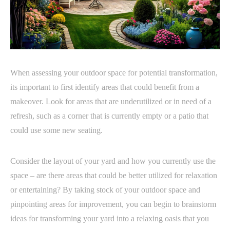
When assessing your outdoor space for potential transformation,
its important to first identify areas that could benefit from a
makeover. Look for areas that are underutilized or in need of a
refresh, such as a corner that is currently empty or a patio that
could use some new seating.
Consider the layout of your yard and how you currently use the
space – are there areas that could be better utilized for relaxation
or entertaining? By taking stock of your outdoor space and
pinpointing areas for improvement, you can begin to brainstorm
ideas for transforming your yard into a relaxing oasis that you