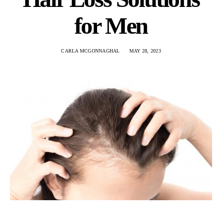
for Men
CARLA MCGONNAGHAL
MAY 28, 2023