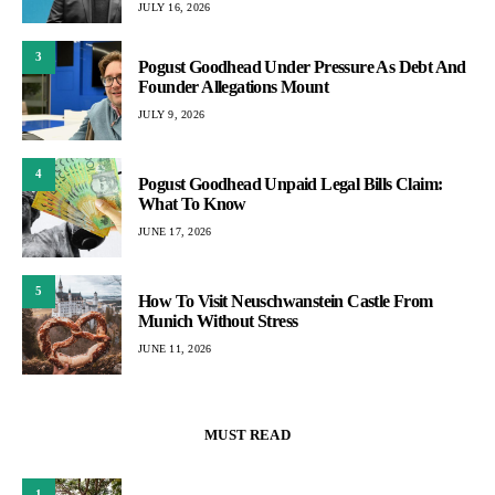
JULY 16, 2026
3
Pogust Goodhead Under Pressure As Debt And
Founder Allegations Mount
JULY 9, 2026
4
Pogust Goodhead Unpaid Legal Bills Claim:
What To Know
JUNE 17, 2026
5
How To Visit Neuschwanstein Castle From
Munich Without Stress
JUNE 11, 2026
MUST READ
1