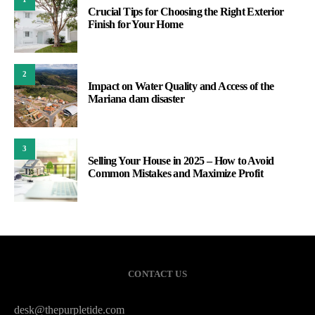
Crucial Tips for Choosing the Right Exterior
Finish for Your Home
2
Impact on Water Quality and Access of the
Mariana dam disaster
3
Selling Your House in 2025 – How to Avoid
Common Mistakes and Maximize Profit
CONTACT US
desk@thepurpletide.com