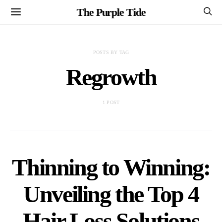
The Purple Tide
POSTS BY TAG
Regrowth
1 POST
Thinning to Winning:
Unveiling the Top 4
Hair Loss Solutions