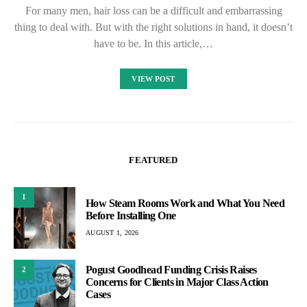
For many men, hair loss can be a difficult and embarrassing
thing to deal with. But with the right solutions in hand, it doesn’t
have to be. In this article,…
VIEW POST
FEATURED
1
How Steam Rooms Work and What You Need
Before Installing One
AUGUST 1, 2026
Pogust Goodhead Funding Crisis Raises
2
Concerns for Clients in Major Class Action
Cases