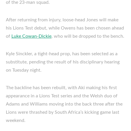
of the 23-man squad.
After returning from injury, loose-head Jones will make
his Lions Test debut, while Owens has been chosen ahead
of
Luke Cowan-Dickie
, who will be dropped to the bench.
Kyle Sinckler, a tight-head prop, has been selected as a
substitute, pending the result of his disciplinary hearing
on Tuesday night.
The backline has been rebuilt, with Aki making his first
appearance in a Lions Test series and the Welsh duo of
Adams and Williams moving into the back three after the
Lions were thrashed by South Africa’s kicking game last
weekend.