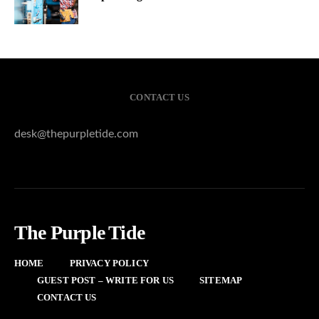
CONTACT US
desk@thepurpletide.com
The Purple Tide
HOME
PRIVACY POLICY
GUEST POST – WRITE FOR US
SITEMAP
CONTACT US