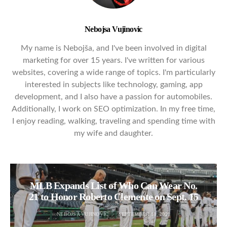
Nebojsa Vujinovic
My name is Nebojša, and I've been involved in digital
marketing for over 15 years. I've written for various
websites, covering a wide range of topics. I'm particularly
interested in subjects like technology, gaming, app
development, and I also have a passion for automobiles.
Additionally, I work on SEO optimization. In my free time,
I enjoy reading, walking, traveling and spending time with
my wife and daughter.
MLB Expands List of Who Can Wear No.
21 to Honor Roberto Clemente on Sept. 15
NEBOJSA VUJINOVIC
SEPTEMBER 18, 2021