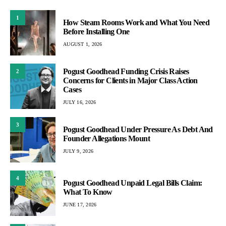
1
How Steam Rooms Work and What You Need
Before Installing One
AUGUST 1, 2026
Pogust Goodhead Funding Crisis Raises
2
Concerns for Clients in Major Class Action
Cases
JULY 16, 2026
3
Pogust Goodhead Under Pressure As Debt And
Founder Allegations Mount
JULY 9, 2026
4
Pogust Goodhead Unpaid Legal Bills Claim:
What To Know
JUNE 17, 2026