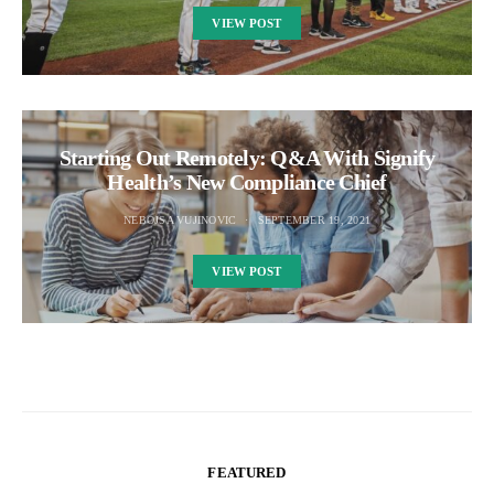
VIEW POST
Starting Out Remotely: Q&A With Signify
Health’s New Compliance Chief
NEBOJSA VUJINOVIC
SEPTEMBER 19, 2021
VIEW POST
FEATURED