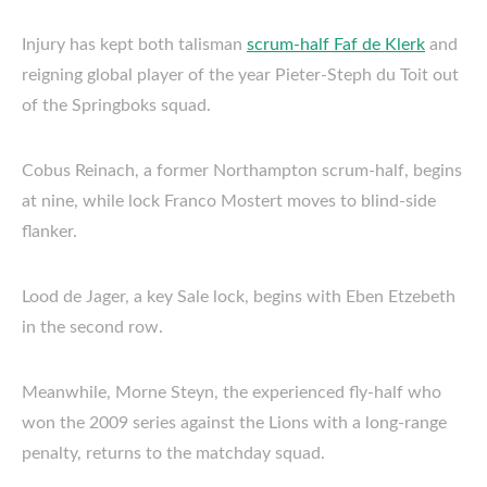
Injury has kept both talisman
scrum-half Faf de Klerk
and
reigning global player of the year Pieter-Steph du Toit out
of the Springboks squad.
Cobus Reinach, a former Northampton scrum-half, begins
at nine, while lock Franco Mostert moves to blind-side
flanker.
Lood de Jager, a key Sale lock, begins with Eben Etzebeth
in the second row.
Meanwhile, Morne Steyn, the experienced fly-half who
won the 2009 series against the Lions with a long-range
penalty, returns to the matchday squad.