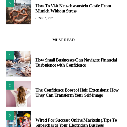
5
How To Visit Neuschwanstein Castle From
Munich Without Stress
JUNE 11, 2026
MUST READ
1
How Small Businesses Can Navigate Financial
Turbulence with Confidence
2
The Confidence Boost of Hair Extensions: How
They Can Transform Your Self-Image
3
Wired For Success: Online Marketing Tips To
Supercharge Your Electrician Business