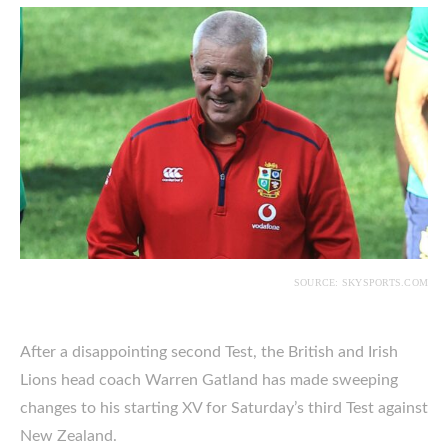
SOURCE: SKYSPORTS.COM
After a disappointing second Test, the British and Irish
Lions head coach Warren Gatland has made sweeping
changes to his starting XV for Saturday’s third Test against
New Zealand.