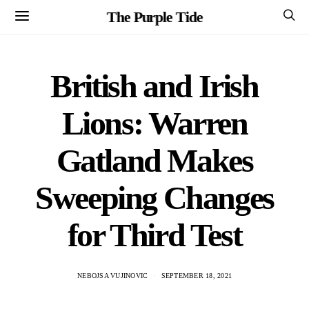
The Purple Tide
British and Irish
Lions: Warren
Gatland Makes
Sweeping Changes
for Third Test
NEBOJSA VUJINOVIC
SEPTEMBER 18, 2021