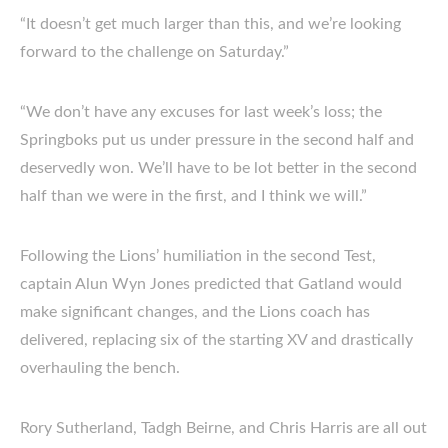
“It doesn’t get much larger than this, and we’re looking
forward to the challenge on Saturday.”
“We don’t have any excuses for last week’s loss; the
Springboks put us under pressure in the second half and
deservedly won. We’ll have to be lot better in the second
half than we were in the first, and I think we will.”
Following the Lions’ humiliation in the second Test,
captain Alun Wyn Jones predicted that Gatland would
make significant changes, and the Lions coach has
delivered, replacing six of the starting XV and drastically
overhauling the bench.
Rory Sutherland, Tadgh Beirne, and Chris Harris are all out