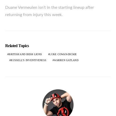
Duane Vermeulen isn’t in the starting lineup after
returning from injury this week.
Related Topics
BRITISH AND IRISH LIONS
LUKE COWAN-DICKIE
RUSSELL’S INVENTIVENESS
WARREN GATLAND