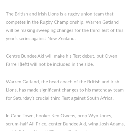
The British and Irish Lions is a rugby union team that
competes in the Rugby Championship. Warren Gatland
will be making sweeping changes for the third Test of this
year’s series against New Zealand.
Centre Bundee Aki will make his Test debut, but Owen
Farrell (left) will not be included in the side.
Warren Gatland, the head coach of the British and Irish
Lions, has made significant changes to his matchday team
for Saturday’s crucial third Test against South Africa.
In Cape Town, hooker Ken Owens, prop Wyn Jones,
scrum-half Ali Price, center Bundee Aki, wing Josh Adams,