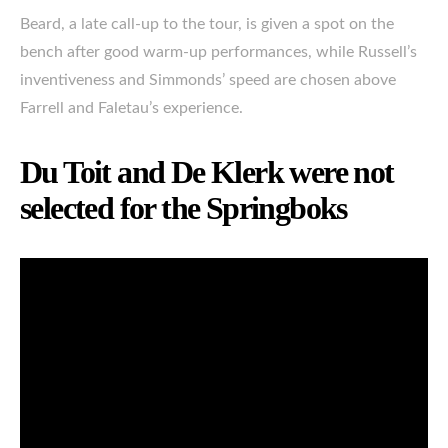
Beard, a late call-up to the tour, is given a spot on the
bench after good warm-up performances, while Russell’s
inventiveness and Simmonds’ speed are chosen above
Farrell and Faletau’s experience.
Du Toit and De Klerk were not
selected for the Springboks