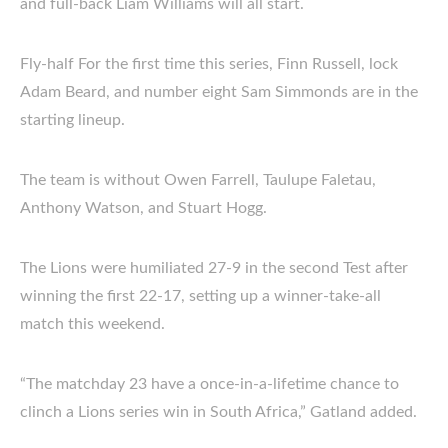
and full-back Liam Williams will all start.
Fly-half For the first time this series, Finn Russell, lock
Adam Beard, and number eight Sam Simmonds are in the
starting lineup.
The team is without Owen Farrell, Taulupe Faletau,
Anthony Watson, and Stuart Hogg.
The Lions were humiliated 27-9 in the second Test after
winning the first 22-17, setting up a winner-take-all
match this weekend.
“The matchday 23 have a once-in-a-lifetime chance to
clinch a Lions series win in South Africa,” Gatland added.