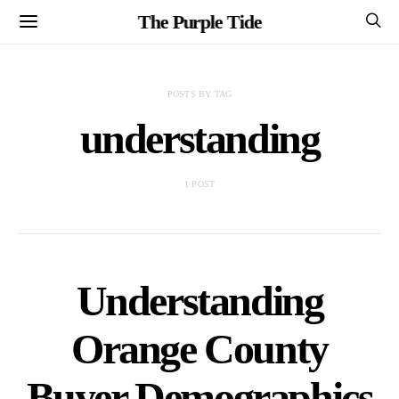
The Purple Tide
POSTS BY TAG
understanding
1 POST
Understanding
Orange County
Buyer Demographics