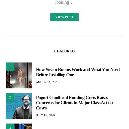
looking…
VIEW POST
FEATURED
1
How Steam Rooms Work and What You Need
Before Installing One
AUGUST 1, 2026
Pogust Goodhead Funding Crisis Raises
2
Concerns for Clients in Major Class Action
Cases
JULY 16, 2026
3