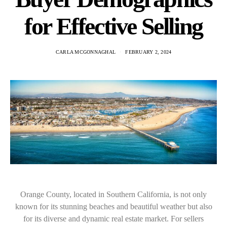
for Effective Selling
CARLA MCGONNAGHAL
FEBRUARY 2, 2024
Orange County, located in Southern California, is not only
known for its stunning beaches and beautiful weather but also
for its diverse and dynamic real estate market. For sellers