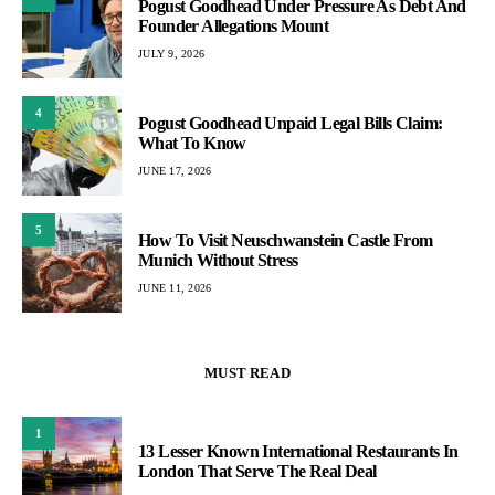
Pogust Goodhead Under Pressure As Debt And
Founder Allegations Mount
JULY 9, 2026
4
Pogust Goodhead Unpaid Legal Bills Claim:
What To Know
JUNE 17, 2026
5
How To Visit Neuschwanstein Castle From
Munich Without Stress
JUNE 11, 2026
MUST READ
1
13 Lesser Known International Restaurants In
London That Serve The Real Deal