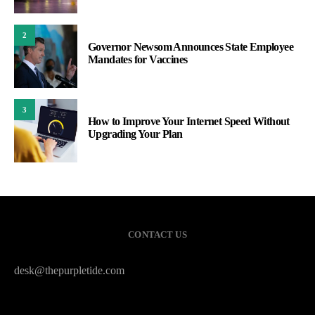
2
Governor Newsom Announces State Employee
Mandates for Vaccines
3
How to Improve Your Internet Speed Without
Upgrading Your Plan
CONTACT US
desk@thepurpletide.com