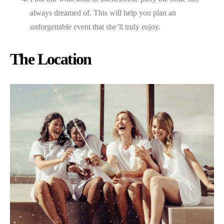
always dreamed of. This will help you plan an
unforgettable event that she’ll truly enjoy.
The Location