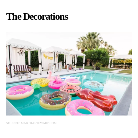
The Decorations
SOURCE: MARTHASTEWART.COM