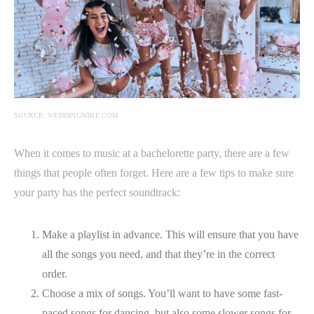
SOURCE: WEDDINGWIRE.COM
When it comes to music at a bachelorette party, there are a few
things that people often forget. Here are a few tips to make sure
your party has the perfect soundtrack:
Make a playlist in advance. This will ensure that you have
all the songs you need, and that they’re in the correct
order.
Choose a mix of songs. You’ll want to have some fast-
paced songs for dancing, but also some slower songs for