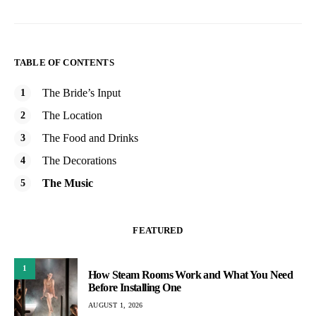
TABLE OF CONTENTS
The Bride’s Input
The Location
The Food and Drinks
The Decorations
The Music
FEATURED
1
How Steam Rooms Work and What You Need
Before Installing One
AUGUST 1, 2026