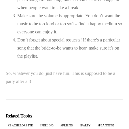
when people want to take a break.
Make sure the volume is appropriate. You don’t want the
music to be too loud or too soft – find a happy medium so
everyone can enjoy it.
Don’t forget about special requests! If there’s a particular
song that the bride-to-be wants to hear, make sure it’s on
the playlist.
So, whatever you do, just have fun! This is supposed to be a
party after all!
Related Topics
BACHELORETTE
FEELING
FRIEND
PARTY
PLANNING