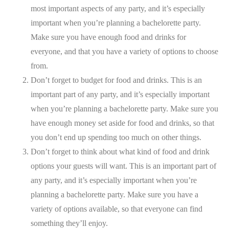
most important aspects of any party, and it’s especially
important when you’re planning a bachelorette party.
Make sure you have enough food and drinks for
everyone, and that you have a variety of options to choose
from.
Don’t forget to budget for food and drinks. This is an
important part of any party, and it’s especially important
when you’re planning a bachelorette party. Make sure you
have enough money set aside for food and drinks, so that
you don’t end up spending too much on other things.
Don’t forget to think about what kind of food and drink
options your guests will want. This is an important part of
any party, and it’s especially important when you’re
planning a bachelorette party. Make sure you have a
variety of options available, so that everyone can find
something they’ll enjoy.