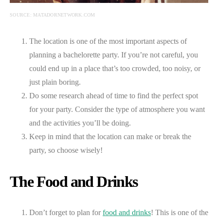
SOURCE: MATADORNETWORK.COM
The location is one of the most important aspects of
planning a bachelorette party. If you’re not careful, you
could end up in a place that’s too crowded, too noisy, or
just plain boring.
Do some research ahead of time to find the perfect spot
for your party. Consider the type of atmosphere you want
and the activities you’ll be doing.
Keep in mind that the location can make or break the
party, so choose wisely!
The Food and Drinks
Don’t forget to plan for
food and drinks
! This is one of the