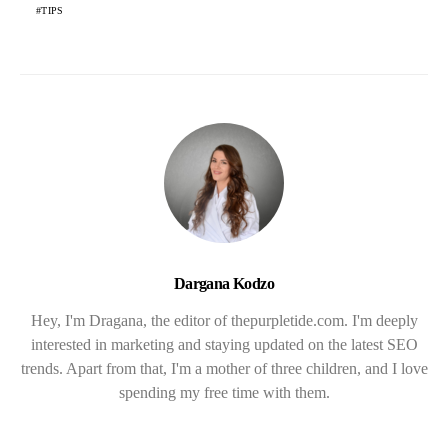
TIPS
Dargana Kodzo
Hey, I'm Dragana, the editor of thepurpletide.com. I'm deeply
interested in marketing and staying updated on the latest SEO
trends. Apart from that, I'm a mother of three children, and I love
spending my free time with them.