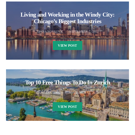
Living and Working in the Windy City:
Chicago’s Biggest Industries
VESNA NOVKOVIC
SEPTEMBER 7, 2022
VIEW POST
Top 10 Free Things To Do In Zurich
DARGANA KODZO
NOVEMBER 15, 2022
VIEW POST