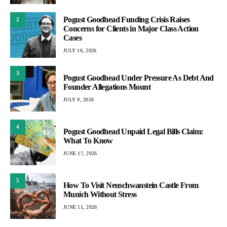
Pogust Goodhead Funding Crisis Raises
2
Concerns for Clients in Major Class Action
Cases
JULY 16, 2026
3
Pogust Goodhead Under Pressure As Debt And
Founder Allegations Mount
JULY 9, 2026
4
Pogust Goodhead Unpaid Legal Bills Claim:
What To Know
JUNE 17, 2026
5
How To Visit Neuschwanstein Castle From
Munich Without Stress
JUNE 11, 2026