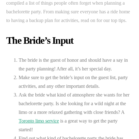
compiled a list of things people often forget when planning a
bachelorette party. From making sure everyone has a ride home
to having a backup plan for activities, read on for our top tips.
The Bride’s Input
The bride is the guest of honor and should have a say in
the party planning! After all, it’s her special day.
Make sure to get the bride’s input on the guest list, party
activities, and any other important details.
Ask the bride what kind of atmosphere she wants for her
bachelorette party. Is she looking for a wild night at the
limo or a more relaxed gathering with close friends? A
Toronto limo service
is a great way to get the party
started!
Find out what kind of bachelorette party the bride has