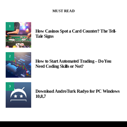
MUST READ
1
How Casinos Spot a Card Counter? The Tell-
Tale Signs
2
How to Start Automated Trading – Do You
Need Coding Skills or Not?
3
Download AndroTurk Radyo for PC Windows
10,8,7