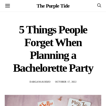
The Purple Tide
5 Things People
Forget When
Planning a
Bachelorette Party
DARGANA KODZO
OCTOBER 17, 2022