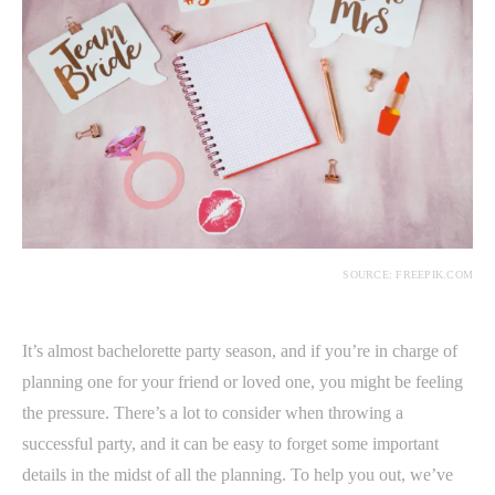
SOURCE: FREEPIK.COM
It’s almost bachelorette party season, and if you’re in charge of
planning one for your friend or loved one, you might be feeling
the pressure. There’s a lot to consider when throwing a
successful party, and it can be easy to forget some important
details in the midst of all the planning. To help you out, we’ve