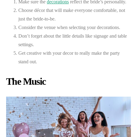
Make sure the
decorations
reflect the bride’s personality.
Choose décor that will make everyone comfortable, not
just the bride-to-be.
Consider the venue when selecting your decorations.
Don’t forget about the little details like signage and table
settings.
Get creative with your decor to really make the party
stand out.
The Music